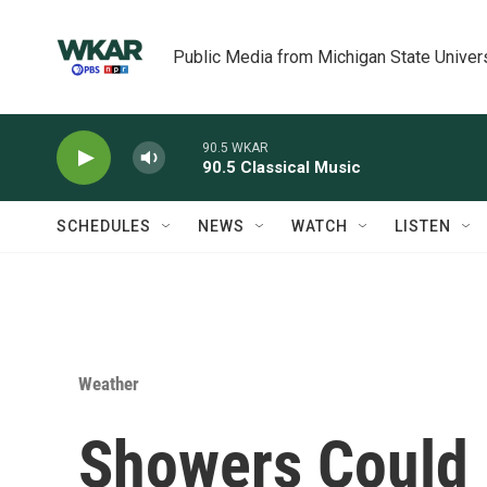
Skip to main content
Public Media from Michigan State Univer
90.5 WKAR
90.5 Classical Music
SCHEDULES
NEWS
WATCH
LISTEN
Weather
Showers Could 