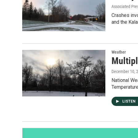
Associated Pre
Crashes inv
and the Kal
Weather
Multip
December 10, 
National Wea
Temperature
LISTEN