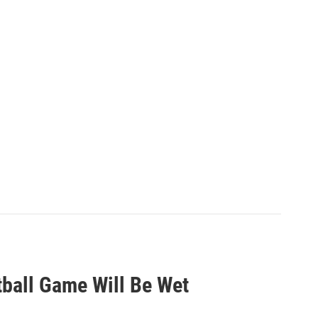
tball Game Will Be Wet