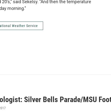
 20’s," said Sekelsy. "And then the temperature
sday morning."
ational Weather Service
ologist: Silver Bells Parade/MSU Foo
2017