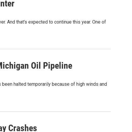
nter
r. And that's expected to continue this year. One of
chigan Oil Pipeline
has been halted temporarily because of high winds and
ay Crashes