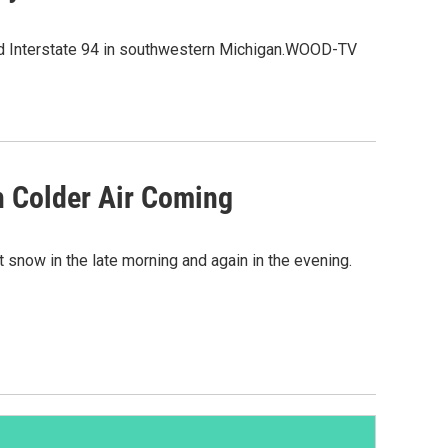
nd Interstate 94 in southwestern Michigan.WOOD-TV
 Colder Air Coming
 snow in the late morning and again in the evening.