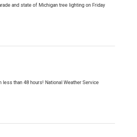
arade and state of Michigan tree lighting on Friday
 less than 48 hours! National Weather Service