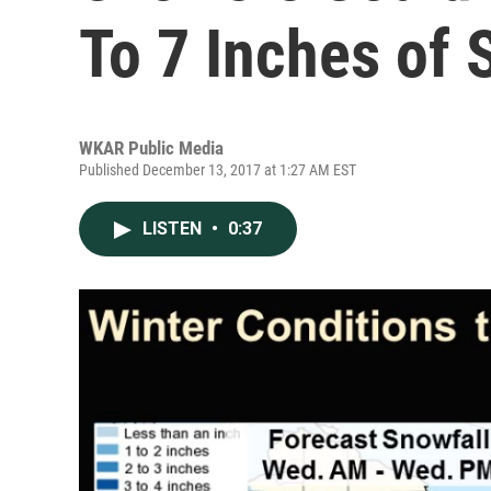
To 7 Inches of
WKAR Public Media
Published December 13, 2017 at 1:27 AM EST
LISTEN
•
0:37