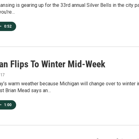
sing is gearing up for the 33rd annual Silver Bells in the city p
 you're…
•
0:52
an Flips To Winter Mid-Week
017
y’s warm weather because Michigan will change over to winter in
st Brian Mead says an…
•
1:00