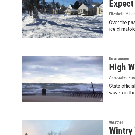
Expect
Elizabeth Miller
Over the pas
ice climatol
Environment
High W
Associated Pre
State offici
waves in th
Weather
Wintry