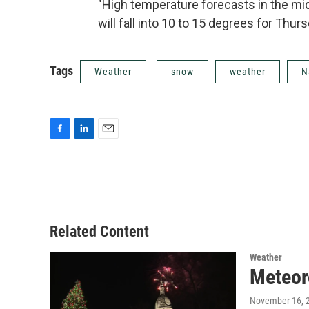
"High temperature forecasts in the mid
will fall into 10 to 15 degrees for Thur
Tags
Weather
snow
weather
N
F
L
E
a
i
m
c
n
a
e
k
i
b
e
l
o
d
o
I
Related Content
k
n
Weather
Meteor
November 16, 