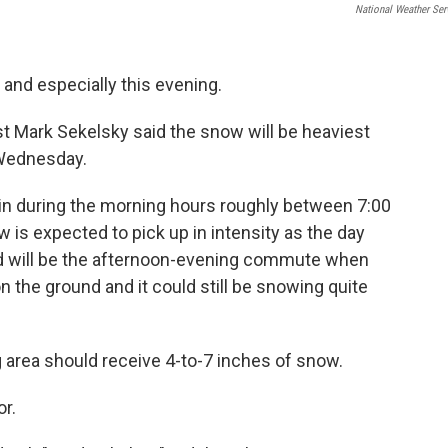
National Weather Ser
 and especially this evening.
t Mark Sekelsky said the snow will be heaviest
 Wednesday.
 in during the morning hours roughly between 7:00
w is expected to pick up in intensity as the day
d will be the afternoon-evening commute when
 the ground and it could still be snowing quite
 area should receive 4-to-7 inches of snow.
or.