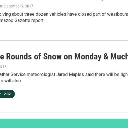
ss
, December 7, 2017
olving about three dozen vehicles have closed part of westbou
amazoo Gazette report…
le Rounds of Snow on Monday & Much
2017
ther Service meteorologist Jared Maples said there will be light
s will also…
•
2:32