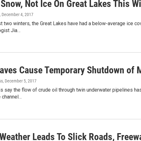
 Snow, Not Ice On Great Lakes This Wi
, December 4, 2017
t two winters, the Great Lakes have had a below-average ice cove
ogist Jia…
aves Cause Temporary Shutdown of Mi
ss
, December 5, 2017
als say the flow of crude oil through twin underwater pipelines 
e channel…
 Weather Leads To Slick Roads, Freew