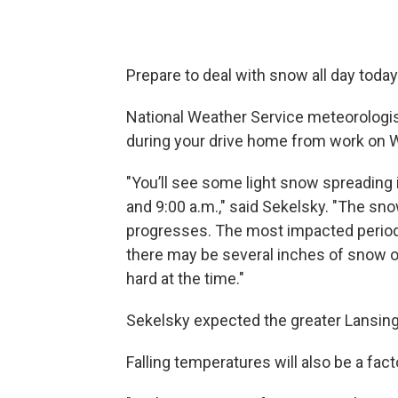
Prepare to deal with snow all day today
National Weather Service meteorologis
during your drive home from work on
"You’ll see some light snow spreading
and 9:00 a.m.," said Sekelsky. "The sno
progresses. The most impacted perio
there may be several inches of snow on
hard at the time."
Sekelsky expected the greater Lansing
Falling temperatures will also be a fact