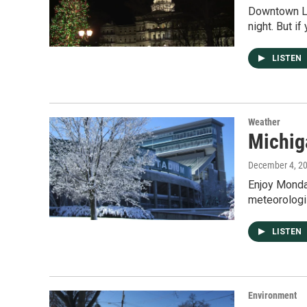
Downtown Lan
night. But if
LISTEN
Weather
Michig
December 4, 2
Enjoy Monda
meteorologi
LISTEN
Environment