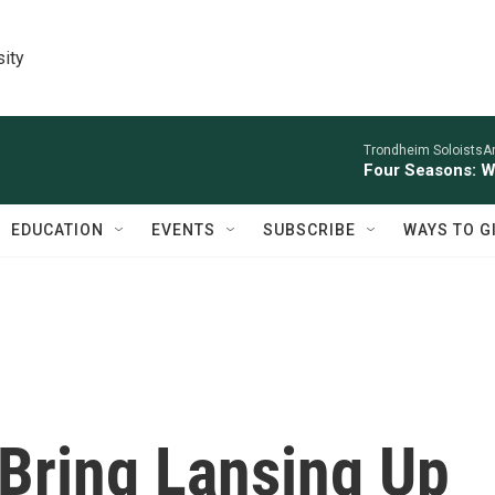
sity
Trondheim SoloistsAnn
Four Seasons: W
EDUCATION
EVENTS
SUBSCRIBE
WAYS TO G
Bring Lansing Up