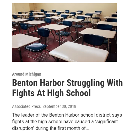
Around Michigan
Benton Harbor Struggling With
Fights At High School
Associated Press
, September 30, 2018
The leader of the Benton Harbor school district says
fights at the high school have caused a "significant
disruption" during the first month of…