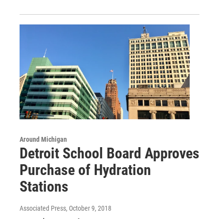
Around Michigan
Detroit School Board Approves
Purchase of Hydration
Stations
Associated Press
, October 9, 2018