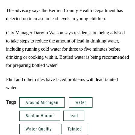
The advisory says the Berrien County Health Department has
detected no increase in lead levels in young children.
City Manager Darwin Watson says residents are being advised
to take steps to reduce the amount of lead in drinking water,
including running cold water for three to five minutes before
drinking or cooking with it. Bottled water is being recommended
for preparing bottled water.
Flint and other cities have faced problems with lead-tainted
water.
Tags
Around Michigan
water
Benton Harbor
lead
Water Quality
Tainted