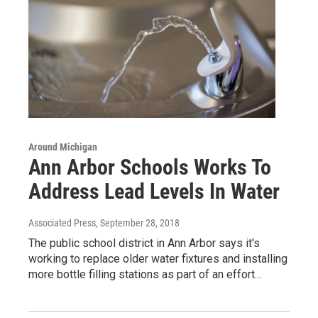
Around Michigan
Ann Arbor Schools Works To
Address Lead Levels In Water
Associated Press
, September 28, 2018
The public school district in Ann Arbor says it's
working to replace older water fixtures and installing
more bottle filling stations as part of an effort…