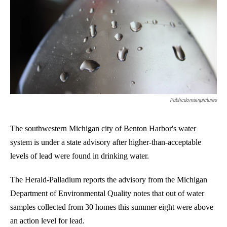
o
I
k
n
Publicdomainpictures
The southwestern Michigan city of Benton Harbor's water
system is under a state advisory after higher-than-acceptable
levels of lead were found in drinking water.
The Herald-Palladium reports the advisory from the Michigan
Department of Environmental Quality notes that out of water
samples collected from 30 homes this summer eight were above
an action level for lead.