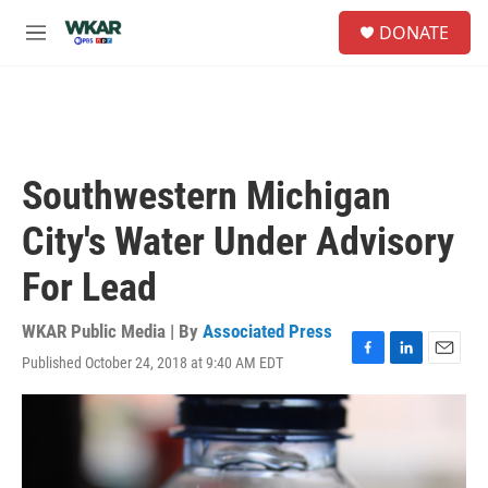
Skip to main content
S
DONATE
e
M
a
e
r
n
c
u
h
u
e
Southwestern Michigan
r
y
City's Water Under Advisory
For Lead
WKAR Public Media | By
Associated Press
Published October 24, 2018 at 9:40 AM EDT
F
L
E
a
i
m
c
n
a
e
k
i
b
e
l
o
d