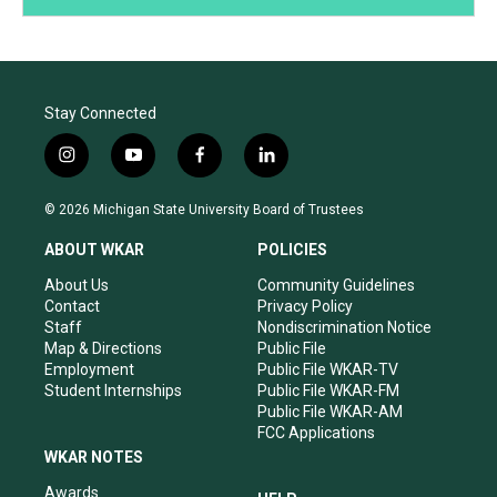
Stay Connected
i
y
f
l
n
o
a
i
s
u
c
n
© 2026 Michigan State University Board of Trustees
t
t
e
k
a
u
b
e
ABOUT WKAR
POLICIES
g
b
o
d
r
e
o
i
About Us
Community Guidelines
a
k
n
Contact
Privacy Policy
m
Staff
Nondiscrimination Notice
Map & Directions
Public File
Employment
Public File WKAR-TV
Student Internships
Public File WKAR-FM
Public File WKAR-AM
FCC Applications
WKAR NOTES
Awards