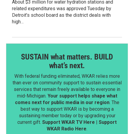
About $3 million for water hydration stations and
related expenditures was approved Tuesday by
Detroit’s school board as the district deals with
high…
SUSTAIN what matters. BUILD
what’s next.
With federal funding eliminated, WKAR relies more
than ever on community support to sustain essential
services that remain freely available to everyone in
mid-Michigan.
Your support helps shape what
comes next for public media in our region
. The
best way to support WKAR is by becoming a
sustaining member today or by upgrading your
current gift.
Support WKAR TV Here
|
Support
WKAR Radio Here
.