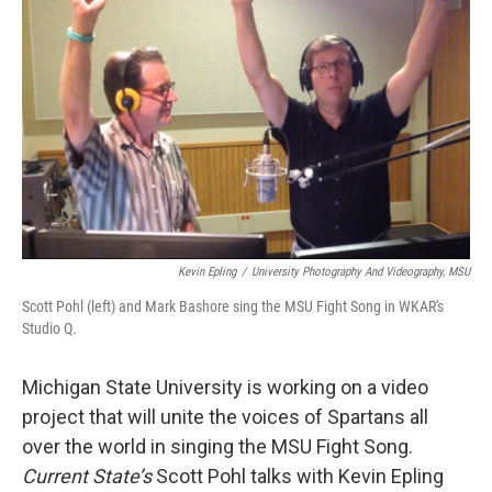
o
I
k
n
Kevin Epling
/
University Photography And Videography, MSU
Scott Pohl (left) and Mark Bashore sing the MSU Fight Song in WKAR's
Studio Q.
Michigan State University is working on a video
project that will unite the voices of Spartans all
over the world in singing the MSU Fight Song.
Current State’s
Scott Pohl talks with Kevin Epling