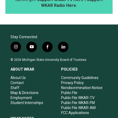
WKAR Radio Here
.
Stay Connected
i
y
f
l
n
o
a
i
s
u
c
n
© 2026 Michigan State University Board of Trustees
t
t
e
k
a
u
b
e
ABOUT WKAR
POLICIES
g
b
o
d
r
e
o
i
About Us
Community Guidelines
a
k
n
Contact
Privacy Policy
m
Staff
Nondiscrimination Notice
Map & Directions
Public File
Employment
Public File WKAR-TV
Student Internships
Public File WKAR-FM
Public File WKAR-AM
FCC Applications