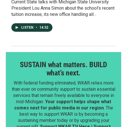
Current State talks with Michigan State University
President Lou Anna Simon about the school’s recent
tuition increase, its new office handling all…
LISTEN
•
14:32
SUSTAIN what matters. BUILD
what’s next.
With federal funding eliminated, WKAR relies more
than ever on community support to sustain essential
services that remain freely available to everyone in
mid-Michigan.
Your support helps shape what
comes next for public media in our region
. The
best way to support WKAR is by becoming a
sustaining member today or by upgrading your
current gift.
Support WKAR TV Here
|
Support