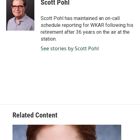
Scott Pohl
b
e
l
o
d
o
I
Scott Pohl has maintained an on-call
k
n
schedule reporting for WKAR following his
retirement after 36 years on the air at the
station.
See stories by Scott Pohl
Related Content