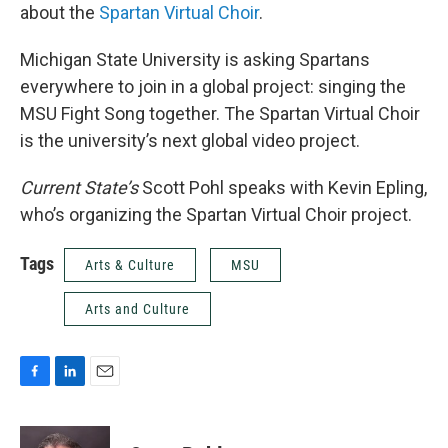
about the
Spartan Virtual Choir
.
Michigan State University is asking Spartans
everywhere to join in a global project: singing the
MSU Fight Song together. The Spartan Virtual Choir
is the university’s next global video project.
Current State’s
Scott Pohl speaks with Kevin Epling,
who’s organizing the Spartan Virtual Choir project.
Tags
Arts & Culture
MSU
Arts and Culture
F
L
E
a
i
m
c
n
a
e
k
i