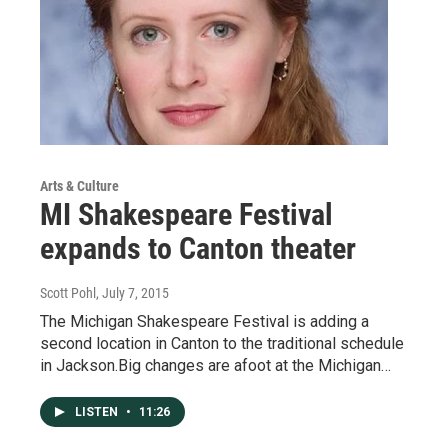
Arts & Culture
MI Shakespeare Festival
expands to Canton theater
Scott Pohl
, July 7, 2015
The Michigan Shakespeare Festival is adding a
second location in Canton to the traditional schedule
in Jackson.Big changes are afoot at the Michigan…
LISTEN
•
11:26