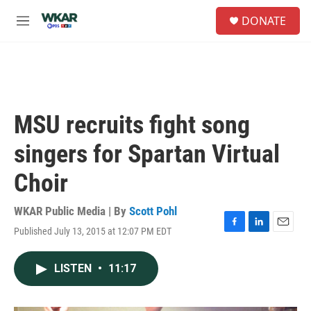
Skip to main content
S
DONATE
e
M
a
e
r
n
c
u
h
u
e
MSU recruits fight song
r
y
singers for Spartan Virtual
Choir
WKAR Public Media | By
Scott Pohl
Published July 13, 2015 at 12:07 PM EDT
F
L
E
a
i
m
c
n
a
LISTEN
•
11:17
e
k
i
b
e
l
o
d