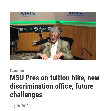
Education
MSU Pres on tuition hike, new
discrimination office, future
challenges
July 10, 2015