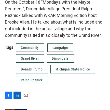
On the October 16 "Mondays with the Mayor
Segment", Dimondale Village President Ralph
Reznick talked with WKAR Morning Edition host
Brooke Allen. He talked about what is included and
not included in the actual village and why the
community is tied in so closely to the Grand River.
Tags
Community
campaign
Grand River
Dimondale
Donald Trump
Michigan State Police
Ralph Reznick
F
L
E
a
i
m
c
n
a