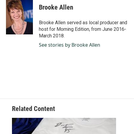
e
k
i
Brooke Allen
b
e
l
o
d
o
I
Brooke Allen served as local producer and
k
n
host for Morning Edition, from June 2016-
March 2018.
See stories by Brooke Allen
Related Content