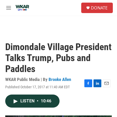
Skip to main content
S
DONATE
e
M
a
e
r
n
c
u
h
u
e
Dimondale Village President
r
y
Talks Trump, Pubs and
Paddles
WKAR Public Media | By
Brooke Allen
Published October 17, 2017 at 11:40 AM EDT
F
L
E
a
i
m
c
n
a
LISTEN
•
10:46
e
k
i
b
e
l
o
d