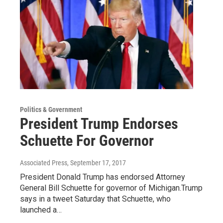
Politics & Government
President Trump Endorses
Schuette For Governor
Associated Press
, September 17, 2017
President Donald Trump has endorsed Attorney
General Bill Schuette for governor of Michigan.Trump
says in a tweet Saturday that Schuette, who
launched a…