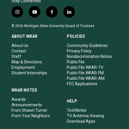
Stay Connected
i
y
f
l
n
o
a
i
s
u
c
n
© 2026 Michigan State University Board of Trustees
t
t
e
k
a
u
b
e
ABOUT WKAR
POLICIES
g
b
o
d
r
e
o
i
About Us
Community Guidelines
a
k
n
Contact
Privacy Policy
m
Staff
Nondiscrimination Notice
Map & Directions
Public File
Employment
Public File WKAR-TV
Student Internships
Public File WKAR-FM
Public File WKAR-AM
FCC Applications
WKAR NOTES
Awards
HELP
Announcements
From Shawn Turner
TechNotes
From Your Neighbors
TV Antenna Viewing
Download Apps