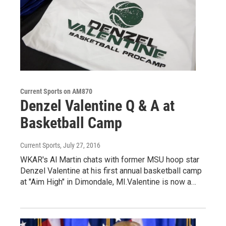
Current Sports on AM870
Denzel Valentine Q & A at
Basketball Camp
Current Sports
, July 27, 2016
WKAR's Al Martin chats with former MSU hoop star
Denzel Valentine at his first annual basketball camp
at "Aim High" in Dimondale, MI.Valentine is now a…