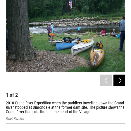
o
I
k
n
1
of
2
2
2010 Grand River Expedition when the paddlers travelling down the Grand
Dim
River stopped at Dimondale at the former dam site. The picture shows the
Broo
Grand River that cuts through the heart of the Village.
Ralph Reznick