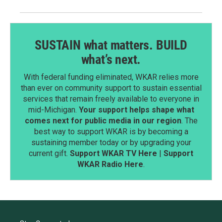
SUSTAIN what matters. BUILD
what’s next.
With federal funding eliminated, WKAR relies more
than ever on community support to sustain essential
services that remain freely available to everyone in
mid-Michigan.
Your support helps shape what
comes next for public media in our region
. The
best way to support WKAR is by becoming a
sustaining member today or by upgrading your
current gift.
Support WKAR TV Here
|
Support
WKAR Radio Here
.