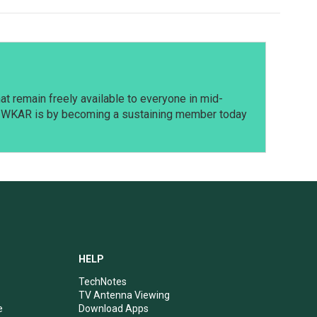
t remain freely available to everyone in mid-
t WKAR is by becoming a sustaining member today
HELP
TechNotes
TV Antenna Viewing
e
Download Apps