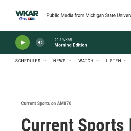
Skip to main content
Public Media from Michigan State Univer
90.5 WKAR
Morning Edition
SCHEDULES
NEWS
WATCH
LISTEN
Current Sports on AM870
Current Sports 