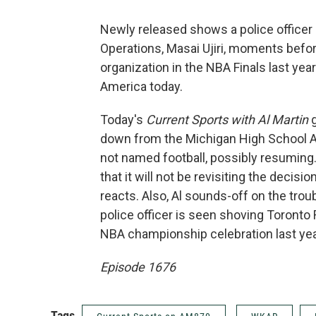
Newly released shows a police officer
Operations, Masai Ujiri, moments befor
organization in the NBA Finals last yea
America today.
Today's
Current Sports with Al Martin
down from the Michigan High School Ath
not named football, possibly resuming
that it will not be revisiting the decisio
reacts. Also, Al sounds-off on the trou
police officer is seen shoving Toronto
NBA championship celebration last yea
Episode 1676
Tags