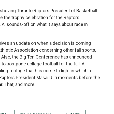
 shoving Toronto Raptors President of Basketball
e the trophy celebration for the Raptors
r. Al sounds-off on what it says about race in
gives an update on when a decision is coming
letic Association concerning other fall sports,
. Also, the Big Ten Conference has announced
n to postpone college football for the fall. Al
bling footage that has come to light in which a
 Raptors President Masai Ujiri moments before the
r. That, and more.