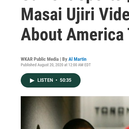
Masai Ujiri Vid
About America
WKAR Public Media | By
Al Martin
Published August 20, 2020 at 12:00 AM EDT
LISTEN
•
50:35