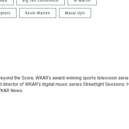
NBA
Big Ten Conference
Al Martin
aptors
Kevin Warren
Masai Ujiri
 Beyond the Score, WKAR’s award-winning sports television serie
and director of WKAR’s digital music series Streetlight Sessions. 
 WKAR News.