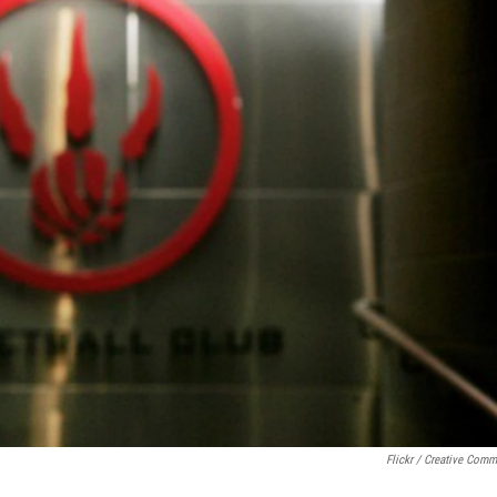
Flickr / Creative Com