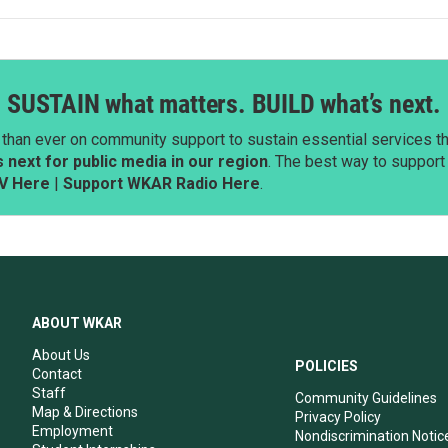
SUSTAIN what matters. BUILD what’s next.
than ever on community support to sustain essential services tha
next for public media in our region
. The best way to suppor
V Here
|
Support WKAR Radio Here
.
ABOUT WKAR
About Us
POLICIES
Contact
Staff
Community Guidelines
Map & Directions
Privacy Policy
Employment
Nondiscrimination Notic