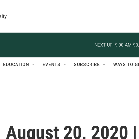
sity
NEXT UP:
9:00 AM
90
EDUCATION
EVENTS
SUBSCRIBE
WAYS TO G
| August 20, 2020 |