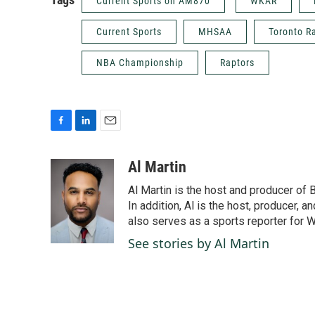
Current Sports on AM870
WKAR
Current Sports
MHSAA
Toronto R
NBA Championship
Raptors
F
L
E
a
i
m
c
n
a
Al Martin
e
k
i
Al Martin is the host and producer of
b
e
l
o
d
In addition, Al is the host, producer, 
o
I
also serves as a sports reporter for
k
n
See stories by Al Martin