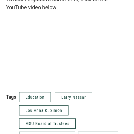
YouTube video below.
Tags
Education
Larry Nassar
Lou Anna K. Simon
MSU Board of Trustees