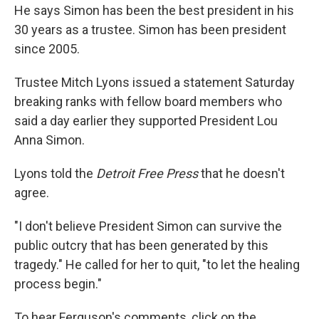
He says Simon has been the best president in his
30 years as a trustee. Simon has been president
since 2005.
Trustee Mitch Lyons issued a statement Saturday
breaking ranks with fellow board members who
said a day earlier they supported President Lou
Anna Simon.
Lyons told the
Detroit Free Press
that he doesn't
agree.
"I don't believe President Simon can survive the
public outcry that has been generated by this
tragedy." He called for her to quit, "to let the healing
process begin."
To hear Ferguson's comments, click on the