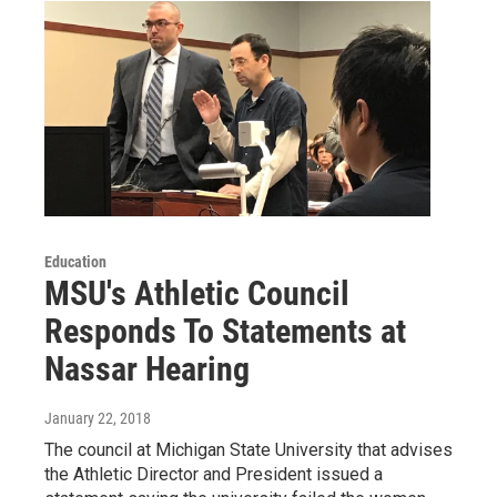
Education
MSU's Athletic Council
Responds To Statements at
Nassar Hearing
January 22, 2018
The council at Michigan State University that advises
the Athletic Director and President issued a