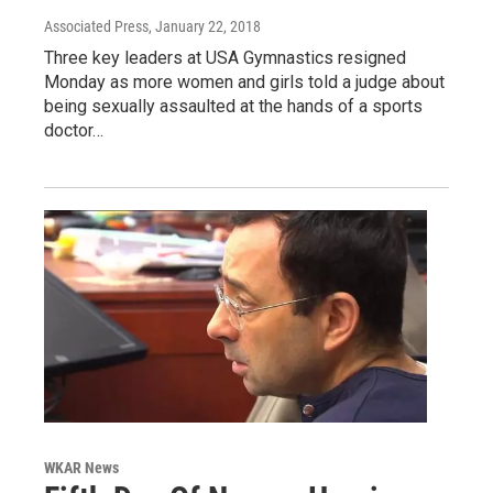
Associated Press
, January 22, 2018
Three key leaders at USA Gymnastics resigned
Monday as more women and girls told a judge about
being sexually assaulted at the hands of a sports
doctor…
WKAR News