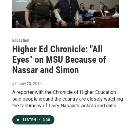
Education
Higher Ed Chronicle: "All
Eyes" on MSU Because of
Nassar and Simon
January 23, 2018
A reporter with the Chronicle of Higher Education
said people around the country are closely watching
the testimony of Larry Nassar's victims and calls…
LISTEN
•
3:30