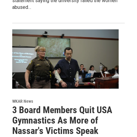
statement saying the university failed the women
abused…
WKAR News
3 Board Members Quit USA
Gymnastics As More of
Nassar's Victims Speak