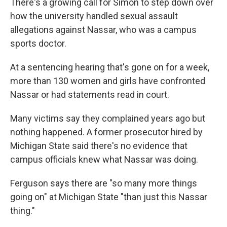
There's a growing call for Simon to step down over
how the university handled sexual assault
allegations against Nassar, who was a campus
sports doctor.
At a sentencing hearing that's gone on for a week,
more than 130 women and girls have confronted
Nassar or had statements read in court.
Many victims say they complained years ago but
nothing happened. A former prosecutor hired by
Michigan State said there's no evidence that
campus officials knew what Nassar was doing.
Ferguson says there are "so many more things
going on" at Michigan State "than just this Nassar
thing."