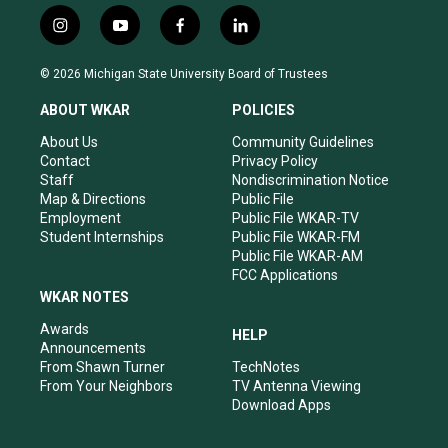
i
y
f
l
n
o
a
i
s
u
c
n
© 2026 Michigan State University Board of Trustees
t
t
e
k
a
u
b
e
ABOUT WKAR
POLICIES
g
b
o
d
r
e
o
i
About Us
Community Guidelines
a
k
n
Contact
Privacy Policy
m
Staff
Nondiscrimination Notice
Map & Directions
Public File
Employment
Public File WKAR-TV
Student Internships
Public File WKAR-FM
Public File WKAR-AM
FCC Applications
WKAR NOTES
Awards
HELP
Announcements
From Shawn Turner
TechNotes
From Your Neighbors
TV Antenna Viewing
Download Apps