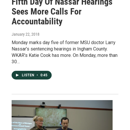
Fifth Day Of Nassar Hearings
Sees More Calls For
Accountability
January 22, 2018
Monday marks day five of former MSU doctor Larry
Nassar’s sentencing hearings in Ingham County.
WKAR’s Katie Cook has more. On Monday, more than
30…
LISTEN
•
0:45