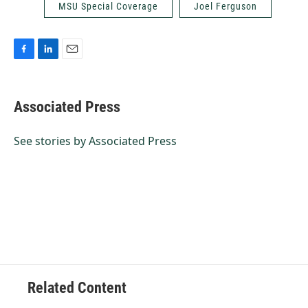
MSU Special Coverage
Joel Ferguson
F
L
E
a
i
m
c
n
a
e
k
i
Associated Press
b
e
l
o
d
o
I
See stories by Associated Press
k
n
Related Content