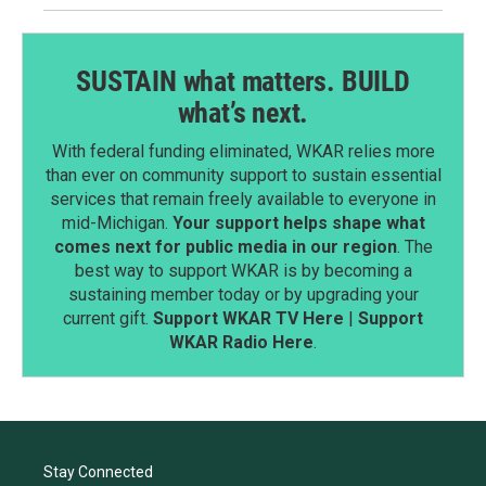
SUSTAIN what matters. BUILD
what’s next.
With federal funding eliminated, WKAR relies more
than ever on community support to sustain essential
services that remain freely available to everyone in
mid-Michigan.
Your support helps shape what
comes next for public media in our region
. The
best way to support WKAR is by becoming a
sustaining member today or by upgrading your
current gift.
Support WKAR TV Here
|
Support
WKAR Radio Here
.
Stay Connected