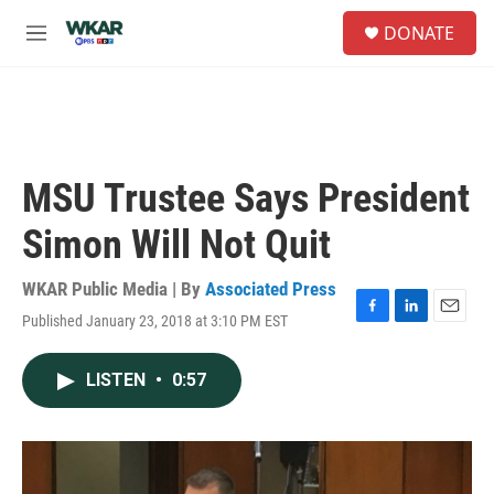
Skip to main content
S
DONATE
e
M
a
e
r
n
c
u
h
u
e
MSU Trustee Says President
r
y
Simon Will Not Quit
WKAR Public Media | By
Associated Press
Published January 23, 2018 at 3:10 PM EST
F
L
E
a
i
m
c
n
a
LISTEN
•
0:57
e
k
i
b
e
l
o
d
o
I
k
n