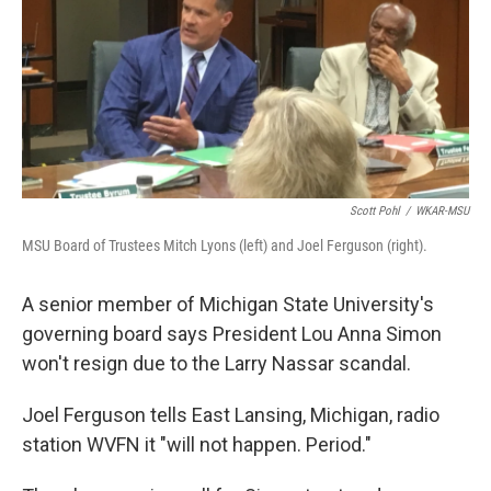
Scott Pohl
/
WKAR-MSU
MSU Board of Trustees Mitch Lyons (left) and Joel Ferguson (right).
A senior member of Michigan State University's
governing board says President Lou Anna Simon
won't resign due to the Larry Nassar scandal.
Joel Ferguson tells East Lansing, Michigan, radio
station WVFN it "will not happen. Period."