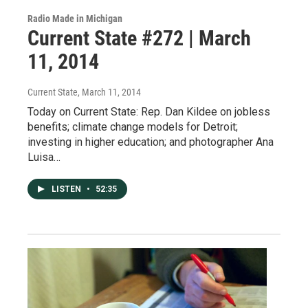
Radio Made in Michigan
Current State #272 | March
11, 2014
Current State
, March 11, 2014
Today on Current State: Rep. Dan Kildee on jobless
benefits; climate change models for Detroit;
investing in higher education; and photographer Ana
Luisa…
LISTEN
•
52:35