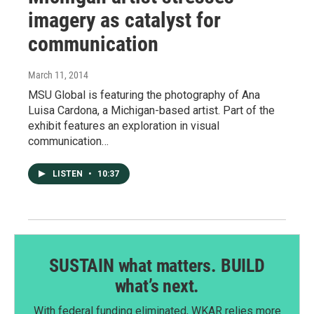
imagery as catalyst for
communication
March 11, 2014
MSU Global is featuring the photography of Ana
Luisa Cardona, a Michigan-based artist. Part of the
exhibit features an exploration in visual
communication…
LISTEN
•
10:37
SUSTAIN what matters. BUILD
what’s next.
With federal funding eliminated, WKAR relies more