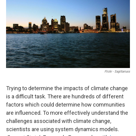
Flickr - Sagittariuss
Trying to determine the impacts of climate change
is a difficult task. There are hundreds of different
factors which could determine how communities
are influenced. To more effectively understand the
challenges associated with climate change,
scientists are using system dynamics models.