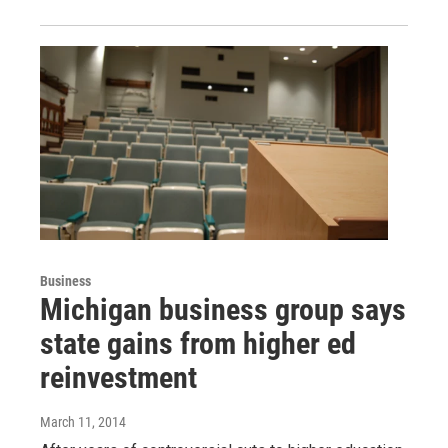
Business
Michigan business group says
state gains from higher ed
reinvestment
March 11, 2014