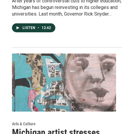
After years of controversial cuts to higher education,
Michigan has begun reinvesting in its colleges and
universities. Last month, Governor Rick Snyder…
LISTEN
•
12:42
Arts & Culture
Michigan artist stresses