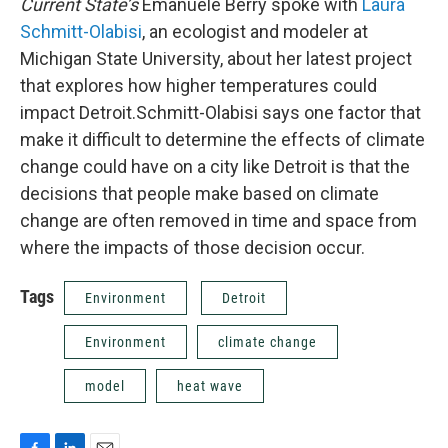
Current State’s
Emanuele Berry spoke with
Laura
Schmitt-Olabisi
, an ecologist and modeler at
Michigan State University, about her latest project
that explores how higher temperatures could
impact Detroit.Schmitt-Olabisi says one factor that
make it difficult to determine the effects of climate
change could have on a city like Detroit is that the
decisions that people make based on climate
change are often removed in time and space from
where the impacts of those decision occur.
Tags
Environment
Detroit
Environment
climate change
model
heat wave