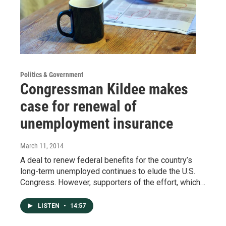
Politics & Government
Congressman Kildee makes
case for renewal of
unemployment insurance
March 11, 2014
A deal to renew federal benefits for the country’s
long-term unemployed continues to elude the U.S.
Congress. However, supporters of the effort, which…
LISTEN
•
14:57