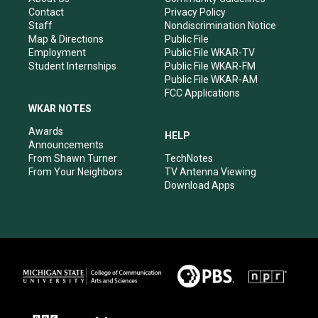
a
k
n
Contact
Privacy Policy
m
Staff
Nondiscrimination Notice
Map & Directions
Public File
Employment
Public File WKAR-TV
Student Internships
Public File WKAR-FM
Public File WKAR-AM
FCC Applications
WKAR NOTES
Awards
HELP
Announcements
From Shawn Turner
TechNotes
From Your Neighbors
TV Antenna Viewing
Download Apps