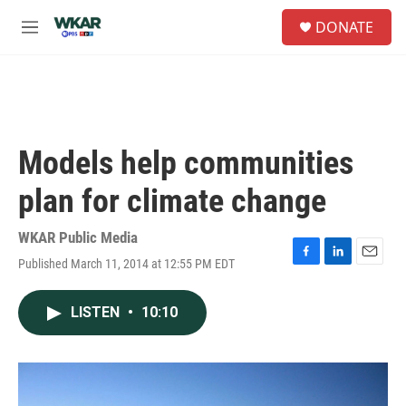
Skip to main content
S
DONATE
e
M
a
e
r
n
c
u
h
u
e
Models help communities
r
y
plan for climate change
WKAR Public Media
Published March 11, 2014 at 12:55 PM EDT
F
L
E
a
i
m
c
n
a
LISTEN
•
10:10
e
k
i
b
e
l
o
d
o
I
k
n