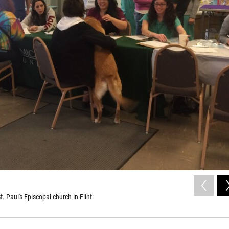
. Paul's Episcopal church in Flint.