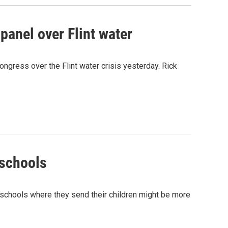
panel over Flint water
gress over the Flint water crisis yesterday. Rick
 schools
e schools where they send their children might be more