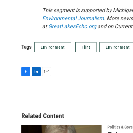
This segment is supported by Michigan
Environmental Journalism
. More news
at
GreatLakesEcho.org
and on Current 
Tags
Environment
Flint
Environment
F
L
E
a
i
m
c
n
a
e
k
i
b
e
l
o
d
o
I
Related Content
k
n
Politics & Gov