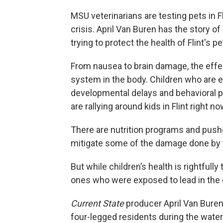
MSU veterinarians are testing pets in Fl
crisis. April Van Buren has the story o
trying to protect the health of Flint's pe
From nausea to brain damage, the effe
system in the body. Children who are e
developmental delays and behavioral pr
are rallying around kids in Flint right no
There are nutrition programs and pushe
mitigate some of the damage done by th
But while children’s health is rightfully 
ones who were exposed to lead in the 
Current State
producer April Van Buren b
four-legged residents during the water 