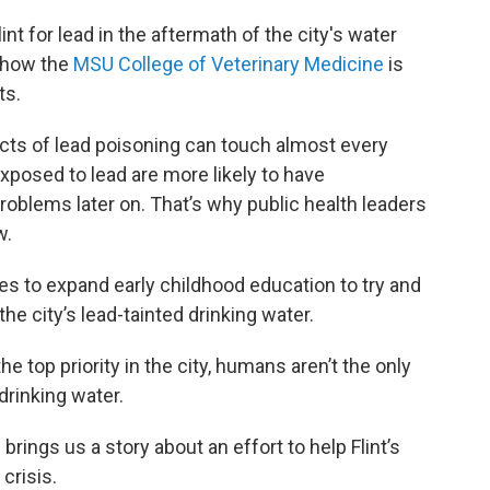
int for lead in the aftermath of the city's water
f how the
MSU College of Veterinary Medicine
is
ts.
cts of lead poisoning can touch almost every
xposed to lead are more likely to have
oblems later on. That’s why public health leaders
w.
s to expand early childhood education to try and
e city’s lead-tainted drinking water.
the top priority in the city, humans aren’t the only
drinking water.
rings us a story about an effort to help Flint’s
crisis.