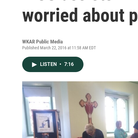
worried about p
WKAR Public Media
Published March 22, 2016 at 11:58 AM EDT
LISTEN
•
7:16