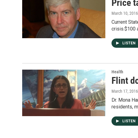
Price t
March 10, 2016
Current Stat
crisis.$100 
LISTEN
Health
Flint d
March 17, 2016
Dr. Mona Han
residents, 
LISTEN