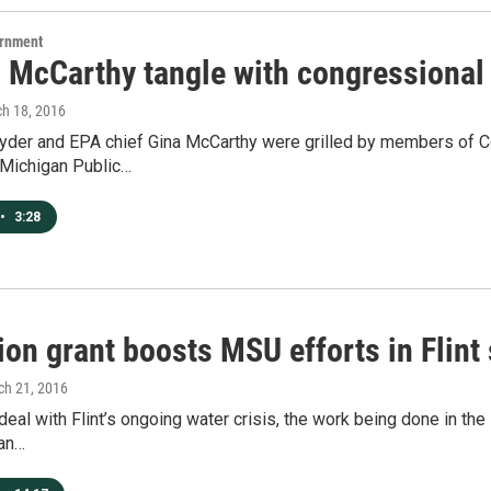
ernment
 McCarthy tangle with congressional 
ch 18, 2016
yder and EPA chief Gina McCarthy were grilled by members of Con
 Michigan Public…
•
3:28
ion grant boosts MSU efforts in Flint
ch 21, 2016
deal with Flint’s ongoing water crisis, the work being done in th
han…