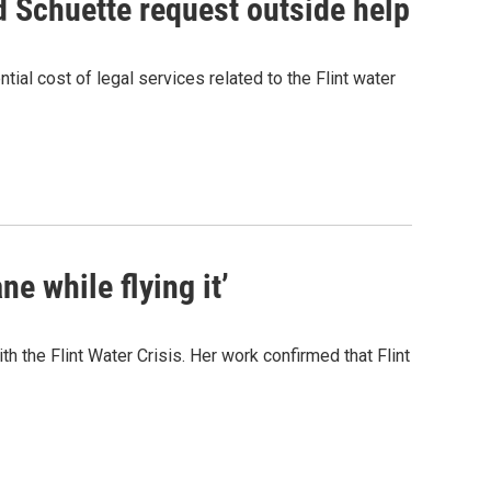
nd Schuette request outside help
ial cost of legal services related to the Flint water
ane while flying it’
h the Flint Water Crisis. Her work confirmed that Flint