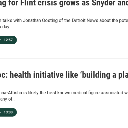
ag for Flint crisis grows as Snyder a
e talks with Jonathan Oosting of the Detroit News about the potent
a day.…
•
12:57
oc: health initiative like ‘building a pl
na-Attisha is likely the best known medical figure associated wit
many of…
•
13:00