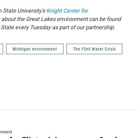
 State University's
Knight Center for
 about the Great Lakes environment can be found
State every Tuesday as part of our partnership.
Michigan environment
The Flint Water Crisis
ernment