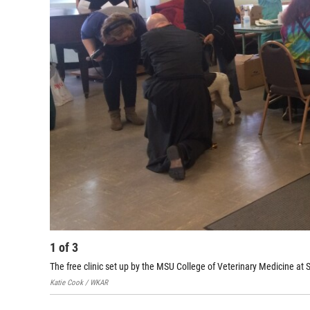
1
of
3
The free clinic set up by the MSU College of Veterinary Medicine at St
Katie Cook / WKAR