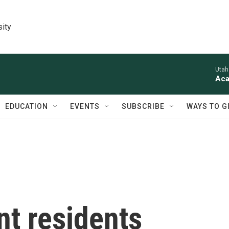
sity
Utah
Aca
EDUCATION
EVENTS
SUBSCRIBE
WAYS TO G
nt residents