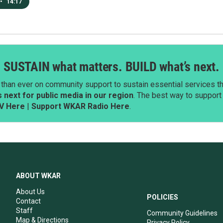
•
14:17
SUSTAIN what matters. BUILD what’s next.
than ever on community support to sustain essential services tha
next for public media in our region
. The best way to suppor
V Here
|
Support WKAR Radio Here
.
ABOUT WKAR
About Us
POLICIES
Contact
Staff
Community Guidelines
Map & Directions
Privacy Policy