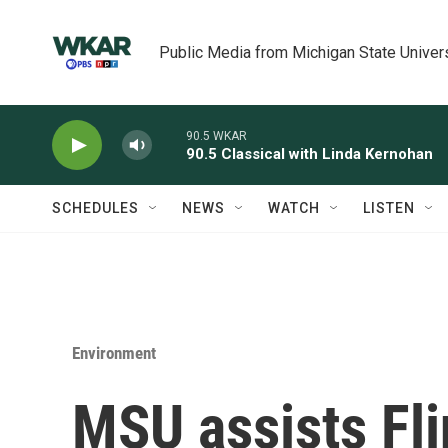
Skip to main content
Public Media from Michigan State Univer
90.5 WKAR
90.5 Classical with Linda Kernohan
SCHEDULES
NEWS
WATCH
LISTEN
Environment
MSU assists Fli