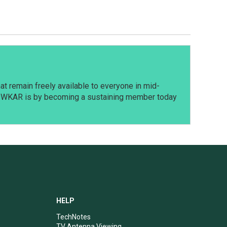
t remain freely available to everyone in mid-
t WKAR is by becoming a sustaining member today
HELP
TechNotes
TV Antenna Viewing