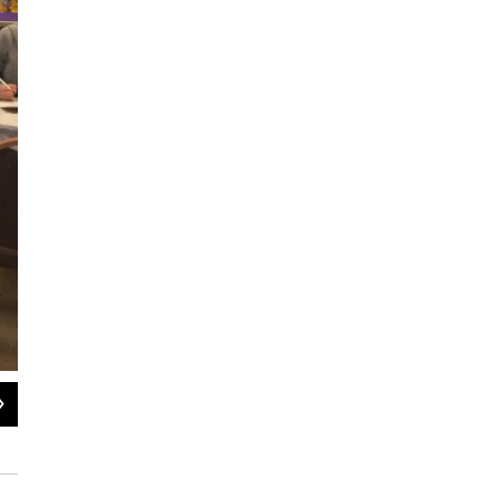
2
of
3
Veterinary technicians test Blackie the cat's blood lead levels.
Katie Cook / WKAR