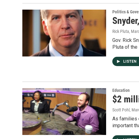
Politics & Gov
Snyder,
Rick Pluta
, Mar
Gov. Rick Sn
Pluta of the
LISTEN
Education
$2 mill
Scott Pohl
, Mar
As families 
important t