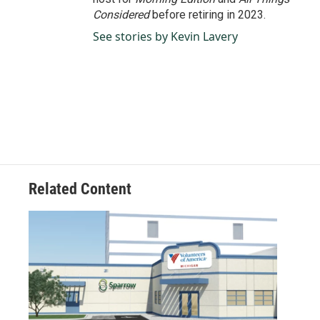
Considered
before retiring in 2023.
See stories by Kevin Lavery
Related Content