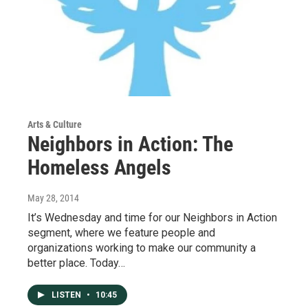
Arts & Culture
Neighbors in Action: The
Homeless Angels
May 28, 2014
It’s Wednesday and time for our Neighbors in Action
segment, where we feature people and
organizations working to make our community a
better place. Today…
LISTEN
•
10:45