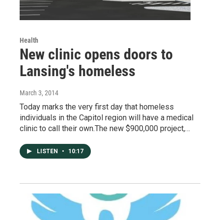
Health
New clinic opens doors to
Lansing's homeless
March 3, 2014
Today marks the very first day that homeless
individuals in the Capitol region will have a medical
clinic to call their own.The new $900,000 project,…
LISTEN
•
10:17