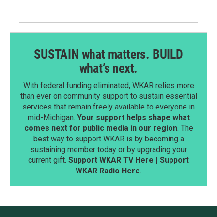
SUSTAIN what matters. BUILD
what’s next.
With federal funding eliminated, WKAR relies more
than ever on community support to sustain essential
services that remain freely available to everyone in
mid-Michigan.
Your support helps shape what
comes next for public media in our region
. The
best way to support WKAR is by becoming a
sustaining member today or by upgrading your
current gift.
Support WKAR TV Here
|
Support
WKAR Radio Here
.