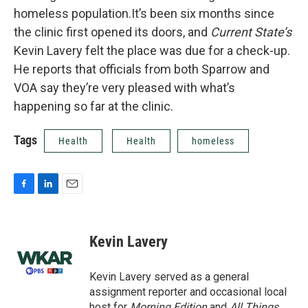
homeless population.It’s been six months since
the clinic first opened its doors, and
Current State’s
Kevin Lavery felt the place was due for a check-up.
He reports that officials from both Sparrow and
VOA say they’re very pleased with what’s
happening so far at the clinic.
Tags
Health
Health
homeless
F
L
E
a
i
m
c
n
a
e
k
i
Kevin Lavery
b
e
l
o
d
o
I
Kevin Lavery served as a general
k
n
assignment reporter and occasional local
host for
Morning Edition
and
All Things