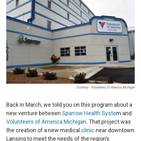
o
I
k
n
Courtesy - Volunteers Of America Michigan
Back in March, we told you on this program about a
new venture between
Sparrow Health Syste
m and
Volunteers of America Michigan
. That project was
the creation of a new medical
clinic
near downtown
Lansing to meet the needs of the region’s