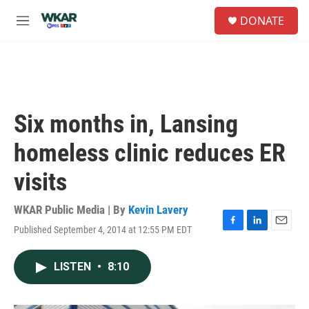
Skip to main content
S
DONATE
e
M
a
e
r
n
c
u
h
u
e
Six months in, Lansing
r
y
homeless clinic reduces ER
visits
WKAR Public Media | By
Kevin Lavery
Published September 4, 2014 at 12:55 PM EDT
F
L
E
a
i
m
c
n
a
LISTEN
•
8:10
e
k
i
b
e
l
o
d