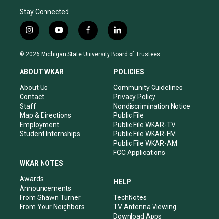
Stay Connected
i
y
f
l
n
o
a
i
s
u
c
n
© 2026 Michigan State University Board of Trustees
t
t
e
k
a
u
b
e
ABOUT WKAR
POLICIES
g
b
o
d
r
e
o
i
About Us
Community Guidelines
a
k
n
Contact
Privacy Policy
m
Staff
Nondiscrimination Notice
Map & Directions
Public File
Employment
Public File WKAR-TV
Student Internships
Public File WKAR-FM
Public File WKAR-AM
FCC Applications
WKAR NOTES
Awards
HELP
Announcements
From Shawn Turner
TechNotes
From Your Neighbors
TV Antenna Viewing
Download Apps