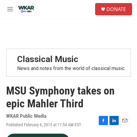
Skip to main content
S
DONATE
e
M
a
e
r
n
c
u
h
u
e
r
Classical Music
y
News and notes from the world of classical music.
MSU Symphony takes on
epic Mahler Third
WKAR Public Media
Published February 6, 2015 at 11:54 AM EST
F
L
E
a
i
m