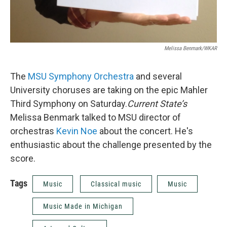
Melissa Benmark/WKAR
The
MSU Symphony Orchestra
and several
University choruses are taking on the epic Mahler
Third Symphony on Saturday.
Current State’s
Melissa Benmark talked to MSU director of
orchestras
Kevin Noe
about the concert. He's
enthusiastic about the challenge presented by the
score.
Tags
Music
Classical music
Music
Music Made in Michigan