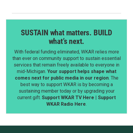
SUSTAIN what matters. BUILD
what’s next.
With federal funding eliminated, WKAR relies more
than ever on community support to sustain essential
services that remain freely available to everyone in
mid-Michigan.
Your support helps shape what
comes next for public media in our region
. The
best way to support WKAR is by becoming a
sustaining member today or by upgrading your
current gift.
Support WKAR TV Here
|
Support
WKAR Radio Here
.