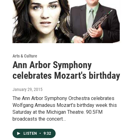
Arts & Culture
Ann Arbor Symphony
celebrates Mozart's birthday
January 29, 2015
The Ann Arbor Symphony Orchestra celebrates
Wolfgang Amadeus Mozart’s birthday week this
Saturday at the Michigan Theatre. 90.5FM
broadcasts the concert…
LISTEN
•
9:32