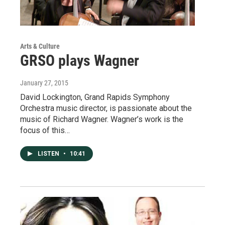
Arts & Culture
GRSO plays Wagner
January 27, 2015
David Lockington, Grand Rapids Symphony
Orchestra music director, is passionate about the
music of Richard Wagner. Wagner’s work is the
focus of this…
LISTEN
•
10:41