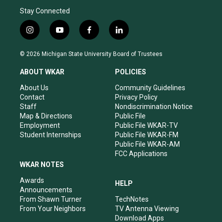
Stay Connected
i
y
f
l
n
o
a
i
s
u
c
n
© 2026 Michigan State University Board of Trustees
t
t
e
k
a
u
b
e
ABOUT WKAR
POLICIES
g
b
o
d
r
e
o
i
About Us
Community Guidelines
a
k
n
Contact
Privacy Policy
m
Staff
Nondiscrimination Notice
Map & Directions
Public File
Employment
Public File WKAR-TV
Student Internships
Public File WKAR-FM
Public File WKAR-AM
FCC Applications
WKAR NOTES
Awards
HELP
Announcements
From Shawn Turner
TechNotes
From Your Neighbors
TV Antenna Viewing
Download Apps