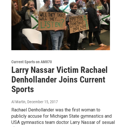
Current Sports on AM870
Larry Nassar Victim Rachael
Denhollander Joins Current
Sports
Al Martin
, December 15, 2017
Rachael Denhollander was the first woman to
publicly accuse for Michigan State gymnastics and
USA gymnastics team doctor Larry Nassar of sexual