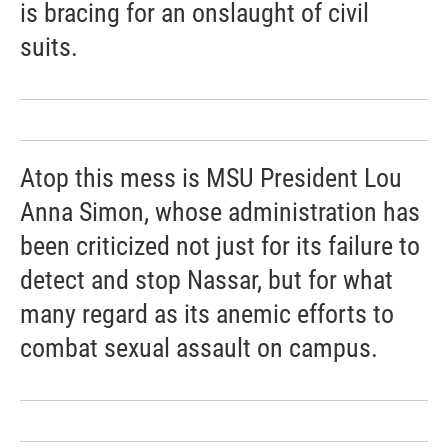
is bracing for an onslaught of civil
suits.
Atop this mess is MSU President Lou
Anna Simon, whose administration has
been criticized not just for its failure to
detect and stop Nassar, but for what
many regard as its anemic efforts to
combat sexual assault on campus.