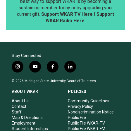
best way to support WKAR is by becoming a
sustaining member today or by upgrading your
current gift.
Support WKAR TV Here
|
Support
WKAR Radio Here
.
Stay Connected
i
y
f
l
n
o
a
i
s
u
c
n
© 2026 Michigan State University Board of Trustees
t
t
e
k
a
u
b
e
ABOUT WKAR
POLICIES
g
b
o
d
r
e
o
i
About Us
Community Guidelines
a
k
n
Contact
Privacy Policy
m
Staff
Nondiscrimination Notice
Map & Directions
Public File
Employment
Public File WKAR-TV
Student Internships
Public File WKAR-FM