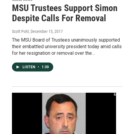
MSU Trustees Support Simon
Despite Calls For Removal
Scott Pohl
, December 15, 2017
The MSU Board of Trustees unanimously supported
their embattled university president today amid calls
for her resignation or removal over the…
LISTEN
•
1:30