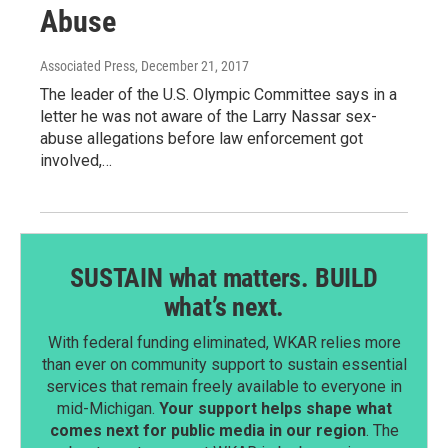
Abuse
Associated Press
, December 21, 2017
The leader of the U.S. Olympic Committee says in a
letter he was not aware of the Larry Nassar sex-
abuse allegations before law enforcement got
involved,…
SUSTAIN what matters. BUILD
what’s next.
With federal funding eliminated, WKAR relies more
than ever on community support to sustain essential
services that remain freely available to everyone in
mid-Michigan.
Your support helps shape what
comes next for public media in our region
. The