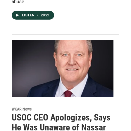
abuse.…
LISTEN
•
20:21
WKAR News
USOC CEO Apologizes, Says
He Was Unaware of Nassar