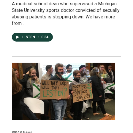
A medical school dean who supervised a Michigan
State University sports doctor convicted of sexually
abusing patients is stepping down. We have more
from…
LISTEN
•
0:34
WKAR News