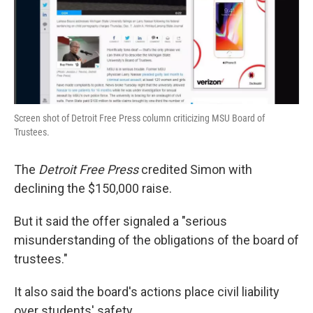
Screen shot of Detroit Free Press column criticizing MSU Board of
Trustees.
The
Detroit Free Press
credited Simon with
declining the $150,000 raise.
But it said the offer signaled a "serious
misunderstanding of the obligations of the board of
trustees."
It also said the board's actions place civil liability
over students' safety.