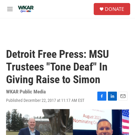
Skip to main content
S
DONATE
e
M
a
e
r
n
c
u
h
u
e
Detroit Free Press: MSU
r
y
Trustees "Tone Deaf" In
Giving Raise to Simon
WKAR Public Media
Published December 22, 2017 at 11:17 AM EST
F
L
E
a
i
m
c
n
a
e
k
i
b
e
l
o
d