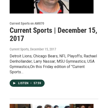
Current Sports on AM870
Current Sports | December 15,
2017
Current Sports
, December 15, 2017
Detroit Lions; Chicago Bears; NFL Playoffs; Rachael
Denhollander; Larry Nassar; MSU Gymnastics; USA
Gymnastics;On this Friday edition of "Current
Sports…
LISTEN
•
57:59