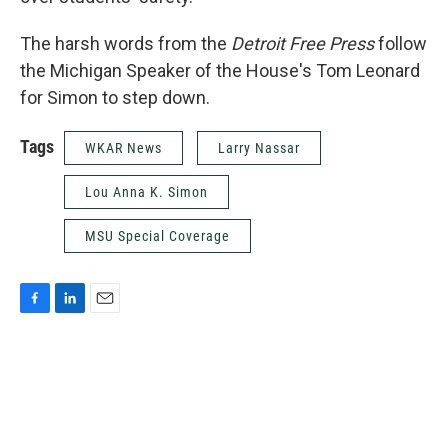
The harsh words from the
Detroit Free Press
follow
the Michigan Speaker of the House's Tom Leonard
for Simon to step down.
Tags
WKAR News
Larry Nassar
Lou Anna K. Simon
MSU Special Coverage
F
L
E
a
i
m
c
n
a
e
k
i
b
e
l
o
d
o
I
k
n