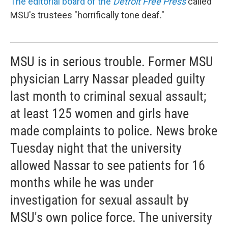
The editorial board of the
Detroit Free Press
called
MSU's trustees "horrifically tone deaf."
MSU is in serious trouble. Former MSU
physician Larry Nassar pleaded guilty
last month to criminal sexual assault;
at least 125 women and girls have
made complaints to police. News broke
Tuesday night that the university
allowed Nassar to see patients for 16
months while he was under
investigation for sexual assault by
MSU's own police force. The university