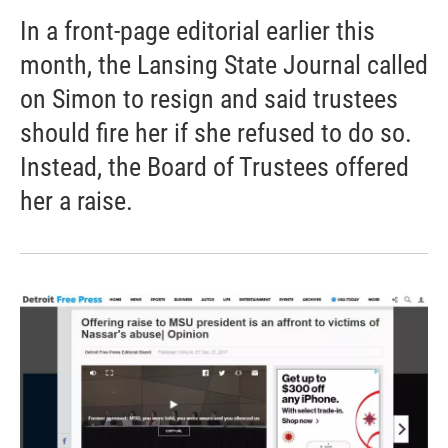
In a front-page editorial earlier this
month, the Lansing State Journal called
on Simon to resign and said trustees
should fire her if she refused to do so.
Instead, the Board of Trustees offered
her a raise.