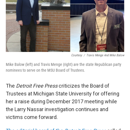
o
I
k
n
Courtesy
/
Travis Menge And Mike Balow
Mike Balow (left) and Travis Menge (right) are the state Republican party
nominees to serve on the MSU Board of Trustees.
The
Detroit Free Press
criticizes the Board of
Trustees at Michigan State University for offering
her a raise during December 2017 meeting while
the Larry Nassar investigation continues and
victims come forward.