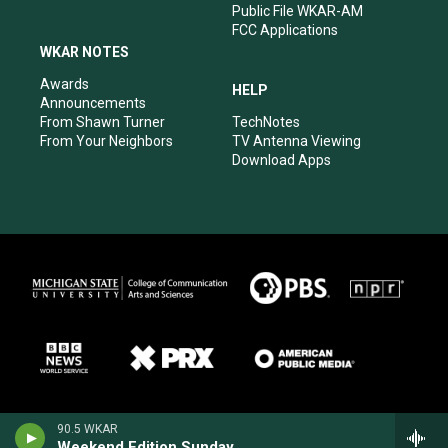
Public File WKAR-AM
FCC Applications
WKAR NOTES
Awards
HELP
Announcements
From Shawn Turner
TechNotes
From Your Neighbors
TV Antenna Viewing
Download Apps
90.5 WKAR
Weekend Edition Sunday