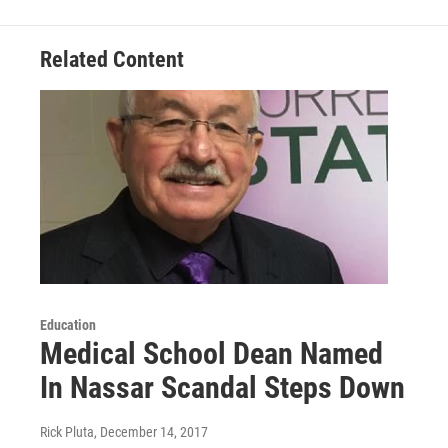
Related Content
Education
Medical School Dean Named
In Nassar Scandal Steps Down
Rick Pluta
, December 14, 2017