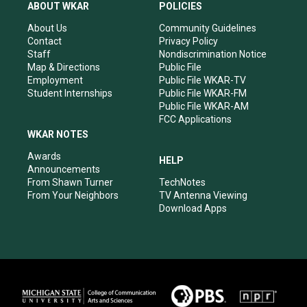
a
u
b
e
ABOUT WKAR
POLICIES
g
b
o
d
r
e
o
i
About Us
Community Guidelines
a
k
n
Contact
Privacy Policy
m
Staff
Nondiscrimination Notice
Map & Directions
Public File
Employment
Public File WKAR-TV
Student Internships
Public File WKAR-FM
Public File WKAR-AM
FCC Applications
WKAR NOTES
Awards
HELP
Announcements
From Shawn Turner
TechNotes
From Your Neighbors
TV Antenna Viewing
Download Apps