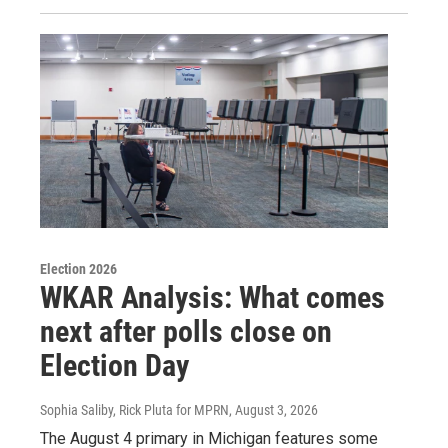
Election 2026
WKAR Analysis: What comes
next after polls close on
Election Day
Sophia Saliby, Rick Pluta for MPRN
, August 3, 2026
The August 4 primary in Michigan features some