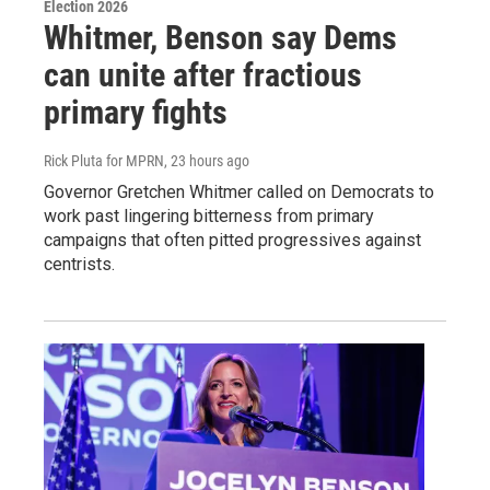
Election 2026
Whitmer, Benson say Dems
can unite after fractious
primary fights
Rick Pluta for MPRN
, 23 hours ago
Governor Gretchen Whitmer called on Democrats to
work past lingering bitterness from primary
campaigns that often pitted progressives against
centrists.