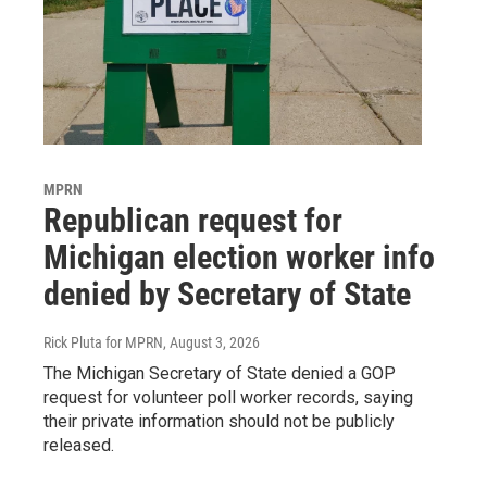
MPRN
Republican request for
Michigan election worker info
denied by Secretary of State
Rick Pluta for MPRN
, August 3, 2026
The Michigan Secretary of State denied a GOP
request for volunteer poll worker records, saying
their private information should not be publicly
released.