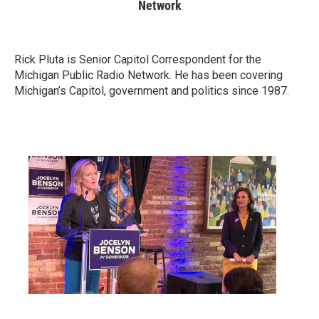
Network
Rick Pluta is Senior Capitol Correspondent for the
Michigan Public Radio Network. He has been covering
Michigan’s Capitol, government and politics since 1987.