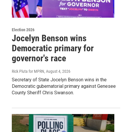
Election 2026
Jocelyn Benson wins
Democratic primary for
governor's race
Rick Pluta for MPRN
, August 4, 2026
Secretary of State Jocelyn Benson wins in the
Democratic gubernatorial primary against Genesee
County Sheriff Chris Swanson.