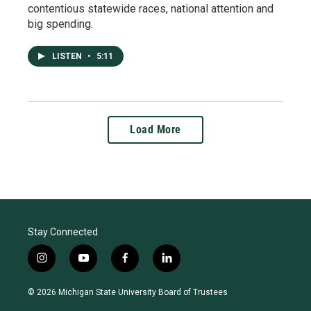
contentious statewide races, national attention and
big spending.
LISTEN
•
5:11
Load More
Stay Connected
i
y
f
l
n
o
a
i
s
u
c
n
© 2026 Michigan State University Board of Trustees
t
t
e
k