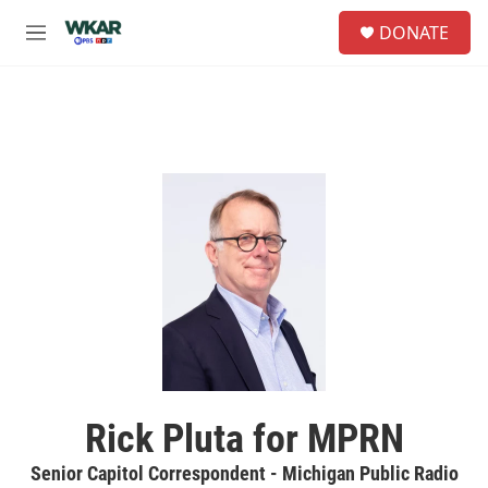
Skip to main content
S
DONATE
e
M
a
e
r
n
c
u
h
u
e
r
y
Rick Pluta for MPRN
Senior Capitol Correspondent - Michigan Public Radio