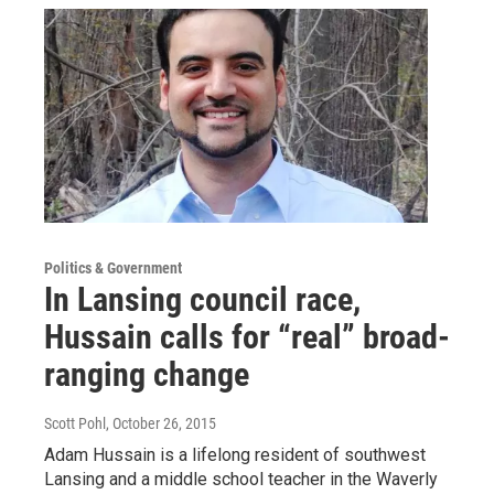
Politics & Government
In Lansing council race,
Hussain calls for “real” broad-
ranging change
Scott Pohl
, October 26, 2015
Adam Hussain is a lifelong resident of southwest
Lansing and a middle school teacher in the Waverly