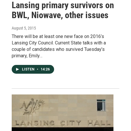
Lansing primary survivors on
BWL, Niowave, other issues
August 5, 2015
There will be at least one new face on 2016’s
Lansing City Council. Current State talks with a
couple of candidates who survived Tuesday’s
primary, Emily…
LISTEN
•
14:26