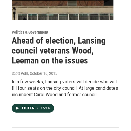
Politics & Government
Ahead of election, Lansing
council veterans Wood,
Leeman on the issues
Scott Pohl
, October 16, 2015
In a few weeks, Lansing voters will decide who will
fill four seats on the city council. At large candidates
incumbent Carol Wood and former council…
LISTEN
•
15:14