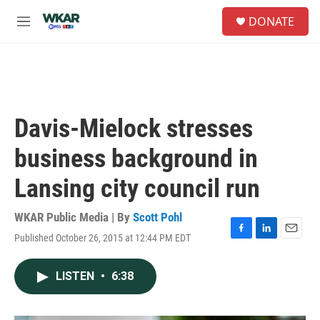
Skip to main content
S
DONATE
e
M
a
e
r
n
c
u
h
u
e
Davis-Mielock stresses
r
y
business background in
Lansing city council run
WKAR Public Media | By
Scott Pohl
Published October 26, 2015 at 12:44 PM EDT
F
L
E
a
i
m
c
n
a
LISTEN
•
6:38
e
k
i
b
e
l
o
d