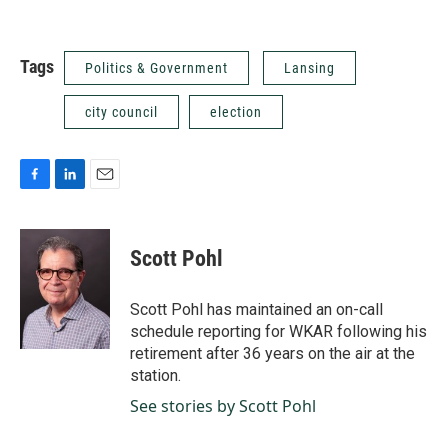
Tags
Politics & Government
Lansing
city council
election
F
L
E
a
i
m
c
n
a
e
k
i
Scott Pohl
b
e
l
o
d
o
I
Scott Pohl has maintained an on-call
k
n
schedule reporting for WKAR following his
retirement after 36 years on the air at the
station.
See stories by Scott Pohl