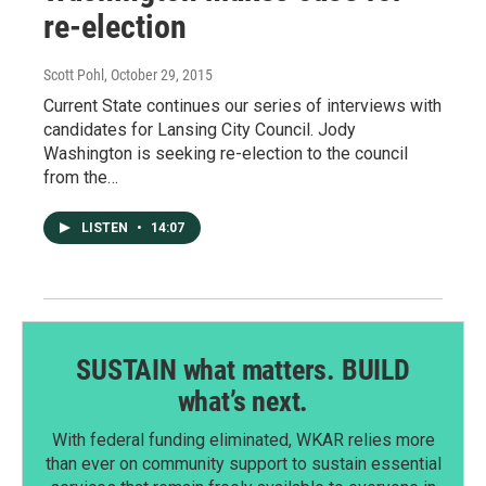
re-election
Scott Pohl
, October 29, 2015
Current State continues our series of interviews with
candidates for Lansing City Council. Jody
Washington is seeking re-election to the council
from the…
LISTEN
•
14:07
SUSTAIN what matters. BUILD
what’s next.
With federal funding eliminated, WKAR relies more
than ever on community support to sustain essential