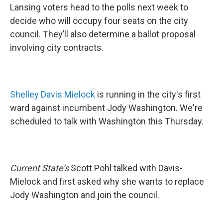
Lansing voters head to the polls next week to
decide who will occupy four seats on the city
council. They’ll also determine a ballot proposal
involving city contracts.
Shelley Davis Mielock
is running in the city's first
ward against incumbent Jody Washington. We're
scheduled to talk with Washington this Thursday.
Current State’s
Scott Pohl talked with Davis-
Mielock and first asked why she wants to replace
Jody Washington and join the council.