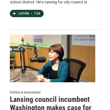
school district. He's running for city council in…
LISTEN
•
7:24
Politics & Government
Lansing council incumbent
Washington makes case for