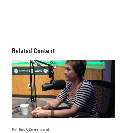
Related Content
Politics & Government