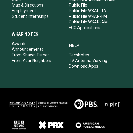
Map & Directions
Public File
Employment
Public File WKAR-TV
Student Internships
Public File WKAR-FM
Public File WKAR-AM
FCC Applications
WKAR NOTES
Awards
HELP
Announcements
From Shawn Turner
TechNotes
From Your Neighbors
TV Antenna Viewing
Download Apps