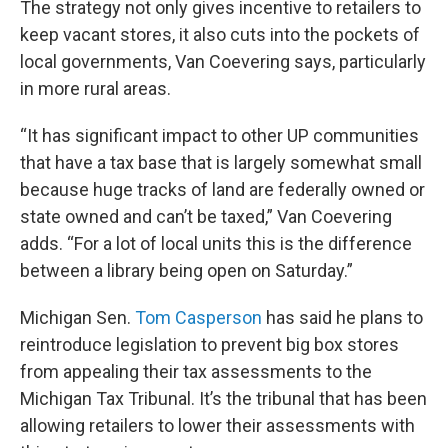
The strategy not only gives incentive to retailers to
keep vacant stores, it also cuts into the pockets of
local governments, Van Coevering says, particularly
in more rural areas.
“It has significant impact to other UP communities
that have a tax base that is largely somewhat small
because huge tracks of land are federally owned or
state owned and can’t be taxed,” Van Coevering
adds. “For a lot of local units this is the difference
between a library being open on Saturday.”
Michigan Sen.
Tom Casperson
has said he plans to
reintroduce legislation to prevent big box stores
from appealing their tax assessments to the
Michigan Tax Tribunal. It’s the tribunal that has been
allowing retailers to lower their assessments with