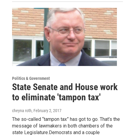
Politics & Government
State Senate and House work
to eliminate 'tampon tax'
cheyna roth
, February 2, 2017
The so-called “tampon tax” has got to go. That’s the
message of lawmakers in both chambers of the
state Legislature.Democrats and a couple