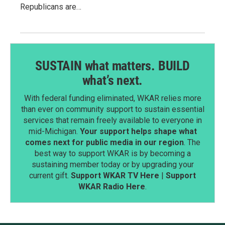
Republicans are…
SUSTAIN what matters. BUILD
what’s next.
With federal funding eliminated, WKAR relies more
than ever on community support to sustain essential
services that remain freely available to everyone in
mid-Michigan.
Your support helps shape what
comes next for public media in our region
. The
best way to support WKAR is by becoming a
sustaining member today or by upgrading your
current gift.
Support WKAR TV Here
|
Support
WKAR Radio Here
.