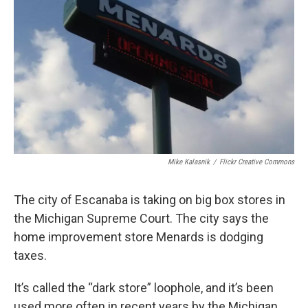
o
I
k
n
Mike Kalasnik
/
Flickr Creative Commons
The city of Escanaba is taking on big box stores in
the Michigan Supreme Court. The city says the
home improvement store Menards is dodging
taxes.
It’s called the “dark store” loophole, and it’s been
used more often in recent years by the Michigan