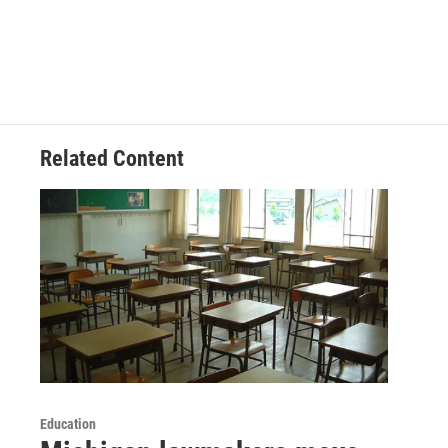
Related Content
Education