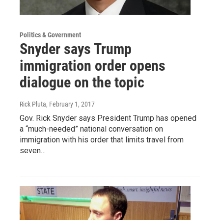
Politics & Government
Snyder says Trump
immigration order opens
dialogue on the topic
Rick Pluta
, February 1, 2017
Gov. Rick Snyder says President Trump has opened
a “much-needed” national conversation on
immigration with his order that limits travel from
seven…