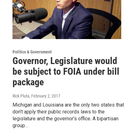
Politics & Government
Governor, Legislature would
be subject to FOIA under bill
package
Rick Pluta
, February 2, 2017
Michigan and Louisiana are the only two states that
don’t apply their public records laws to the
legislature and the governor’s office. A bipartisan
group…