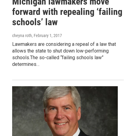
Michigan lawmakers move
forward with repealing ‘failing
schools’ law
cheyna roth
, February 1, 2017
Lawmakers are considering a repeal of a law that
allows the state to shut down low-performing
schools.The so-called “failing schools law”
determines…