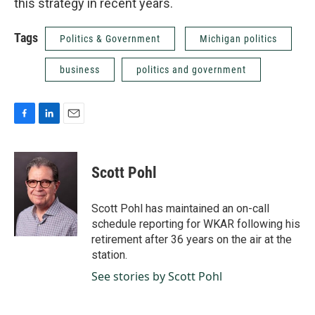
this strategy in recent years.
Tags
Politics & Government
Michigan politics
business
politics and government
F
L
E
a
i
m
c
n
a
e
k
i
Scott Pohl
b
e
l
o
d
o
I
Scott Pohl has maintained an on-call
k
n
schedule reporting for WKAR following his
retirement after 36 years on the air at the
station.
See stories by Scott Pohl