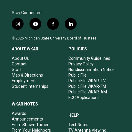
Stay Connected
i
y
f
l
n
o
a
i
s
u
c
n
© 2026 Michigan State University Board of Trustees
t
t
e
k
a
u
b
e
ABOUT WKAR
POLICIES
g
b
o
d
r
e
o
i
About Us
Community Guidelines
a
k
n
Contact
Privacy Policy
m
Staff
Nondiscrimination Notice
Map & Directions
Public File
Employment
Public File WKAR-TV
Student Internships
Public File WKAR-FM
Public File WKAR-AM
FCC Applications
WKAR NOTES
Awards
HELP
Announcements
From Shawn Turner
TechNotes
From Your Neighbors
TV Antenna Viewing