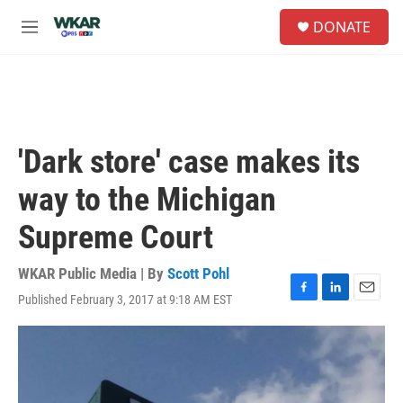
Skip to main content
S
DONATE
e
M
a
e
r
n
c
u
h
u
e
'Dark store' case makes its
r
y
way to the Michigan
Supreme Court
WKAR Public Media | By
Scott Pohl
Published February 3, 2017 at 9:18 AM EST
F
L
E
a
i
m
c
n
a
e
k
i
b
e
l
o
d