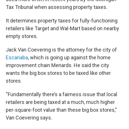
Tax Tribunal when assessing property taxes.
It determines property taxes for fully-functioning
retailers like Target and Wal-Mart based on nearby
empty stores.
Jack Van Coevering is the attorney for the city of
Escanaba
, which is going up against the home
improvement chain Menards. He said the city
wants the big box stores to be taxed like other
stores.
“Fundamentally there’s a fairness issue that local
retailers are being taxed at a much, much higher
per-square-foot value than these big box stores,”
Van Coevering says.