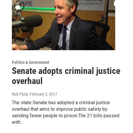
Politics & Government
Senate adopts criminal justice
overhaul
Rick Pluta
, February 3, 2017
The state Senate has adopted a criminal justice
overhaul that aims to improve public safety by
sending fewer people to prison.The 21 bills passed
with…