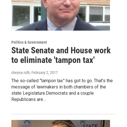
Politics & Government
State Senate and House work
to eliminate 'tampon tax'
cheyna roth
, February 2, 2017
The so-called “tampon tax” has got to go. That’s the
message of lawmakers in both chambers of the
state Legislature.Democrats and a couple
Republicans are…