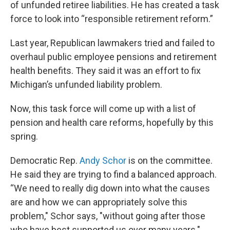
of unfunded retiree liabilities. He has created a task
force to look into “responsible retirement reform.”
Last year, Republican lawmakers tried and failed to
overhaul public employee pensions and retirement
health benefits. They said it was an effort to fix
Michigan’s unfunded liability problem.
Now, this task force will come up with a list of
pension and health care reforms, hopefully by this
spring.
Democratic Rep.
Andy Schor
is on the committee.
He said they are trying to find a balanced approach.
“We need to really dig down into what the causes
are and how we can appropriately solve this
problem," Schor says, "without going after those
who have best supported us over many years."