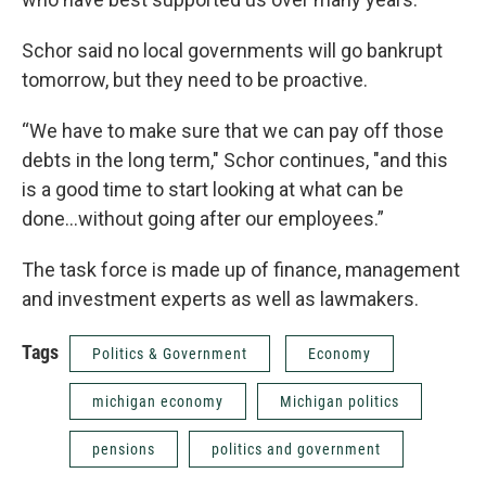
Schor said no local governments will go bankrupt
tomorrow, but they need to be proactive.
“We have to make sure that we can pay off those
debts in the long term," Schor continues, "and this
is a good time to start looking at what can be
done...without going after our employees.”
The task force is made up of finance, management
and investment experts as well as lawmakers.
Tags
Politics & Government
Economy
michigan economy
Michigan politics
pensions
politics and government