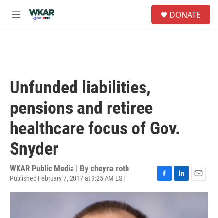
Skip to main content
S
DONATE
e
M
a
e
r
n
c
u
h
u
e
Unfunded liabilities,
r
y
pensions and retiree
healthcare focus of Gov.
Snyder
WKAR Public Media | By
cheyna roth
Published February 7, 2017 at 9:25 AM EST
F
L
E
a
i
m
c
n
a
e
k
i