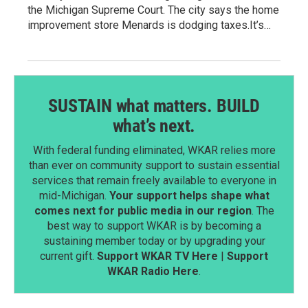
the Michigan Supreme Court. The city says the home
improvement store Menards is dodging taxes.It’s…
SUSTAIN what matters. BUILD
what’s next.
With federal funding eliminated, WKAR relies more
than ever on community support to sustain essential
services that remain freely available to everyone in
mid-Michigan.
Your support helps shape what
comes next for public media in our region
. The
best way to support WKAR is by becoming a
sustaining member today or by upgrading your
current gift.
Support WKAR TV Here
|
Support
WKAR Radio Here
.