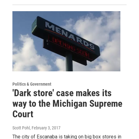
Politics & Government
'Dark store' case makes its
way to the Michigan Supreme
Court
Scott Pohl
, February 3, 2017
The city of Escanaba is taking on big box stores in