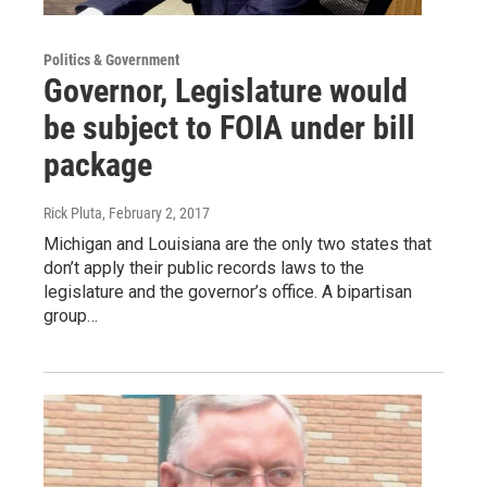
Politics & Government
Governor, Legislature would
be subject to FOIA under bill
package
Rick Pluta
, February 2, 2017
Michigan and Louisiana are the only two states that
don’t apply their public records laws to the
legislature and the governor’s office. A bipartisan
group…