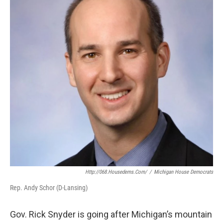
b
e
l
o
d
o
I
k
n
Http://068.housedems.com/
/
Michigan House Democrats
Rep. Andy Schor (D-Lansing)
Gov. Rick Snyder is going after Michigan’s mountain