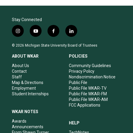
Stay Connected
i
y
f
l
n
o
a
i
s
u
c
n
© 2026 Michigan State University Board of Trustees
t
t
e
k
a
u
b
e
ABOUT WKAR
POLICIES
g
b
o
d
r
e
o
i
About Us
Community Guidelines
a
k
n
Contact
Privacy Policy
m
Staff
Nondiscrimination Notice
Map & Directions
Public File
Employment
Public File WKAR-TV
Student Internships
Public File WKAR-FM
Public File WKAR-AM
FCC Applications
WKAR NOTES
Awards
HELP
Announcements
From Shawn Turner
TechNotes