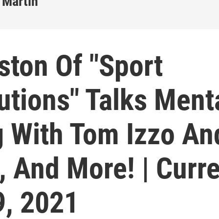
 Martin
ston Of "Sport
utions" Talks Ment
g With Tom Izzo An
, And More! | Curr
9, 2021