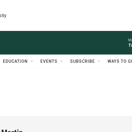
sity
Ma
T
EDUCATION
EVENTS
SUBSCRIBE
WAYS TO G