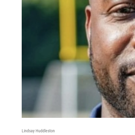
Lindsay Huddleston