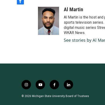
f
a
Al Martin
c
e
Al Martin is the host an
b
sports television series. 
o
digital music series Stre
o
WKAR News.
k
See stories by Al Mar
i
y
f
l
n
o
a
i
s
u
c
n
© 2026 Michigan State University Board of Trustees
t
t
e
k