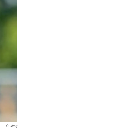
Courtesy