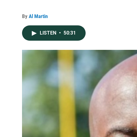
By
Al Martin
LISTEN
•
50:31