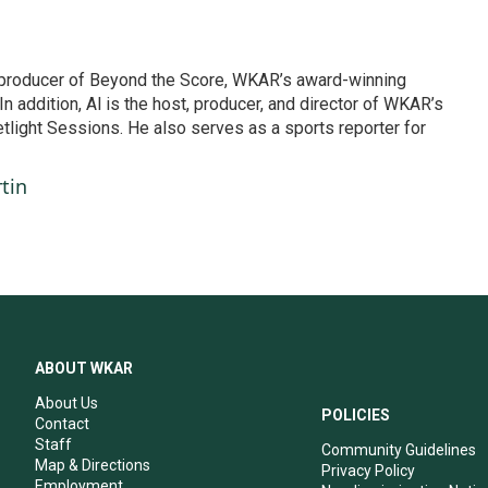
d producer of Beyond the Score, WKAR’s award-winning
In addition, Al is the host, producer, and director of WKAR’s
etlight Sessions. He also serves as a sports reporter for
tin
ABOUT WKAR
About Us
POLICIES
Contact
Staff
Community Guidelines
Map & Directions
Privacy Policy
Employment