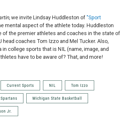
rtin
, we invite Lindsay Huddleston of
"Sport
the mental aspect of the athlete today. Huddleston
 of the premier athletes and coaches in the state of
U head coaches Tom Izzo and Mel Tucker. Also,
in college sports that is NIL (name, image, and
 athletes have to be aware of? That, and more!
Current Sports
NIL
Tom Izzo
 Spartans
Michigan State Basketball
son Jr.