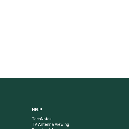
HELP
TechNotes
TV Antenna Viewing