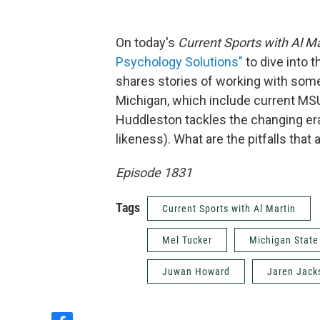
On today's
Current Sports with Al Ma
Psychology Solutions"
to dive into 
shares stories of working with some
Michigan, which include current MS
Huddleston tackles the changing era 
likeness). What are the pitfalls that
Episode 1831
Tags
Current Sports with Al Martin
Mel Tucker
Michigan State
Juwan Howard
Jaren Jack