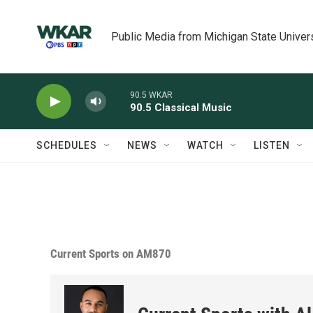
Skip to main content
Public Media from Michigan State Univer
90.5 WKAR
90.5 Classical Music
SCHEDULES
NEWS
WATCH
LISTEN
Current Sports on AM870