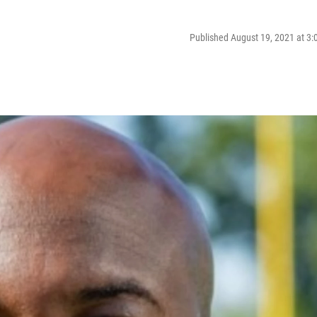
Published August 19, 2021 at 3