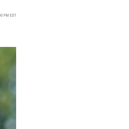
:00 PM EDT