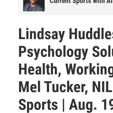
Current Sports with Al
Lindsay Huddle
Psychology Sol
Health, Workin
Mel Tucker, NIL
Sports | Aug. 1