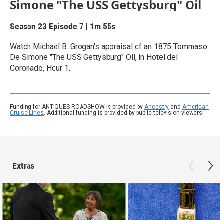
Simone "The USS Gettysburg" Oil
Season 23
Episode 7
|
1m 55s
Watch Michael B. Grogan's appraisal of an 1875 Tommaso
De Simone "The USS Gettysburg" Oil, in Hotel del
Coronado, Hour 1.
Funding for ANTIQUES ROADSHOW is provided by
Ancestry
and
American
Cruise Lines
. Additional funding is provided by public television viewers.
Extras