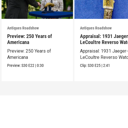
Antiques Roadshow
Antiques Roadshow
Preview: 250 Years of
Appraisal: 1931 Jaeger
Americana
LeCoultre Reverso Wat
Preview: 250 Years of
Appraisal: 1931 Jaeger
Americana
LeCoultre Reverso Wat
Preview:
S30
E22
|
0:30
Clip:
S30
E25
|
2:41