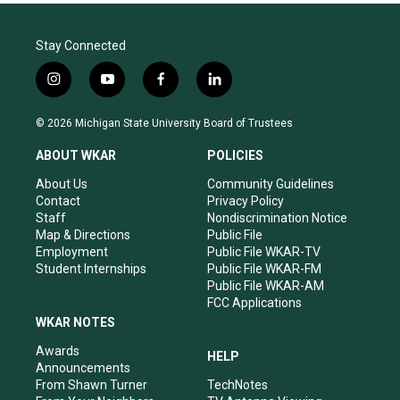
Stay Connected
i
y
f
l
n
o
a
i
s
u
c
n
© 2026 Michigan State University Board of Trustees
t
t
e
k
a
u
b
e
ABOUT WKAR
POLICIES
g
b
o
d
r
e
o
i
About Us
Community Guidelines
a
k
n
Contact
Privacy Policy
m
Staff
Nondiscrimination Notice
Map & Directions
Public File
Employment
Public File WKAR-TV
Student Internships
Public File WKAR-FM
Public File WKAR-AM
FCC Applications
WKAR NOTES
Awards
HELP
Announcements
From Shawn Turner
TechNotes