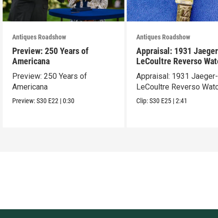
Antiques Roadshow
Antiques Roadshow
Preview: 250 Years of
Appraisal: 1931 Jaeger
Americana
LeCoultre Reverso Wat
Preview: 250 Years of
Appraisal: 1931 Jaeger
Americana
LeCoultre Reverso Wat
Preview:
S30
E22
|
0:30
Clip:
S30
E25
|
2:41