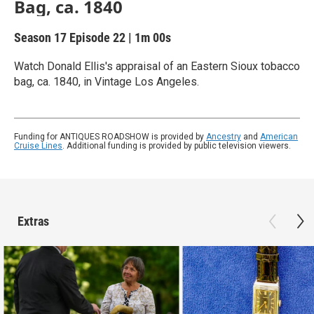
Bag, ca. 1840
Season 17
Episode 22
|
1m 00s
Watch Donald Ellis's appraisal of an Eastern Sioux tobacco
bag, ca. 1840, in Vintage Los Angeles.
Funding for ANTIQUES ROADSHOW is provided by
Ancestry
and
American
Cruise Lines
. Additional funding is provided by public television viewers.
Extras