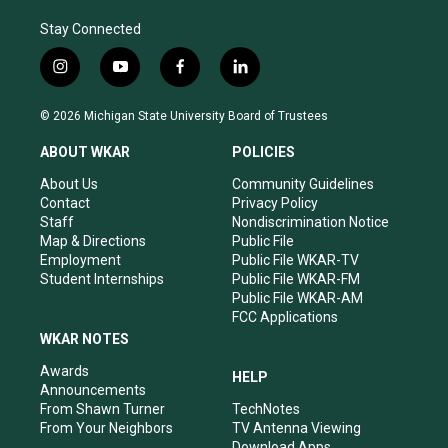
Stay Connected
i
y
f
l
n
o
a
i
s
u
c
n
© 2026 Michigan State University Board of Trustees
t
t
e
k
a
u
b
e
ABOUT WKAR
POLICIES
g
b
o
d
r
e
o
i
About Us
Community Guidelines
a
k
n
Contact
Privacy Policy
m
Staff
Nondiscrimination Notice
Map & Directions
Public File
Employment
Public File WKAR-TV
Student Internships
Public File WKAR-FM
Public File WKAR-AM
FCC Applications
WKAR NOTES
Awards
HELP
Announcements
From Shawn Turner
TechNotes
From Your Neighbors
TV Antenna Viewing
Download Apps