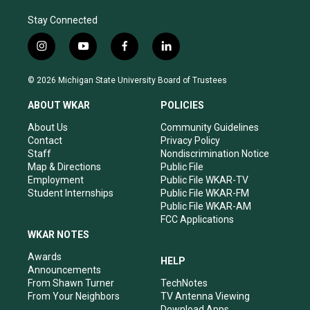
Stay Connected
i
y
f
l
n
o
a
i
s
u
c
n
© 2026 Michigan State University Board of Trustees
t
t
e
k
a
u
b
e
ABOUT WKAR
POLICIES
g
b
o
d
r
e
o
i
About Us
Community Guidelines
a
k
n
Contact
Privacy Policy
m
Staff
Nondiscrimination Notice
Map & Directions
Public File
Employment
Public File WKAR-TV
Student Internships
Public File WKAR-FM
Public File WKAR-AM
FCC Applications
WKAR NOTES
Awards
HELP
Announcements
From Shawn Turner
TechNotes
From Your Neighbors
TV Antenna Viewing
Download Apps