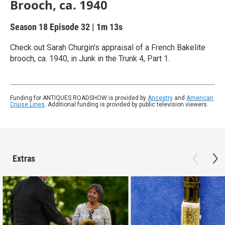
Brooch, ca. 1940
Season 18
Episode 32
|
1m 13s
Check out Sarah Churgin's appraisal of a French Bakelite
brooch, ca. 1940, in Junk in the Trunk 4, Part 1.
Funding for ANTIQUES ROADSHOW is provided by
Ancestry
and
American
Cruise Lines
. Additional funding is provided by public television viewers.
Extras