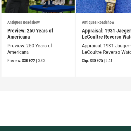
Antiques Roadshow
Antiques Roadshow
Preview: 250 Years of
Appraisal: 1931 Jaeger
Americana
LeCoultre Reverso Wat
Preview: 250 Years of
Appraisal: 1931 Jaeger
Americana
LeCoultre Reverso Wat
Preview:
S30
E22
|
0:30
Clip:
S30
E25
|
2:41