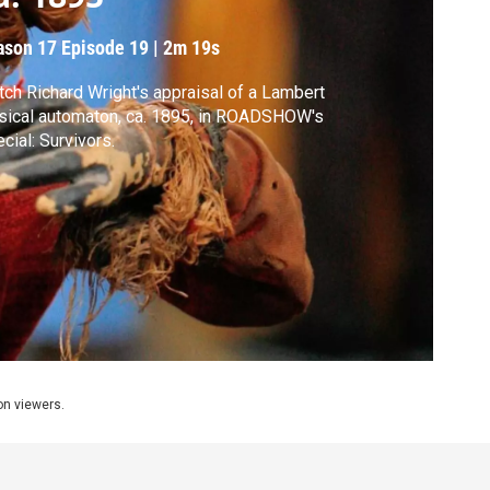
ason 17
Episode 19
|
2m 19s
ch Richard Wright's appraisal of a Lambert
ical automaton, ca. 1895, in ROADSHOW's
cial: Survivors.
ion viewers.