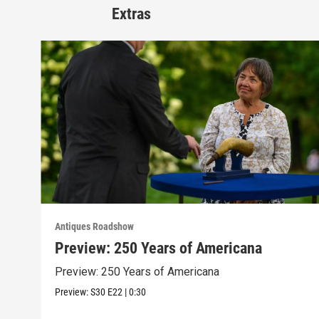
Extras
Antiques Roadshow
Preview: 250 Years of Americana
Preview: 250 Years of Americana
Preview:
S30
E22
|
0:30