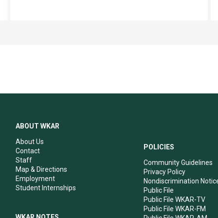
ABOUT WKAR
About Us
POLICIES
Contact
Staff
Community Guidelines
Map & Directions
Privacy Policy
Employment
Nondiscrimination Notic
Student Internships
Public File
Public File WKAR-TV
Public File WKAR-FM
WKAR NOTES
Public File WKAR-AM