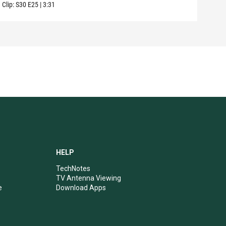
Clip:
S30
E25
|
3:31
Clip:
HELP
TechNotes
TV Antenna Viewing
e
Download Apps