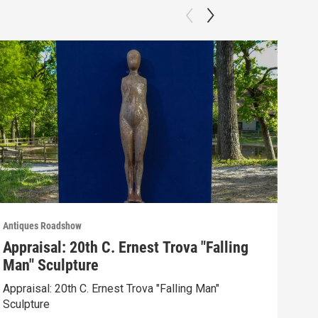
Antiques Roadshow
Anti
Appraisal: 20th C. Ernest Trova "Falling
App
Man" Sculpture
Men
Appraisal: 20th C. Ernest Trova "Falling Man"
Appr
Sculpture
Edit