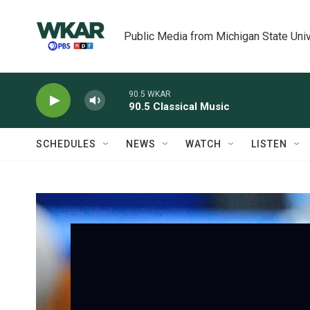
Skip to main content
Public Media from Michigan State Univ
90.5 WKAR
90.5 Classical Music
SCHEDULES
NEWS
WATCH
LISTEN