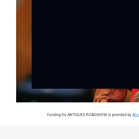
Funding for ANTIQUES ROADSHOW is provided by
Anc