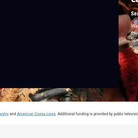
Se
Wat
mus
Spe
estry
and
American Cruise Lines
. Additional funding is provided by public televis