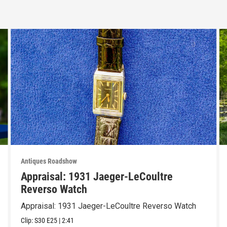
Antiques Roadshow
Appraisal: 1931 Jaeger-LeCoultre
Reverso Watch
Appraisal: 1931 Jaeger-LeCoultre Reverso Watch
Clip:
S30
E25
|
2:41