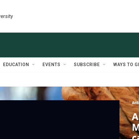
ersity
EDUCATION
EVENTS
SUBSCRIBE
WAYS TO G
Ant
A
M
c