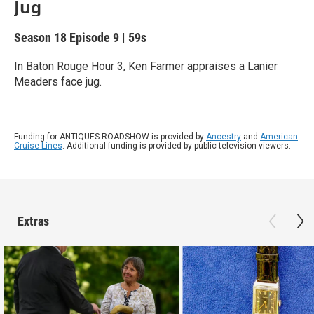
Jug
Season 18
Episode 9
|
59s
In Baton Rouge Hour 3, Ken Farmer appraises a Lanier
Meaders face jug.
Funding for ANTIQUES ROADSHOW is provided by
Ancestry
and
American
Cruise Lines
. Additional funding is provided by public television viewers.
Extras