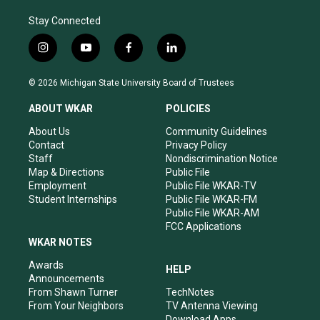
Stay Connected
i
y
f
l
n
o
a
i
s
u
c
n
© 2026 Michigan State University Board of Trustees
t
t
e
k
a
u
b
e
ABOUT WKAR
POLICIES
g
b
o
d
r
e
o
i
About Us
Community Guidelines
a
k
n
Contact
Privacy Policy
m
Staff
Nondiscrimination Notice
Map & Directions
Public File
Employment
Public File WKAR-TV
Student Internships
Public File WKAR-FM
Public File WKAR-AM
FCC Applications
WKAR NOTES
Awards
HELP
Announcements
From Shawn Turner
TechNotes
From Your Neighbors
TV Antenna Viewing
Download Apps