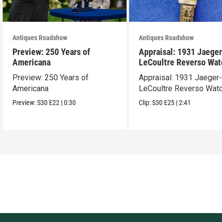
Antiques Roadshow
Antiques Roadshow
Preview: 250 Years of
Appraisal: 1931 Jaeger
Americana
LeCoultre Reverso Wat
Preview: 250 Years of
Appraisal: 1931 Jaeger
Americana
LeCoultre Reverso Wat
Preview:
S30
E22
|
0:30
Clip:
S30
E25
|
2:41