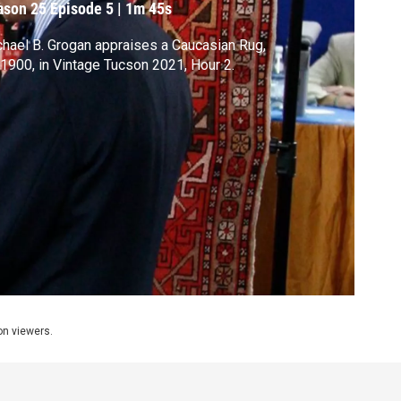
ason 25
Episode 5
|
1m 45s
hael B. Grogan appraises a Caucasian Rug,
 1900, in Vintage Tucson 2021, Hour 2.
ion viewers.