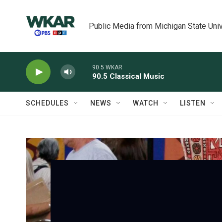
Skip to main content
Public Media from Michigan State Univ
90.5 WKAR
90.5 Classical Music
SCHEDULES
NEWS
WATCH
LISTEN