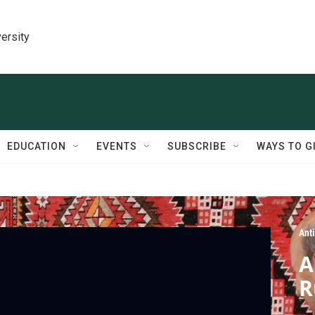
ersity
EDUCATION
EVENTS
SUBSCRIBE
WAYS TO G
Ant
A
R