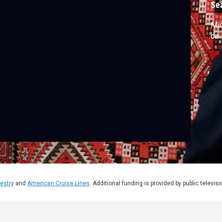
Se
Mic
ca.
estry
and
American Cruise Lines
. Additional funding is provided by public televis