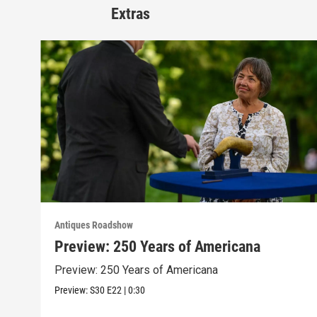
Extras
Antiques Roadshow
Preview: 250 Years of Americana
Preview: 250 Years of Americana
Preview:
S30
E22
|
0:30