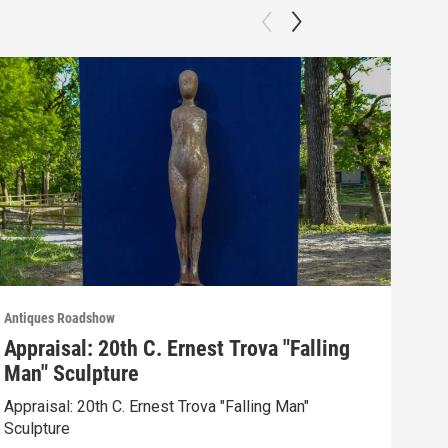
Antiques Roadshow
Anti
Appraisal: 20th C. Ernest Trova "Falling
App
Man" Sculpture
Men
Appraisal: 20th C. Ernest Trova "Falling Man"
Appr
Sculpture
Edit