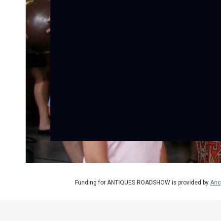
Funding for ANTIQUES ROADSHOW is provided by
Anc