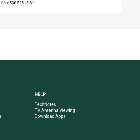
Clip:
S30
E25
|
3:31
Clip:
HELP
TechNotes
TV Antenna Viewing
e
Download Apps