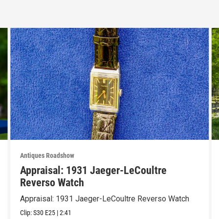
Antiques Roadshow
Appraisal: 1931 Jaeger-LeCoultre
Reverso Watch
Appraisal: 1931 Jaeger-LeCoultre Reverso Watch
Clip:
S30
E25
|
2:41