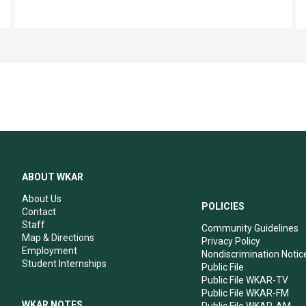
ABOUT WKAR
About Us
POLICIES
Contact
Staff
Community Guidelines
Map & Directions
Privacy Policy
Employment
Nondiscrimination Notic
Student Internships
Public File
Public File WKAR-TV
Public File WKAR-FM
WKAR NOTES
Public File WKAR-AM