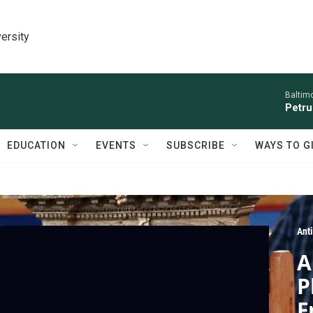
ersity
Baltim
Petru
EDUCATION
EVENTS
SUBSCRIBE
WAYS TO G
Ant
A
P
F