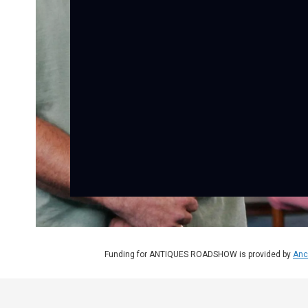
Funding for ANTIQUES ROADSHOW is provided by
Anc