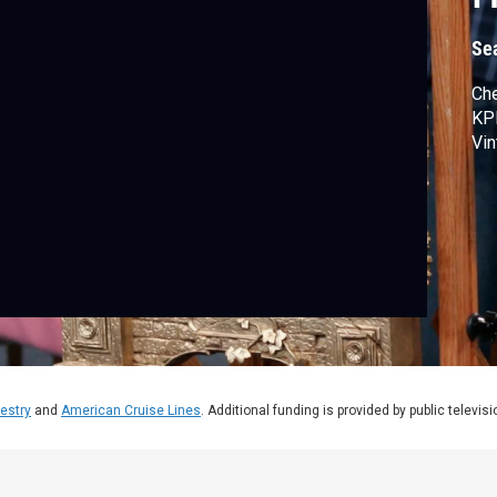
Se
Che
KPM
Vin
estry
and
American Cruise Lines
. Additional funding is provided by public televis