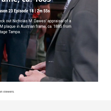
ason 23
Episode 18
|
2m 55s
ck out Nicholas M. Dawes' appraisal of a
 plaque in Austrian frame, ca. 1885 from
tage Tampa.
ion viewers.