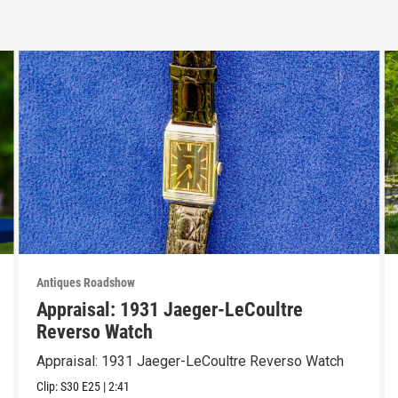
Antiques Roadshow
Appraisal: 1931 Jaeger-LeCoultre
Reverso Watch
Appraisal: 1931 Jaeger-LeCoultre Reverso Watch
Clip:
S30
E25
|
2:41