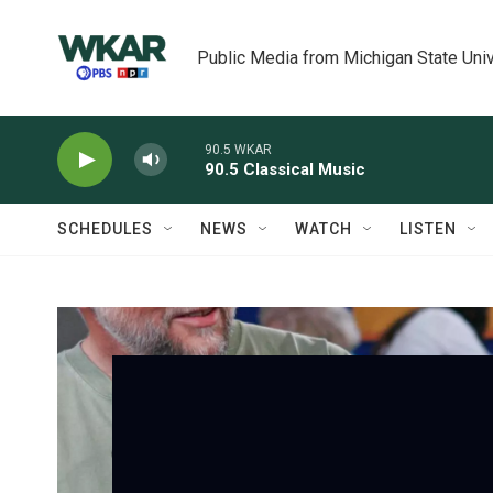
Skip to main content
Public Media from Michigan State Univ
90.5 WKAR
90.5 Classical Music
SCHEDULES
NEWS
WATCH
LISTEN