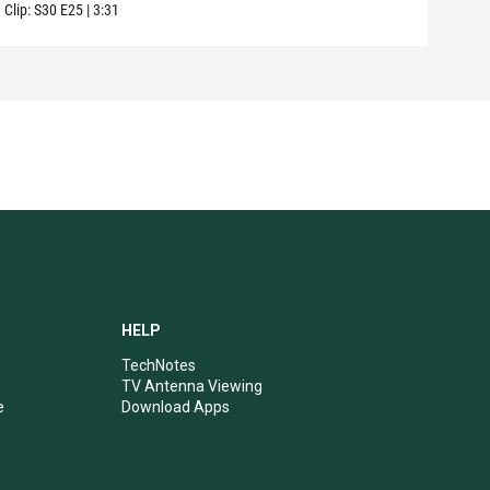
Clip:
S30
E25
|
3:31
Clip:
HELP
TechNotes
TV Antenna Viewing
e
Download Apps