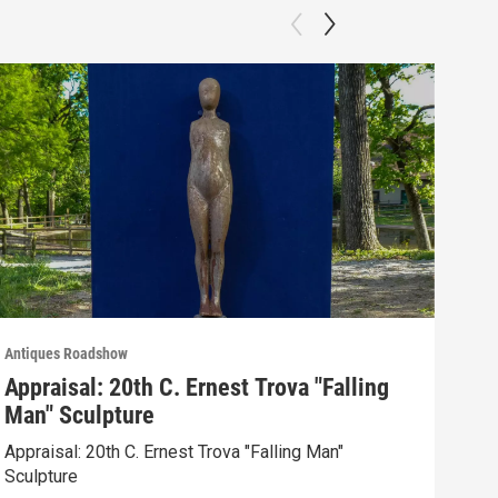
Antiques Roadshow
Anti
Appraisal: 20th C. Ernest Trova "Falling
App
Man" Sculpture
Men
Appraisal: 20th C. Ernest Trova "Falling Man"
Appr
Sculpture
Edit