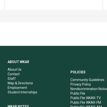
ABOUT WKAR
About Us
POLICIES
Contact
Staff
Community Guidelines
Map & Directions
Privacy Policy
Employment
Nondiscrimination Notic
Student Internships
Public File
Public File WKAR-TV
Public File WKAR-FM
WKAR NOTES
Public File WKAR-AM