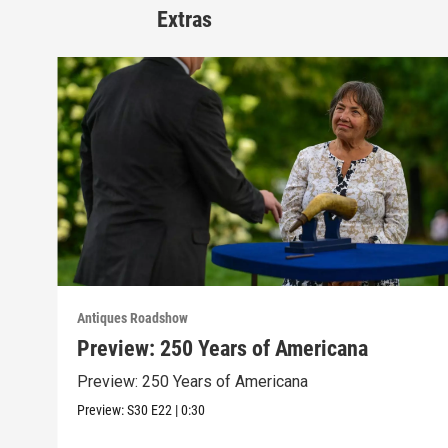
Extras
Antiques Roadshow
Preview: 250 Years of Americana
Preview: 250 Years of Americana
Preview:
S30
E22
|
0:30