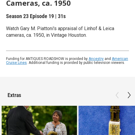
Cameras, ca. 1950
Season 23
Episode 19
|
31s
Watch Gary M. Piattoni's appraisal of Linhof & Leica
cameras, ca. 1950, in Vintage Houston.
Funding for ANTIQUES ROADSHOW is provided by
Ancestry
and
American
Cruise Lines
. Additional funding is provided by public television viewers.
Extras