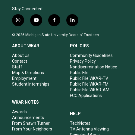
Stay Connected
i
y
f
l
n
o
a
i
s
u
c
n
© 2026 Michigan State University Board of Trustees
t
t
e
k
a
u
b
e
ABOUT WKAR
POLICIES
g
b
o
d
r
e
o
i
About Us
Community Guidelines
a
k
n
Contact
Privacy Policy
m
Staff
Nondiscrimination Notice
Map & Directions
Public File
Employment
Public File WKAR-TV
Student Internships
Public File WKAR-FM
Public File WKAR-AM
FCC Applications
WKAR NOTES
Awards
HELP
Announcements
From Shawn Turner
TechNotes
From Your Neighbors
TV Antenna Viewing
Download Apps