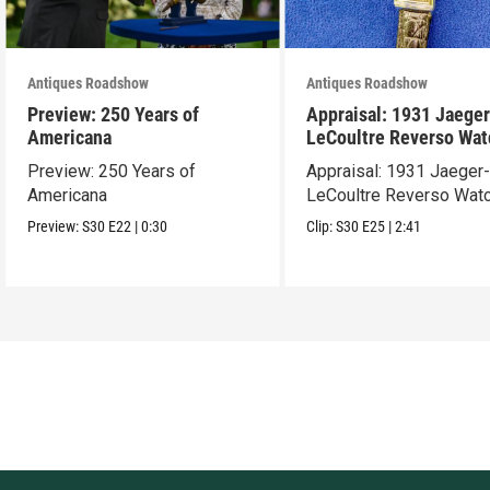
Antiques Roadshow
Antiques Roadshow
Preview: 250 Years of
Appraisal: 1931 Jaeger
Americana
LeCoultre Reverso Wat
Preview: 250 Years of
Appraisal: 1931 Jaeger
Americana
LeCoultre Reverso Wat
Preview:
S30
E22
|
0:30
Clip:
S30
E25
|
2:41