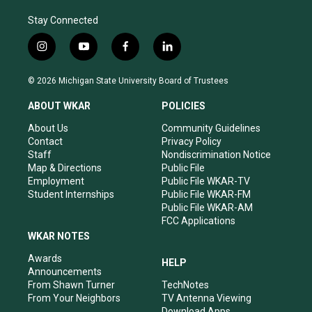
Stay Connected
i
y
f
l
n
o
a
i
s
u
c
n
© 2026 Michigan State University Board of Trustees
t
t
e
k
a
u
b
e
ABOUT WKAR
POLICIES
g
b
o
d
r
e
o
i
About Us
Community Guidelines
a
k
n
Contact
Privacy Policy
m
Staff
Nondiscrimination Notice
Map & Directions
Public File
Employment
Public File WKAR-TV
Student Internships
Public File WKAR-FM
Public File WKAR-AM
FCC Applications
WKAR NOTES
Awards
HELP
Announcements
From Shawn Turner
TechNotes
From Your Neighbors
TV Antenna Viewing
Download Apps