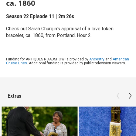
ca. 1860
Season 22
Episode 11
|
2m 26s
Check out Sarah Churgin's appraisal of a love token
bracelet, ca. 1860, from Portland, Hour 2.
Funding for ANTIQUES ROADSHOW is provided by
Ancestry
and
American
Cruise Lines
. Additional funding is provided by public television viewers.
Extras