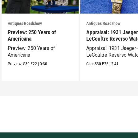
Antiques Roadshow
Antiques Roadshow
Preview: 250 Years of
Appraisal: 1931 Jaeger
Americana
LeCoultre Reverso Wat
Preview: 250 Years of
Appraisal: 1931 Jaeger
Americana
LeCoultre Reverso Wat
Preview:
S30
E22
|
0:30
Clip:
S30
E25
|
2:41