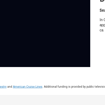
Se
In 
app
ca.
estry
and
American Cruise Lines
. Additional funding is provided by public televis