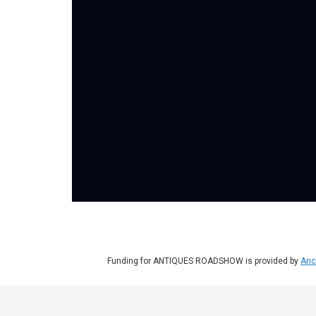
Funding for ANTIQUES ROADSHOW is provided by
Anc