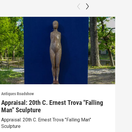
Antiques Roadshow
Anti
Appraisal: 20th C. Ernest Trova "Falling
App
Man" Sculpture
Men
Appraisal: 20th C. Ernest Trova "Falling Man"
Appr
Sculpture
Edit