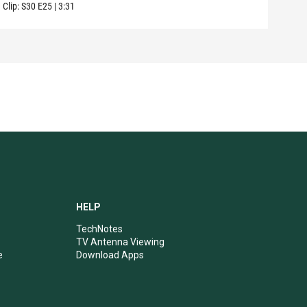
Clip:
S30
E25
|
3:31
Clip:
HELP
TechNotes
TV Antenna Viewing
e
Download Apps