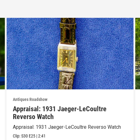
Antiques Roadshow
Appraisal: 1931 Jaeger-LeCoultre
Reverso Watch
Appraisal: 1931 Jaeger-LeCoultre Reverso Watch
Clip:
S30
E25
|
2:41