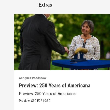
Extras
Antiques Roadshow
Preview: 250 Years of Americana
Preview: 250 Years of Americana
Preview:
S30
E22
|
0:30