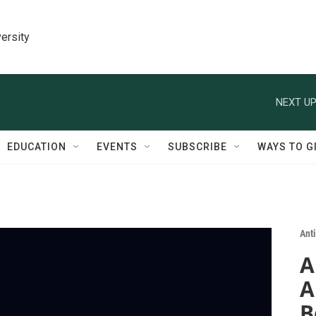
ersity
NEXT UP
EDUCATION
EVENTS
SUBSCRIBE
WAYS TO G
Ant
A
A
B