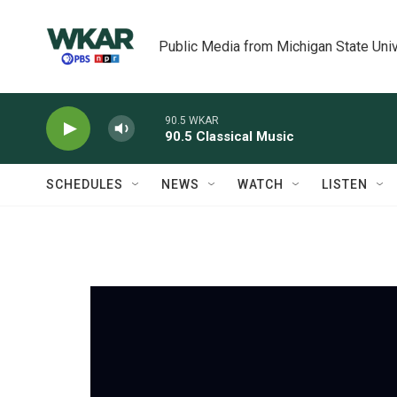
Skip to main content
Public Media from Michigan State Univ
90.5 WKAR
90.5 Classical Music
SCHEDULES
NEWS
WATCH
LISTEN