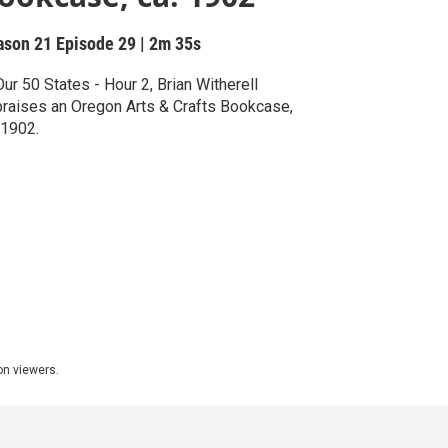
ason 21
Episode 29
|
2m 35s
Our 50 States - Hour 2, Brian Witherell
raises an Oregon Arts & Crafts Bookcase,
 1902.
ion viewers.