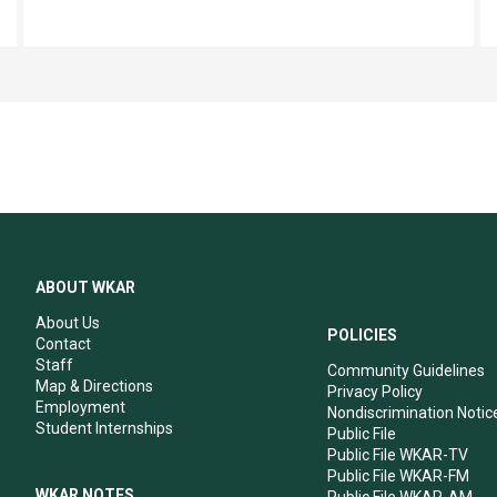
ABOUT WKAR
About Us
POLICIES
Contact
Staff
Community Guidelines
Map & Directions
Privacy Policy
Employment
Nondiscrimination Notic
Student Internships
Public File
Public File WKAR-TV
Public File WKAR-FM
WKAR NOTES
Public File WKAR-AM