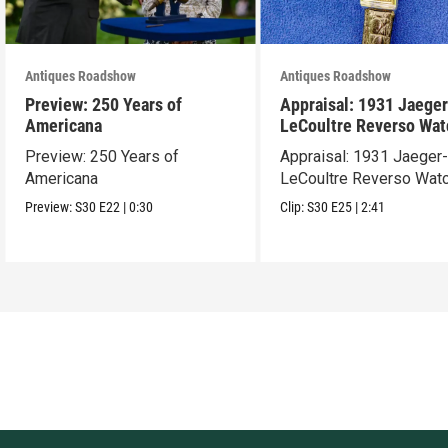
Antiques Roadshow
Antiques Roadshow
Preview: 250 Years of
Appraisal: 1931 Jaeger
Americana
LeCoultre Reverso Wat
Preview: 250 Years of
Appraisal: 1931 Jaeger
Americana
LeCoultre Reverso Wat
Preview:
S30
E22
|
0:30
Clip:
S30
E25
|
2:41