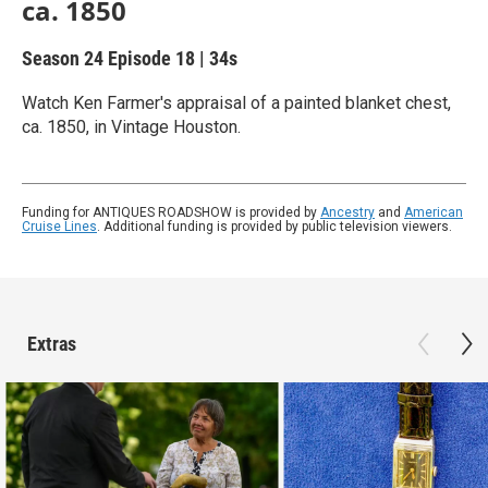
ca. 1850
Season 24
Episode 18
|
34s
Watch Ken Farmer's appraisal of a painted blanket chest,
ca. 1850, in Vintage Houston.
Funding for ANTIQUES ROADSHOW is provided by
Ancestry
and
American
Cruise Lines
. Additional funding is provided by public television viewers.
Extras