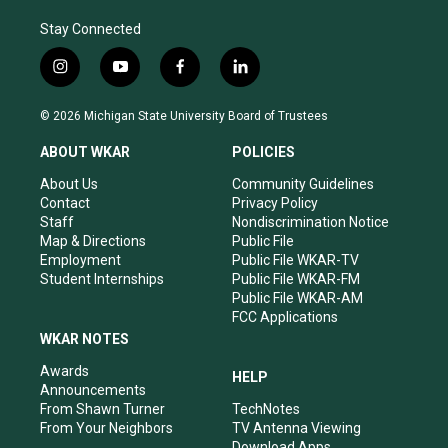
Stay Connected
i
y
f
l
n
o
a
i
s
u
c
n
© 2026 Michigan State University Board of Trustees
t
t
e
k
a
u
b
e
ABOUT WKAR
POLICIES
g
b
o
d
r
e
o
i
About Us
Community Guidelines
a
k
n
Contact
Privacy Policy
m
Staff
Nondiscrimination Notice
Map & Directions
Public File
Employment
Public File WKAR-TV
Student Internships
Public File WKAR-FM
Public File WKAR-AM
FCC Applications
WKAR NOTES
Awards
HELP
Announcements
From Shawn Turner
TechNotes
From Your Neighbors
TV Antenna Viewing
Download Apps