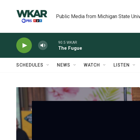
Skip to main content
Public Media from Michigan State Univ
90.5 WKAR
The Fugue
SCHEDULES
NEWS
WATCH
LISTEN