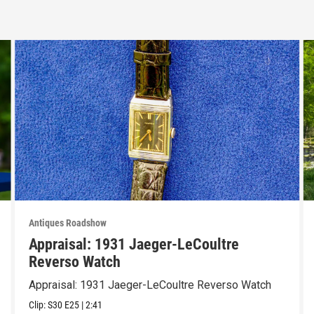
Antiques Roadshow
Appraisal: 1931 Jaeger-LeCoultre
Reverso Watch
Appraisal: 1931 Jaeger-LeCoultre Reverso Watch
Clip:
S30
E25
|
2:41