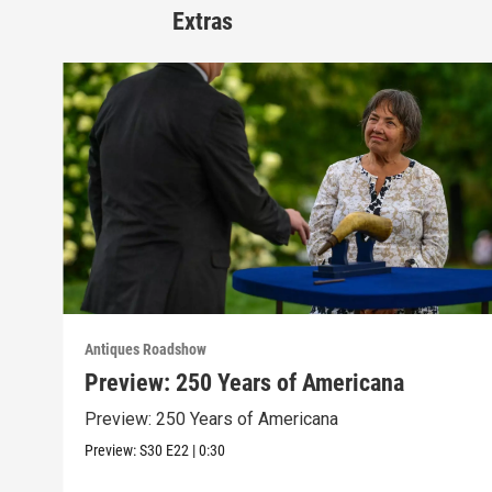
Extras
Antiques Roadshow
Preview: 250 Years of Americana
Preview: 250 Years of Americana
Preview:
S30
E22
|
0:30