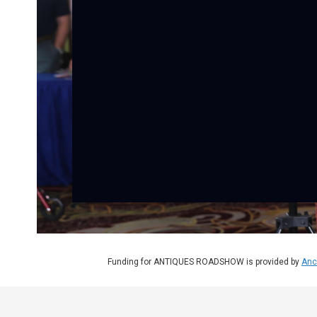
Funding for ANTIQUES ROADSHOW is provided by
Anc