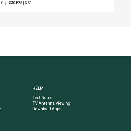
Clip:
S30
E25
|
3:31
Clip:
HELP
TechNotes
TV Antenna Viewing
e
Download Apps