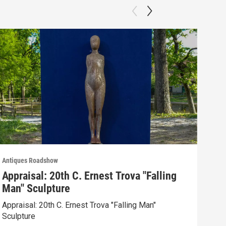
Antiques Roadshow
Anti
Appraisal: 20th C. Ernest Trova "Falling
App
Man" Sculpture
Men
Appraisal: 20th C. Ernest Trova "Falling Man"
Appr
Sculpture
Edit