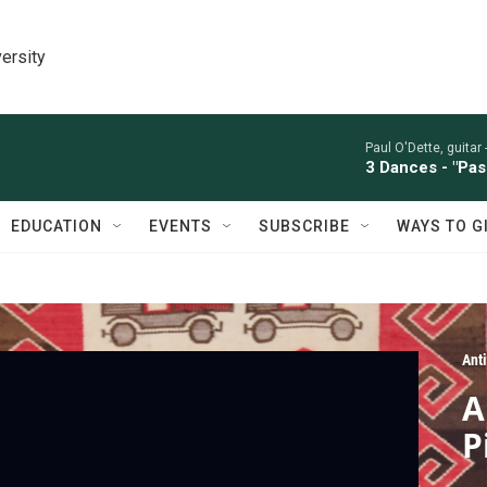
ersity
Paul O'Dette, guitar 
3 Dances - "Pas
EDUCATION
EVENTS
SUBSCRIBE
WAYS TO G
Ant
A
P