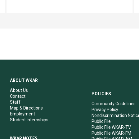
ABOUT WKAR
About Us
POLICIES
Contact
Staff
Community Guidelines
Map & Directions
Privacy Policy
Employment
Nondiscrimination Notic
Student Internships
Public File
Public File WKAR-TV
Public File WKAR-FM
WKAR NOTES
Public File WKAR-AM