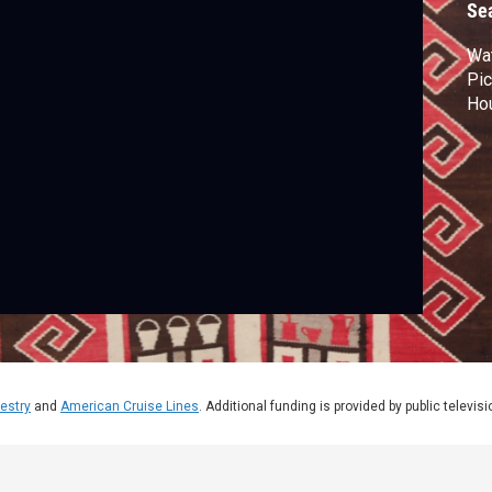
Se
Wat
Pic
Hou
estry
and
American Cruise Lines
. Additional funding is provided by public televis