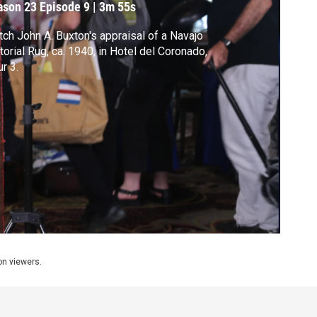
ason 23
Episode 9
|
3m 55s
ch John A. Buxton's appraisal of a Navajo
torial Rug, ca. 1940, in Hotel del Coronado,
r 3.
ion viewers.