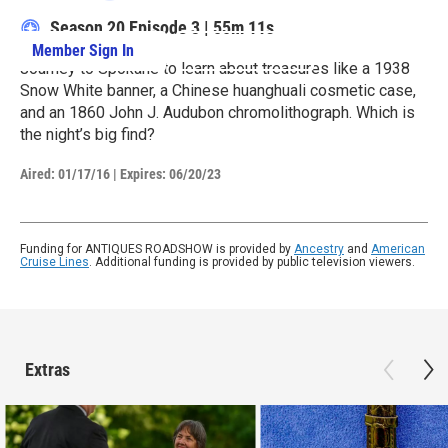
Season 20
Episode 3
|
55m 11s
Member Sign In
Learn More
Journey to Spokane to learn about treasures like a 1938
Snow White banner, a Chinese huanghuali cosmetic case,
and an 1860 John J. Audubon chromolithograph. Which is
the night’s big find?
Aired:
01/17/16
|
Expires: 06/20/23
Funding for ANTIQUES ROADSHOW is provided by
Ancestry
and
American
Cruise Lines
. Additional funding is provided by public television viewers.
Extras