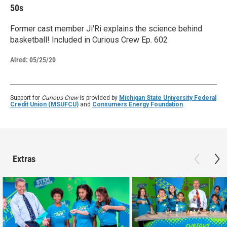
50s
Former cast member Ji'Ri explains the science behind
basketball! Included in Curious Crew Ep. 602
Aired:
05/25/20
Support for
Curious Crew
is provided by
Michigan State University Federal
Credit Union (MSUFCU)
and
Consumers Energy Foundation
.
Extras