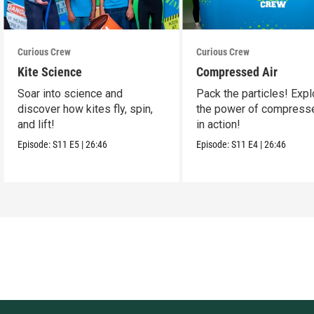
Curious Crew
Curious Crew
Kite Science
Compressed Air
Soar into science and
Pack the particles! Expl
discover how kites fly, spin,
the power of compresse
and lift!
in action!
Episode:
S11
E5
|
26:46
Episode:
S11
E4
|
26:46