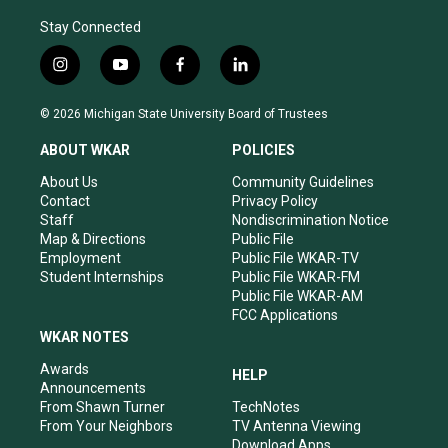
Stay Connected
i
y
f
l
n
o
a
i
s
u
c
n
© 2026 Michigan State University Board of Trustees
t
t
e
k
a
u
b
e
ABOUT WKAR
POLICIES
g
b
o
d
r
e
o
i
About Us
Community Guidelines
a
k
n
Contact
Privacy Policy
m
Staff
Nondiscrimination Notice
Map & Directions
Public File
Employment
Public File WKAR-TV
Student Internships
Public File WKAR-FM
Public File WKAR-AM
FCC Applications
WKAR NOTES
Awards
HELP
Announcements
From Shawn Turner
TechNotes
From Your Neighbors
TV Antenna Viewing
Download Apps