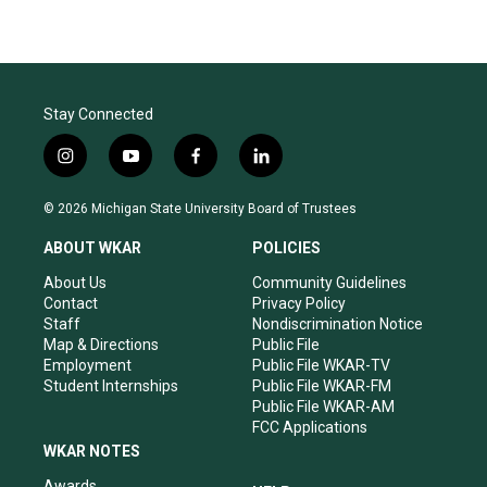
Stay Connected
i
y
f
l
n
o
a
i
s
u
c
n
© 2026 Michigan State University Board of Trustees
t
t
e
k
a
u
b
e
ABOUT WKAR
POLICIES
g
b
o
d
r
e
o
i
About Us
Community Guidelines
a
k
n
Contact
Privacy Policy
m
Staff
Nondiscrimination Notice
Map & Directions
Public File
Employment
Public File WKAR-TV
Student Internships
Public File WKAR-FM
Public File WKAR-AM
FCC Applications
WKAR NOTES
Awards