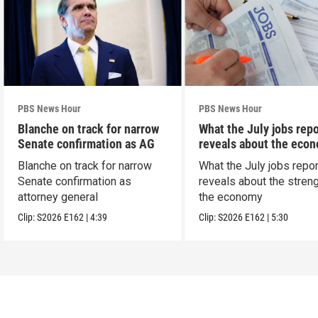
PBS News Hour
PBS News Hour
Blanche on track for narrow
What the July jobs repo
Senate confirmation as AG
reveals about the eco
Blanche on track for narrow
What the July jobs repor
Senate confirmation as
reveals about the streng
attorney general
the economy
Clip:
S2026
E162
|
4:39
Clip:
S2026
E162
|
5:30