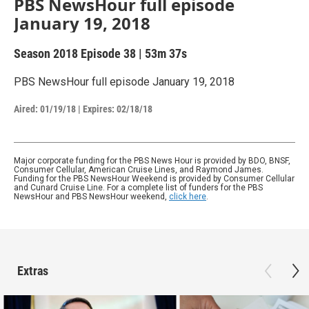
PBS NewsHour full episode
January 19, 2018
Season 2018
Episode 38
|
53m 37s
PBS NewsHour full episode January 19, 2018
Aired:
01/19/18
|
Expires: 02/18/18
Major corporate funding for the PBS News Hour is provided by BDO, BNSF,
Consumer Cellular, American Cruise Lines, and Raymond James.
Funding for the PBS NewsHour Weekend is provided by Consumer Cellular
and Cunard Cruise Line. For a complete list of funders for the PBS
NewsHour and PBS NewsHour weekend,
click here
.
Extras