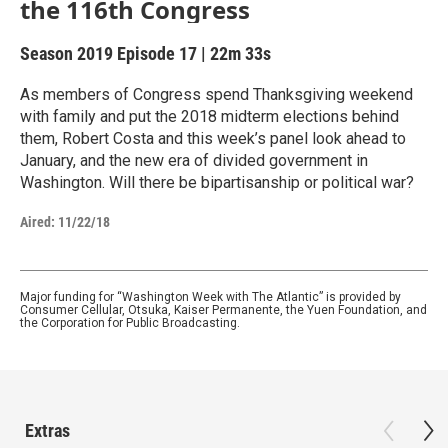
the 116th Congress
Season 2019
Episode 17
|
22m 33s
As members of Congress spend Thanksgiving weekend
with family and put the 2018 midterm elections behind
them, Robert Costa and this week’s panel look ahead to
January, and the new era of divided government in
Washington. Will there be bipartisanship or political war?
Aired:
11/22/18
Major funding for “Washington Week with The Atlantic” is provided by
Consumer Cellular, Otsuka, Kaiser Permanente, the Yuen Foundation, and
the Corporation for Public Broadcasting.
Extras