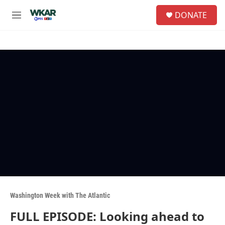
Skip to main content
S
DONATE
e
M
a
e
r
n
c
u
h
u
e
r
y
Washington Week with The Atlantic
FULL EPISODE: Looking ahead to