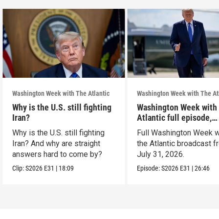
Washington Week with The Atlantic
Washington Week with The At
Why is the U.S. still fighting
Washington Week with
Iran?
Atlantic full episode,
7/31/26
Why is the U.S. still fighting
Full Washington Week w
Iran? And why are straight
the Atlantic broadcast 
answers hard to come by?
July 31, 2026.
Clip:
S2026
E31
|
18:09
Episode:
S2026
E31
|
26:46