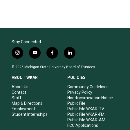
Stay Connected
i
y
f
l
n
o
a
i
s
u
c
n
© 2026 Michigan State University Board of Trustees
t
t
e
k
a
u
b
e
ABOUT WKAR
POLICIES
g
b
o
d
r
e
o
i
About Us
Community Guidelines
a
k
n
Contact
Privacy Policy
m
Staff
Nondiscrimination Notice
Map & Directions
Public File
Employment
Public File WKAR-TV
Student Internships
Public File WKAR-FM
Public File WKAR-AM
FCC Applications