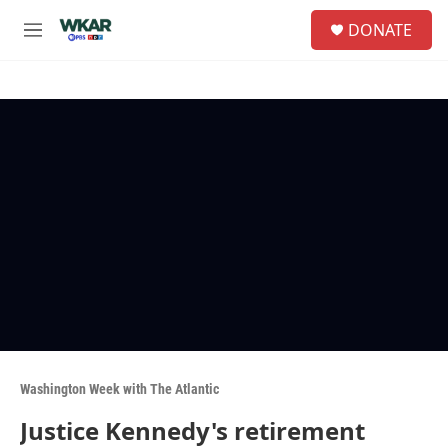
Skip to main content
S
DONATE
e
M
a
e
r
n
c
u
h
u
e
r
y
Washington Week with The Atlantic
Justice Kennedy's retirement