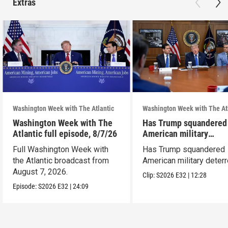
Extras
Washington Week with The Atlantic
Washington Week with The At
Washington Week with The
Has Trump squandered
Atlantic full episode, 8/7/26
American military
deterrence?
Full Washington Week with
Has Trump squandered
the Atlantic broadcast from
American military deter
August 7, 2026.
Clip:
S2026
E32
|
12:28
Episode:
S2026
E32
|
24:09