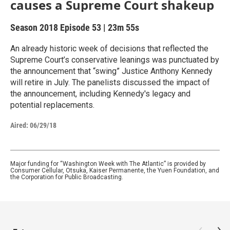
causes a Supreme Court shakeup
Season 2018
Episode 53
|
23m 55s
An already historic week of decisions that reflected the
Supreme Court’s conservative leanings was punctuated by
the announcement that “swing” Justice Anthony Kennedy
will retire in July. The panelists discussed the impact of
the announcement, including Kennedy's legacy and
potential replacements.
Aired:
06/29/18
Major funding for “Washington Week with The Atlantic” is provided by
Consumer Cellular, Otsuka, Kaiser Permanente, the Yuen Foundation, and
the Corporation for Public Broadcasting.