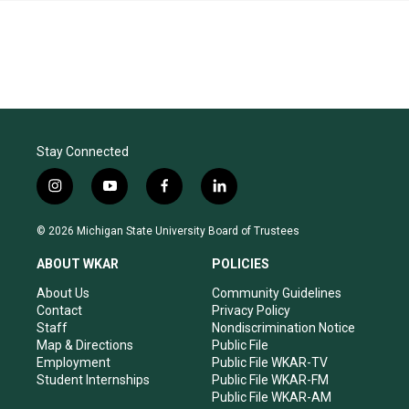
Stay Connected
i
y
f
l
n
o
a
i
s
u
c
n
© 2026 Michigan State University Board of Trustees
t
t
e
k
a
u
b
e
ABOUT WKAR
POLICIES
g
b
o
d
r
e
o
i
About Us
Community Guidelines
a
k
n
Contact
Privacy Policy
m
Staff
Nondiscrimination Notice
Map & Directions
Public File
Employment
Public File WKAR-TV
Student Internships
Public File WKAR-FM
Public File WKAR-AM