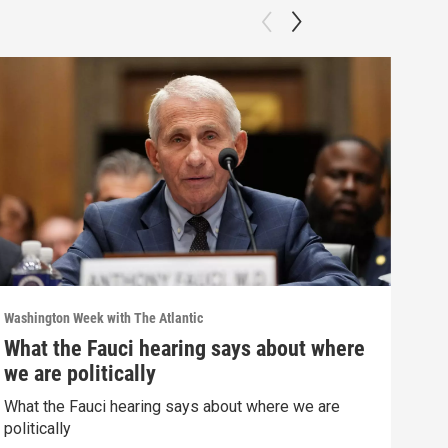
Washington Week with The Atlantic
Washi
What the Fauci hearing says about where
The
we are politically
The 
What the Fauci hearing says about where we are
Clip:
politically