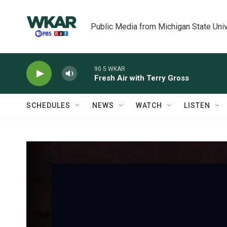
Skip to main content
Public Media from Michigan State Univ
90.5 WKAR
Fresh Air with Terry Gross
SCHEDULES
NEWS
WATCH
LISTEN