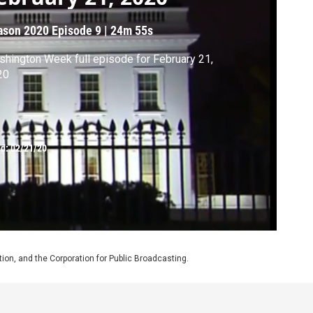
ason 2020
Episode 9
|
24m 55s
hington Week full episode for February 21,
20
ed:
02/21/20
on, and the Corporation for Public Broadcasting.