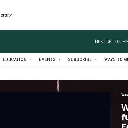
ersity
NEXT UP:
7:00 P
EDUCATION
EVENTS
SUBSCRIBE
WAYS TO G
Was
W
f
F