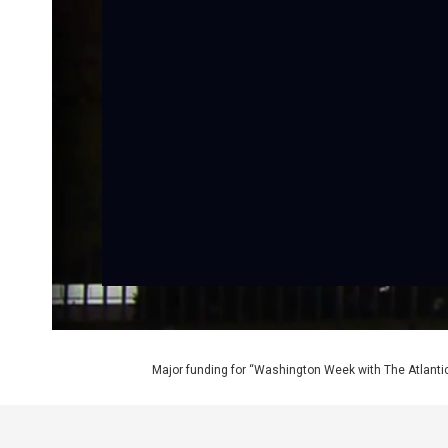
Major funding for “Washington Week with The Atlantic