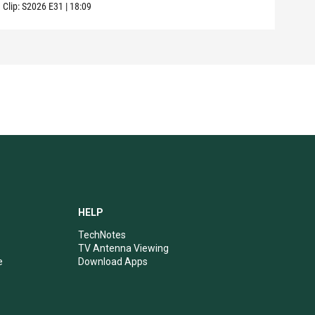
Clip:
S2026
E31
|
18:09
HELP
TechNotes
TV Antenna Viewing
e
Download Apps