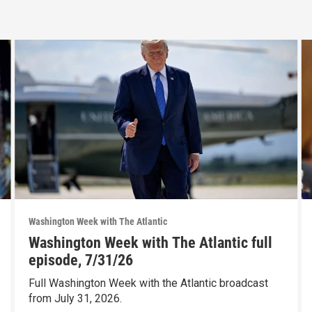
Washington Week with The Atlantic
Washington Week with The Atlantic full
episode, 7/31/26
Full Washington Week with the Atlantic broadcast
from July 31, 2026.