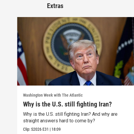
Extras
Washington Week with The Atlantic
Why is the U.S. still fighting Iran?
Why is the U.S. still fighting Iran? And why are
straight answers hard to come by?
Clip:
S2026
E31
|
18:09