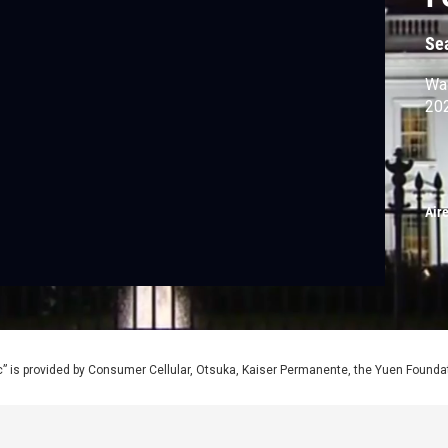
Se
Was
20
Air
” is provided by Consumer Cellular, Otsuka, Kaiser Permanente, the Yuen Foundati