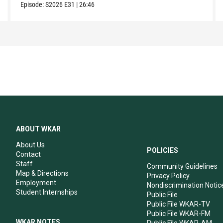
Episode:
S2026
E31
|
26:46
ABOUT WKAR
About Us
POLICIES
Contact
Staff
Community Guidelines
Map & Directions
Privacy Policy
Employment
Nondiscrimination Notic
Student Internships
Public File
Public File WKAR-TV
Public File WKAR-FM
WKAR NOTES
Public File WKAR-AM