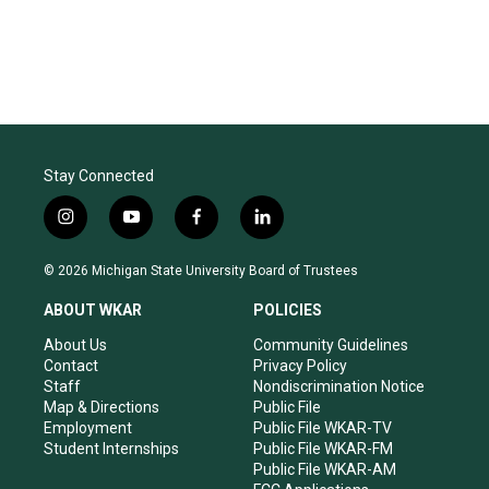
Stay Connected
i
y
f
l
n
o
a
i
s
u
c
n
© 2026 Michigan State University Board of Trustees
t
t
e
k
a
u
b
e
ABOUT WKAR
POLICIES
g
b
o
d
r
e
o
i
About Us
Community Guidelines
a
k
n
Contact
Privacy Policy
m
Staff
Nondiscrimination Notice
Map & Directions
Public File
Employment
Public File WKAR-TV
Student Internships
Public File WKAR-FM
Public File WKAR-AM