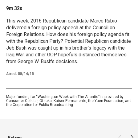
9m 32s
This week, 2016 Republican candidate Marco Rubio
delivered a foreign policy speech at the Council on
Foreign Relations. How does his foreign policy agenda fit
with the Republican Party? Potential Republican candidate
Jeb Bush was caught up in his brother's legacy with the
Iraq War, and other GOP hopefuls distanced themselves
from George W. Bush's decisions.
Aired:
05/14/15
Major funding for “Washington Week with The Atlantic” is provided by
Consumer Cellular, Otsuka, Kaiser Permanente, the Yuen Foundation, and
the Corporation for Public Broadcasting.
Extras