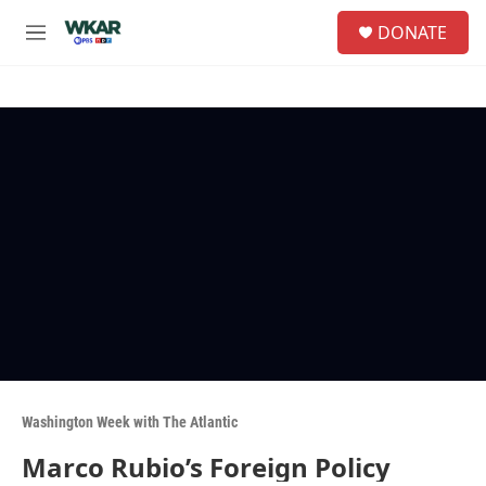
Skip to main content
S
DONATE
e
M
a
e
r
n
c
u
h
u
e
r
y
Washington Week with The Atlantic
Marco Rubio’s Foreign Policy