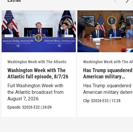
Washington Week with The Atlantic
Washington Week with The At
Washington Week with The
Has Trump squandered
Atlantic full episode, 8/7/26
American military
deterrence?
Full Washington Week with
Has Trump squandered
the Atlantic broadcast from
American military deter
August 7, 2026.
Clip:
S2026
E32
|
12:28
Episode:
S2026
E32
|
24:09