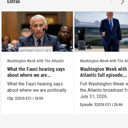
Extras
Washington Week with The Atlantic
Washington Week with The At
What the Fauci hearing says
Washington Week with
about where we are
Atlantic full episode,
politically
7/31/26
What the Fauci hearing says
Full Washington Week w
about where we are politically
the Atlantic broadcast 
July 31, 2026.
Clip:
S2026
E31
|
18:09
Episode:
S2026
E31
|
26:46