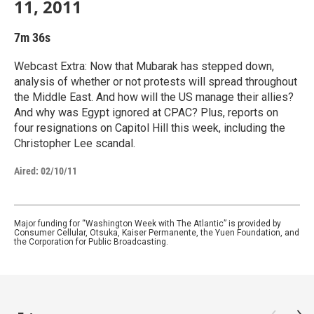
11, 2011
7m 36s
Webcast Extra: Now that Mubarak has stepped down,
analysis of whether or not protests will spread throughout
the Middle East. And how will the US manage their allies?
And why was Egypt ignored at CPAC? Plus, reports on
four resignations on Capitol Hill this week, including the
Christopher Lee scandal.
Aired:
02/10/11
Major funding for “Washington Week with The Atlantic” is provided by
Consumer Cellular, Otsuka, Kaiser Permanente, the Yuen Foundation, and
the Corporation for Public Broadcasting.