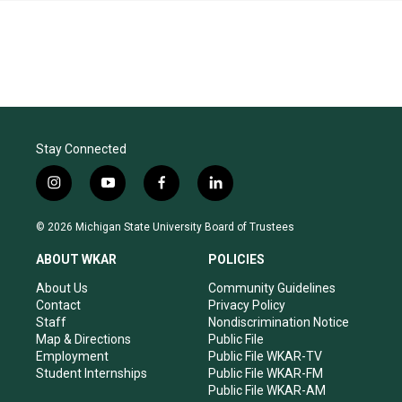
Stay Connected
i
y
f
l
n
o
a
i
s
u
c
n
© 2026 Michigan State University Board of Trustees
t
t
e
k
a
u
b
e
ABOUT WKAR
POLICIES
g
b
o
d
r
e
o
i
About Us
Community Guidelines
a
k
n
Contact
Privacy Policy
m
Staff
Nondiscrimination Notice
Map & Directions
Public File
Employment
Public File WKAR-TV
Student Internships
Public File WKAR-FM
Public File WKAR-AM