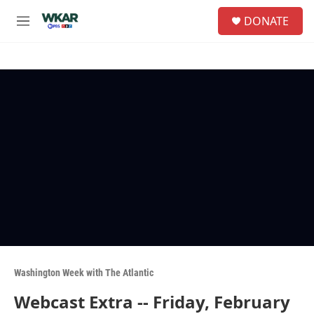
Skip to main content
S
DONATE
e
M
a
e
r
n
c
u
h
u
e
r
y
Washington Week with The Atlantic
Webcast Extra -- Friday, February