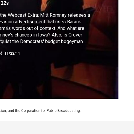
 22s
the Webcast Extra: Mitt Romney releases a
evision advertisement that uses Barack
ma's words out of context. And what are
ney's chances in Iowa? Also, is Grover
quist the Democrats' budget bogeyman.
 why the Holiday economic news is a little
ed:
11/22/11
ter this year.
on, and the Corporation for Public Broadcasting.