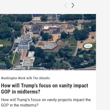
Washington Week with The Atlantic
Washi
How will Trump's focus on vanity impact
Wha
GOP in midterms?
we 
How will Trump's focus on vanity projects impact the
What
GOP in the midterms?
polit