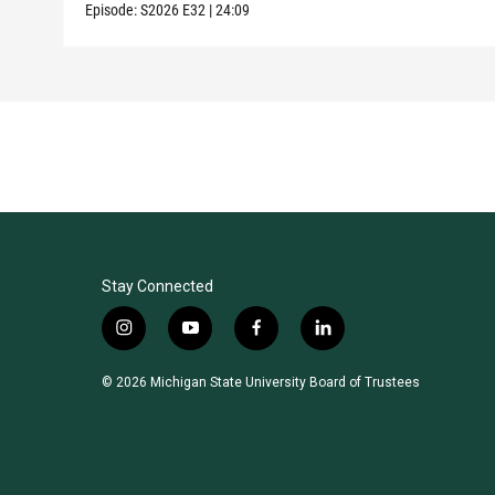
Episode:
S2026
E32
|
24:09
Stay Connected
i
y
f
l
n
o
a
i
s
u
c
n
© 2026 Michigan State University Board of Trustees
t
t
e
k
a
u
b
e
g
b
o
d
r
e
o
i
a
k
n