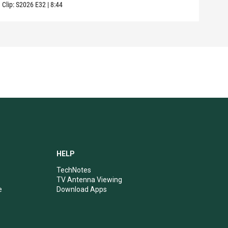
Clip:
S2026
E32
|
8:44
Clip:
HELP
TechNotes
TV Antenna Viewing
e
Download Apps