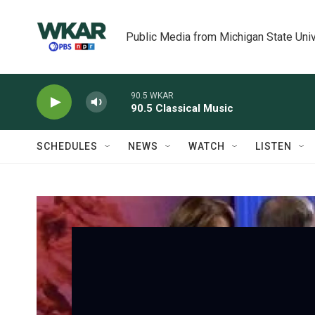
Skip to main content
Public Media from Michigan State Univ
90.5 WKAR
90.5 Classical Music
SCHEDULES
NEWS
WATCH
LISTEN