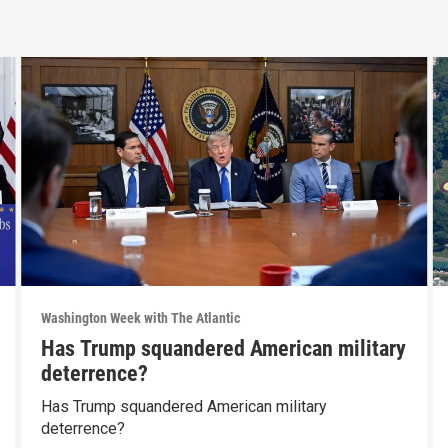
Washington Week with The Atlantic
Has Trump squandered American military
deterrence?
Has Trump squandered American military
deterrence?