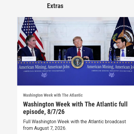
Extras
Washington Week with The Atlantic
Washington Week with The Atlantic full
episode, 8/7/26
Full Washington Week with the Atlantic broadcast
from August 7, 2026.