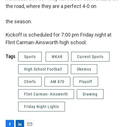
the road, where they are a perfect 4-0 on
the season.
Kickoff is scheduled for 7:00 pm Friday night at
Flint Carman-Ainsworth high school.
Tags
Sports
WKAR
Current Sports
High School Football
Okemos
Chiefs
AM 870
Playoff
Flint Carman- Ainsworth
Drawing
Friday Night Lights