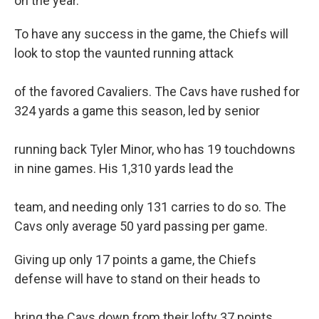
on the year.
To have any success in the game, the Chiefs will
look to stop the vaunted running attack
of the favored Cavaliers. The Cavs have rushed for
324 yards a game this season, led by senior
running back Tyler Minor, who has 19 touchdowns
in nine games. His 1,310 yards lead the
team, and needing only 131 carries to do so. The
Cavs only average 50 yard passing per game.
Giving up only 17 points a game, the Chiefs
defense will have to stand on their heads to
bring the Cavs down from their lofty 37 points