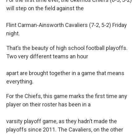
b
e
l
will step on the field against the
o
d
o
I
k
n
Flint Carman-Ainsworth Cavaliers (7-2, 5-2) Friday
night.
That’s the beauty of high school football playoffs.
Two very different teams an hour
apart are brought together in a game that means
everything.
For the Chiefs, this game marks the first time any
player on their roster has been in a
varsity playoff game, as they hadn’t made the
playoffs since 2011. The Cavaliers, on the other