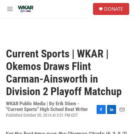
Skip to main content
S
DONATE
e
M
a
e
r
n
c
u
h
u
e
Current Sports | WKAR |
r
y
Okemos Draws Flint
Carman-Ainsworth in
Division 2 Playoff Matchup
WKAR Public Media | By
Erik Stiem -
"Current Sports" High School Beat Writer
Published October 30, 2014 at 3:51 PM EDT
F
L
E
a
i
m
c
n
a
e
k
i
For the first time ever, the Okemos Chiefs (6-3, 5-2)