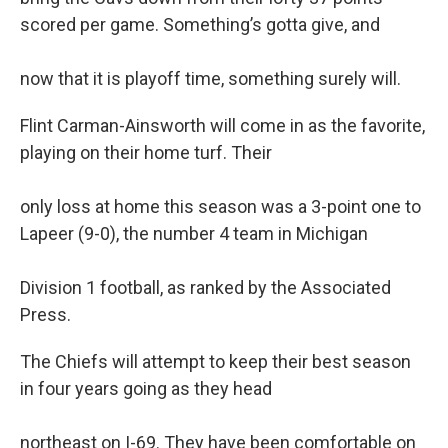
scored per game. Something’s gotta give, and
now that it is playoff time, something surely will.
Flint Carman-Ainsworth will come in as the favorite,
playing on their home turf. Their
only loss at home this season was a 3-point one to
Lapeer (9-0), the number 4 team in Michigan
Division 1 football, as ranked by the Associated
Press.
The Chiefs will attempt to keep their best season
in four years going as they head
northeast on I-69. They have been comfortable on