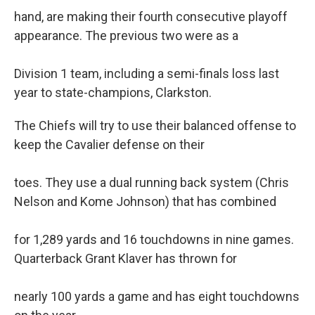
hand, are making their fourth consecutive playoff
appearance. The previous two were as a
Division 1 team, including a semi-finals loss last
year to state-champions, Clarkston.
The Chiefs will try to use their balanced offense to
keep the Cavalier defense on their
toes. They use a dual running back system (Chris
Nelson and Kome Johnson) that has combined
for 1,289 yards and 16 touchdowns in nine games.
Quarterback Grant Klaver has thrown for
nearly 100 yards a game and has eight touchdowns