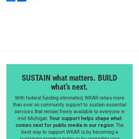
F
L
E
a
i
m
c
n
a
e
k
i
b
e
l
o
d
o
I
k
n
SUSTAIN what matters. BUILD
what’s next.
With federal funding eliminated, WKAR relies more
than ever on community support to sustain essential
services that remain freely available to everyone in
mid-Michigan.
Your support helps shape what
comes next for public media in our region
. The
best way to support WKAR is by becoming a
sustaining member today or by upgrading your