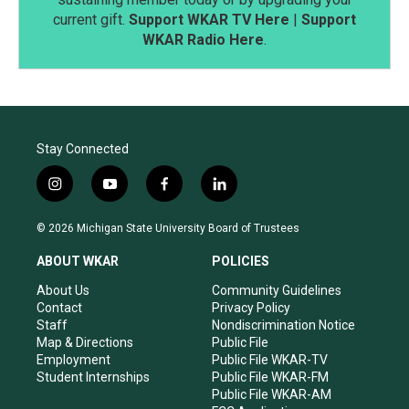
current gift.
Support WKAR TV Here
|
Support
WKAR Radio Here
.
Stay Connected
i
y
f
l
n
o
a
i
s
u
c
n
© 2026 Michigan State University Board of Trustees
t
t
e
k
a
u
b
e
ABOUT WKAR
POLICIES
g
b
o
d
r
e
o
i
About Us
Community Guidelines
a
k
n
Contact
Privacy Policy
m
Staff
Nondiscrimination Notice
Map & Directions
Public File
Employment
Public File WKAR-TV
Student Internships
Public File WKAR-FM
Public File WKAR-AM