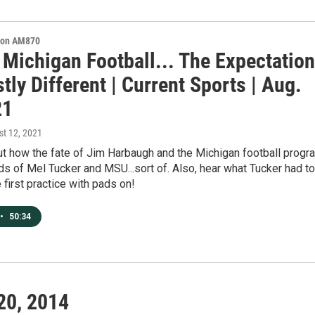
s on AM870
 Michigan Football... The Expectatio
tly Different | Current Sports | Aug.
21
st 12, 2021
ut how the fate of Jim Harbaugh and the Michigan football progr
nds of Mel Tucker and MSU...sort of. Also, hear what Tucker had to
e first practice with pads on!
•
50:34
20, 2014