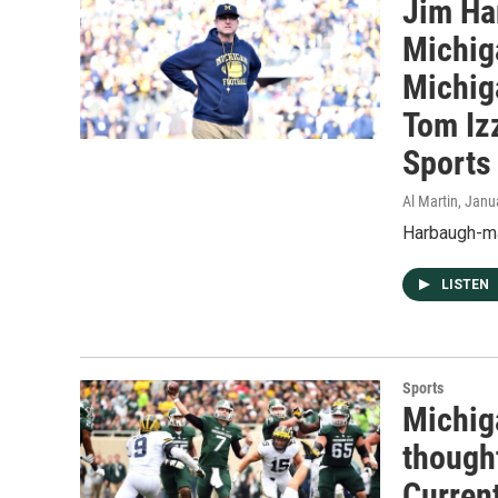
Jim Ha
Michig
Michig
Tom Izz
Sports 
Al Martin
, Janu
Harbaugh-ma
LISTEN
Sports
Michiga
thought
Current