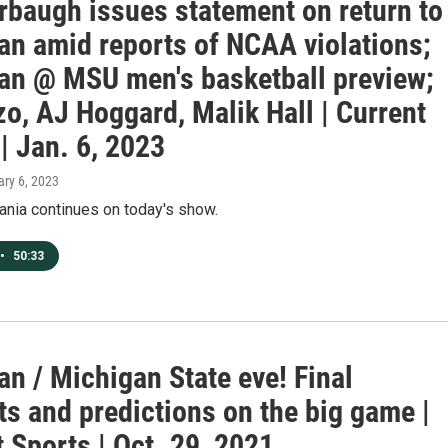
rbaugh issues statement on return to
an amid reports of NCAA violations;
an @ MSU men's basketball preview;
o, AJ Hoggard, Malik Hall | Current
| Jan. 6, 2023
ary 6, 2023
nia continues on today's show.
•
50:33
n / Michigan State eve! Final
s and predictions on the big game |
 Sports | Oct. 29, 2021