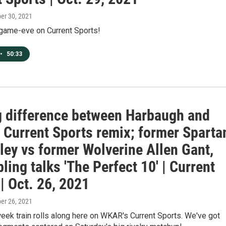
ber 30, 2021
ry game-eve on Current Sports!
•
50:33
g difference between Harbaugh and
, Current Sports remix; former Sparta
ley vs former Wolverine Allen Gant,
ling talks 'The Perfect 10' | Current
| Oct. 26, 2021
ber 26, 2021
week train rolls along here on WKAR's Current Sports. We've got