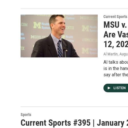
Current Sport
MSU v.
Are Vas
12, 20
Al Martin
, Augu
Al talks abo
is in the ha
say after th
LISTEN
Sports
Current Sports #395 | January 