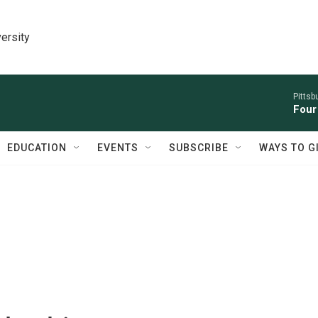
ersity
Pitts
Four
EDUCATION
EVENTS
SUBSCRIBE
WAYS TO G