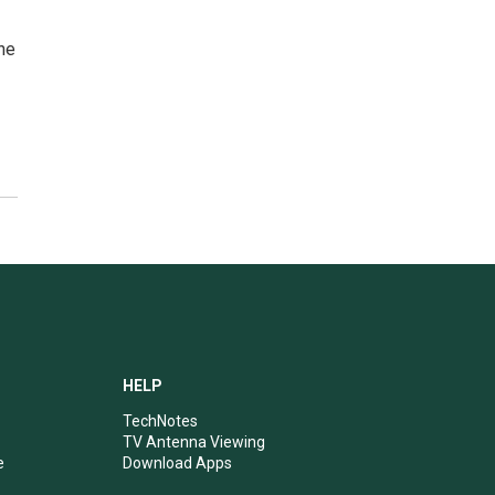
he
HELP
TechNotes
TV Antenna Viewing
e
Download Apps