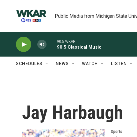
Skip to main content
Public Media from Michigan State Univ
90.5 WKAR
90.5 Classical Music
SCHEDULES
NEWS
WATCH
LISTEN
Jay Harbaugh
Sports