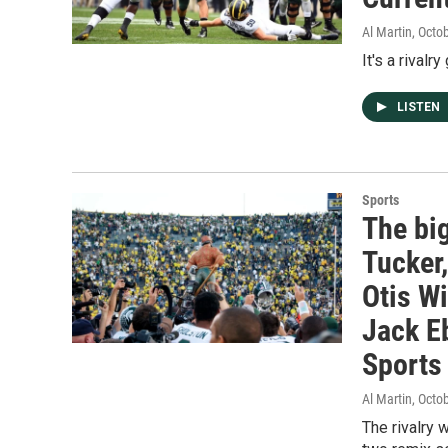
Al Martin
, Octo
It's a rival
LISTEN
Sports
The bi
Tucker
Otis Wi
Jack Eb
Sports 
Al Martin
, Octo
The rivalry 