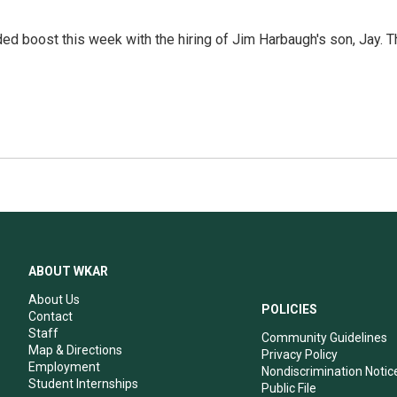
ed boost this week with the hiring of Jim Harbaugh's son, Jay. T
ABOUT WKAR
About Us
POLICIES
Contact
Staff
Community Guidelines
Map & Directions
Privacy Policy
Employment
Nondiscrimination Notic
Student Internships
Public File