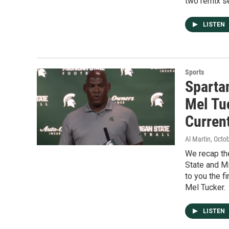
two remix s
LISTEN
Sports
Sparta
Mel Tu
Current
Al Martin
, Octo
We recap th
State and Mi
to you the 
Mel Tucker.
LISTEN