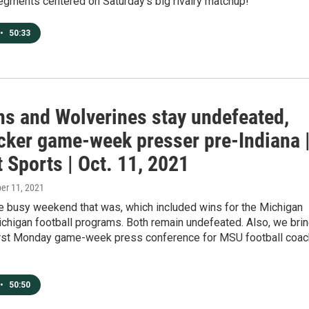
egments centered on Saturday's big rivalry matchup!
•
50:33
ns and Wolverines stay undefeated,
cker game-week presser pre-Indiana 
 Sports | Oct. 11, 2021
ber 11, 2021
e busy weekend that was, which included wins for the Michigan
chigan football programs. Both remain undefeated. Also, we bri
first Monday game-week press conference for MSU football coac
•
50:50