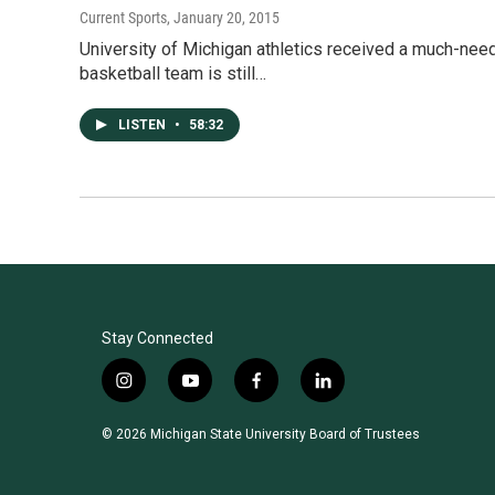
Current Sports
, January 20, 2015
University of Michigan athletics received a much-need
basketball team is still…
LISTEN
•
58:32
Stay Connected
i
y
f
l
n
o
a
i
s
u
c
n
© 2026 Michigan State University Board of Trustees
t
t
e
k
a
u
b
e