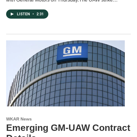
LISTEN
•
2:31
WKAR News
Emerging GM-UAW Contract