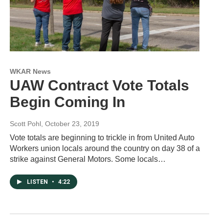
WKAR News
UAW Contract Vote Totals
Begin Coming In
Scott Pohl
, October 23, 2019
Vote totals are beginning to trickle in from United Auto
Workers union locals around the country on day 38 of a
strike against General Motors. Some locals…
LISTEN
•
4:22