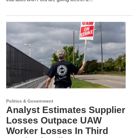
Politics & Government
Analyst Estimates Supplier
Losses Outpace UAW
Worker Losses In Third