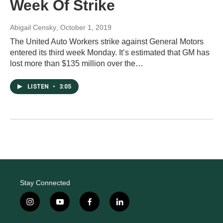
Week Of Strike
Abigail Censky
, October 1, 2019
The United Auto Workers strike against General Motors
entered its third week Monday. It’s estimated that GM has
lost more than $135 million over the…
LISTEN
•
3:05
Stay Connected
i
y
f
l
n
o
a
i