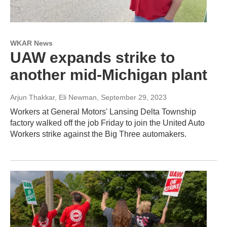
WKAR News
UAW expands strike to
another mid-Michigan plant
Arjun Thakkar, Eli Newman
, September 29, 2023
Workers at General Motors' Lansing Delta Township
factory walked off the job Friday to join the United Auto
Workers strike against the Big Three automakers.