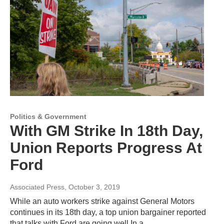
Politics & Government
With GM Strike In 18th Day,
Union Reports Progress At
Ford
Associated Press
, October 3, 2019
While an auto workers strike against General Motors
continues in its 18th day, a top union bargainer reported
that talks with Ford are going well.In a…