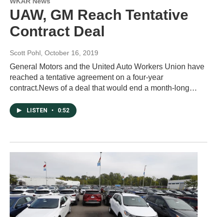
WKAR News
UAW, GM Reach Tentative
Contract Deal
Scott Pohl
, October 16, 2019
General Motors and the United Auto Workers Union have
reached a tentative agreement on a four-year
contract.News of a deal that would end a month-long…
LISTEN
•
0:52