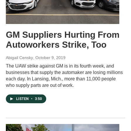
GM Suppliers Hurting From
Autoworkers Strike, Too
Abigail Censky
, October 9, 2019
The UAW strike against GM is in its fourth week, and
businesses that supply the automaker are losing millions
each day. In Lansing, Mich., more than 11,000 people
who supply parts are out of work.
LISTEN
•
3:50