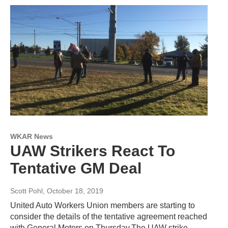
WKAR News
UAW Strikers React To
Tentative GM Deal
Scott Pohl
, October 18, 2019
United Auto Workers Union members are starting to
consider the details of the tentative agreement reached
with General Motors on Thursday.The UAW strike…