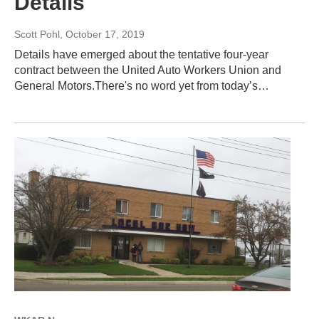
Details
Scott Pohl
, October 17, 2019
Details have emerged about the tentative four-year
contract between the United Auto Workers Union and
General Motors.There's no word yet from today’s…