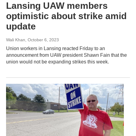
Lansing UAW members
optimistic about strike amid
update
Wali Khan
, October 6, 2023
Union workers in Lansing reacted Friday to an
announcement from UAW president Shawn Fain that the
union would not be expanding strikes this week.