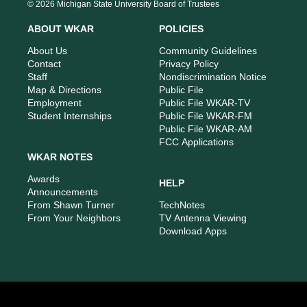
s
u
c
n
© 2026 Michigan State University Board of Trustees
t
t
e
k
a
u
b
e
ABOUT WKAR
POLICIES
g
b
o
d
r
e
o
i
About Us
Community Guidelines
a
k
n
Contact
Privacy Policy
m
Staff
Nondiscrimination Notice
Map & Directions
Public File
Employment
Public File WKAR-TV
Student Internships
Public File WKAR-FM
Public File WKAR-AM
FCC Applications
WKAR NOTES
Awards
HELP
Announcements
From Shawn Turner
TechNotes
From Your Neighbors
TV Antenna Viewing
Download Apps