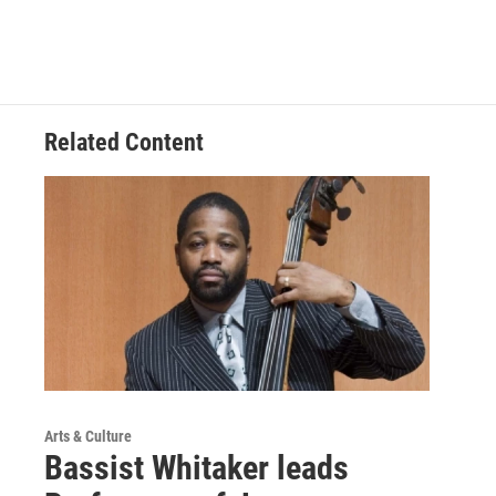
b
e
l
o
d
o
I
k
n
Related Content
Arts & Culture
Bassist Whitaker leads