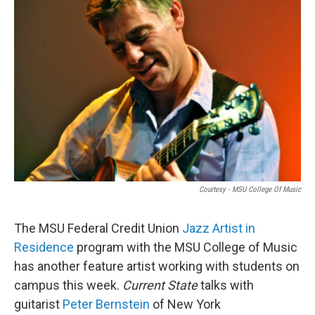
Courtesy - MSU College Of Music
The MSU Federal Credit Union
Jazz Artist in
Residence
program with the MSU College of Music
has another feature artist working with students on
campus this week.
Current State
talks with
guitarist
Peter Bernstein
of New York