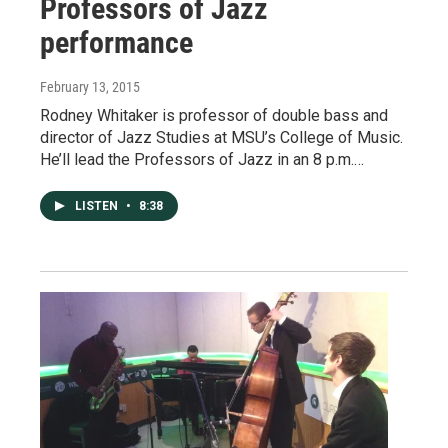
Professors of Jazz
performance
February 13, 2015
Rodney Whitaker is professor of double bass and
director of Jazz Studies at MSU’s College of Music.
He’ll lead the Professors of Jazz in an 8 p.m.…
LISTEN
•
8:38