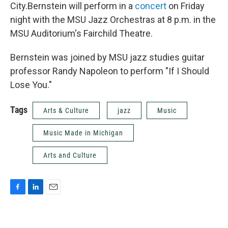
City.Bernstein will perform in a
concert
on Friday
night with the MSU Jazz Orchestras at 8 p.m. in the
MSU Auditorium's Fairchild Theatre.
Bernstein was joined by MSU jazz studies guitar
professor Randy Napoleon to perform "If I Should
Lose You."
Tags
Arts & Culture
jazz
Music
Music Made in Michigan
Arts and Culture
F
L
E
a
i
m
c
n
a
e
k
i