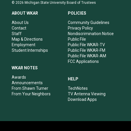
s
u
c
n
© 2026 Michigan State University Board of Trustees
t
t
e
k
a
u
b
e
ABOUT WKAR
POLICIES
g
b
o
d
r
e
o
i
About Us
Community Guidelines
a
k
n
Contact
Privacy Policy
m
Staff
Nondiscrimination Notice
Map & Directions
Public File
Employment
Public File WKAR-TV
Student Internships
Public File WKAR-FM
Public File WKAR-AM
FCC Applications
WKAR NOTES
Awards
HELP
Announcements
From Shawn Turner
TechNotes
From Your Neighbors
TV Antenna Viewing
Download Apps