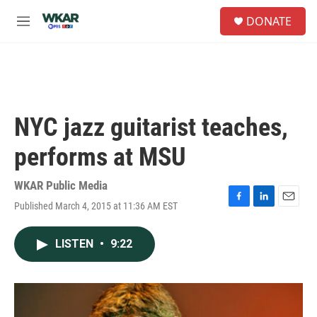
Skip to main content
S
DONATE
e
M
a
e
r
n
c
u
h
u
e
NYC jazz guitarist teaches,
r
y
performs at MSU
WKAR Public Media
Published March 4, 2015 at 11:36 AM EST
F
L
E
a
i
m
c
n
a
LISTEN
•
9:22
e
k
i
b
e
l
o
d
o
I
k
n