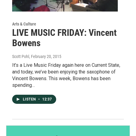
Arts & Culture
LIVE MUSIC FRIDAY: Vincent
Bowens
Scott Pohl
, February 20, 2015
It’s a Live Music Friday again here on Current State,
and today, we’ve been enjoying the saxophone of
Vincent Bowens. This week, Bowens has been
spending…
LISTEN
•
12:37