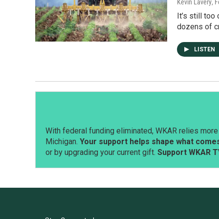
Kevin Lavery
, 
It’s still t
dozens of c
LISTEN
With federal funding eliminated, WKAR relies more 
Michigan.
Your support helps shape what comes 
or by upgrading your current gift.
Support WKAR T