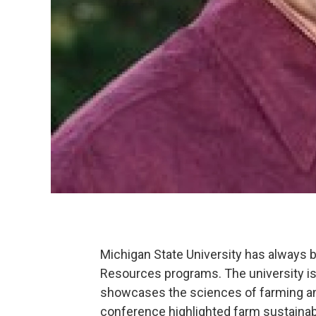
Michigan State University has always b
Resources programs. The university is
showcases the sciences of farming a
conference highlighted farm sustainabil