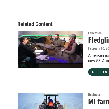
Related Content
Education
Fledgl
February 10, 2
American agr
now 58. Aro
LISTEN
Business
MI farm