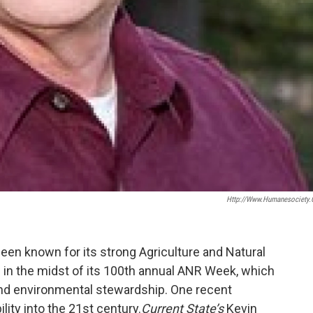
Http://www.humanesociety.
een known for its strong Agriculture and Natural
 in the midst of its 100th annual ANR Week, which
nd environmental stewardship. One recent
ity into the 21st century.
Current State’s
Kevin