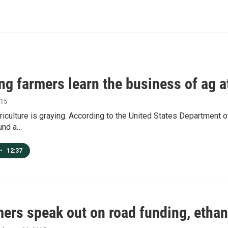
ing farmers learn the business of ag 
015
iculture is graying. According to the United States Department of 
und a…
•
12:37
ers speak out on road funding, ethan