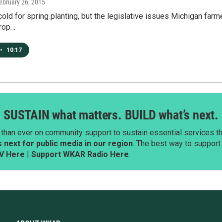
February 26, 2015
oo cold for spring planting, but the legislative issues Michigan fa
rop…
•
10:17
SUSTAIN what matters. BUILD what’s next.
than ever on community support to sustain essential services tha
next for public media in our region
. The best way to suppor
V Here
|
Support WKAR Radio Here
.