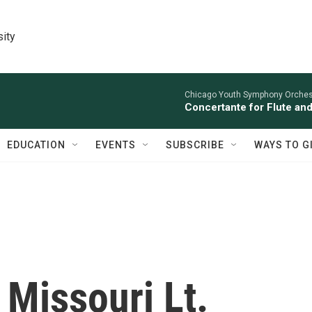
sity
Chicago Youth Symphony Orchestr
Concertante for Flute and
EDUCATION
EVENTS
SUBSCRIBE
WAYS TO G
Missouri Lt.