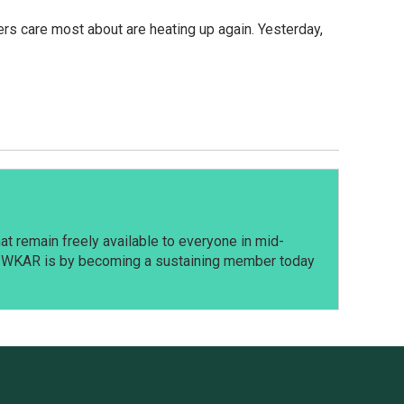
rmers care most about are heating up again. Yesterday,
t remain freely available to everyone in mid-
t WKAR is by becoming a sustaining member today