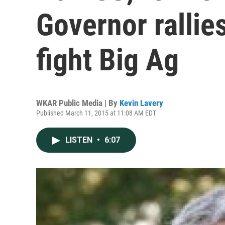
Governor rallie
fight Big Ag
WKAR Public Media | By
Kevin Lavery
Published March 11, 2015 at 11:08 AM EDT
LISTEN
•
6:07