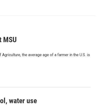
at MSU
Agriculture, the average age of a farmer in the U.S. is
ol, water use