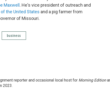
e Maxwell
. He's vice president of outreach and
of the United States
and a pig farmer from
Governor of Missouri.
business
gnment reporter and occasional local host for
Morning Edition
a
in 2023.