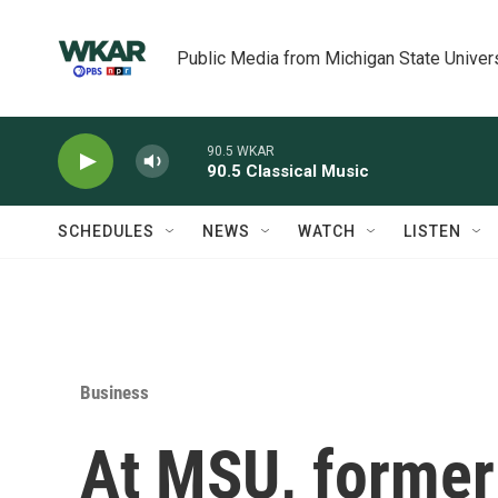
Skip to main content
Public Media from Michigan State Univer
90.5 WKAR
90.5 Classical Music
SCHEDULES
NEWS
WATCH
LISTEN
Business
At MSU, former 