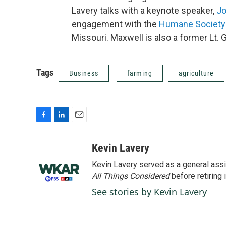
Lavery talks with a keynote speaker,
Jo
engagement with the
Humane Society 
Missouri. Maxwell is also a former Lt. 
Tags
Business
farming
agriculture
F
L
E
a
i
m
c
n
a
Kevin Lavery
e
k
i
Kevin Lavery served as a general assi
b
e
l
o
d
All Things Considered
before retiring 
o
I
See stories by Kevin Lavery
k
n