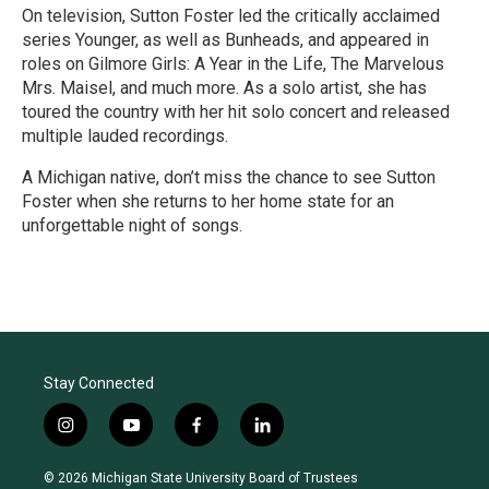
On television, Sutton Foster led the critically acclaimed
series Younger, as well as Bunheads, and appeared in
roles on Gilmore Girls: A Year in the Life, The Marvelous
Mrs. Maisel, and much more. As a solo artist, she has
toured the country with her hit solo concert and released
multiple lauded recordings.
A Michigan native, don’t miss the chance to see Sutton
Foster when she returns to her home state for an
unforgettable night of songs.
R
e
a
d
M
o
r
Stay Connected
e
i
y
f
l
n
o
a
i
s
u
c
n
© 2026 Michigan State University Board of Trustees