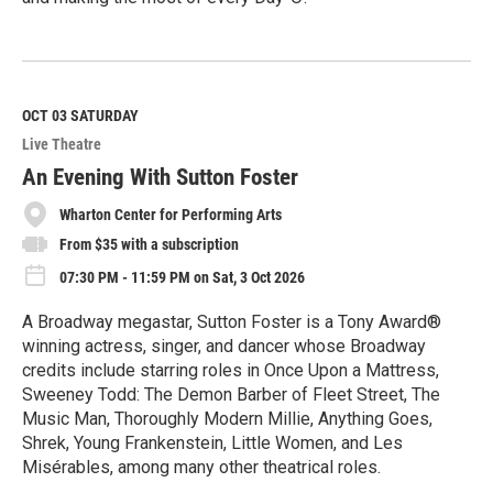
R
e
a
d
M
OCT 03
SATURDAY
o
Live Theatre
r
e
An Evening With Sutton Foster
Wharton Center for Performing Arts
From $35 with a subscription
07:30 PM - 11:59 PM on Sat, 3 Oct 2026
A Broadway megastar, Sutton Foster is a Tony Award®
winning actress, singer, and dancer whose Broadway
credits include starring roles in Once Upon a Mattress,
Sweeney Todd: The Demon Barber of Fleet Street, The
Music Man, Thoroughly Modern Millie, Anything Goes,
Shrek, Young Frankenstein, Little Women, and Les
Misérables, among many other theatrical roles.