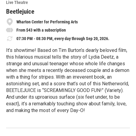
Live Theatre
Beetlejuice
Wharton Center for Performing Arts
From $43 with a subscription
07:30 PM - 08:30 PM, every day through Sep 20, 2026.
It’s showtime! Based on Tim Burton’s dearly beloved film,
this hilarious musical tells the story of Lydia Deetz, a
strange and unusual teenager whose whole life changes
when she meets a recently deceased couple and a demon
with a thing for stripes. With an irreverent book, an
astonishing set, and a score that’s out of this Netherworld,
BEETLEJUICE is “SCREAMINGLY GOOD FUN!” (Variety).
And under its uproarious surface (six feet under, to be
exact), it’s a remarkably touching show about family, love,
and making the most of every Day-O!
R
e
a