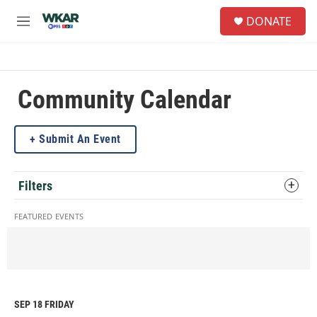
Skip to main content
S
DONATE
e
M
a
e
r
n
c
u
h
Community Calendar
u
e
r
Submit An Event
y
Filters
FEATURED EVENTS
SEP 18
FRIDAY