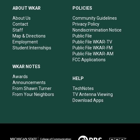
t
t
e
k
a
u
b
e
ABOUT WKAR
POLICIES
g
b
o
d
r
e
o
i
About Us
Community Guidelines
a
k
n
Contact
Privacy Policy
m
Staff
Nondiscrimination Notice
Map & Directions
Public File
Employment
Public File WKAR-TV
Student Internships
Public File WKAR-FM
Public File WKAR-AM
FCC Applications
WKAR NOTES
Awards
HELP
Announcements
From Shawn Turner
TechNotes
From Your Neighbors
TV Antenna Viewing
Download Apps