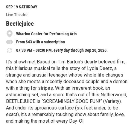
d
M
SEP 19
SATURDAY
o
Live Theatre
r
e
Beetlejuice
Wharton Center for Performing Arts
From $43 with a subscription
07:30 PM - 08:30 PM, every day through Sep 20, 2026.
It’s showtime! Based on Tim Burton’s dearly beloved film,
this hilarious musical tells the story of Lydia Deetz, a
strange and unusual teenager whose whole life changes
when she meets a recently deceased couple and a demon
with a thing for stripes. With an irreverent book, an
astonishing set, and a score that’s out of this Netherworld,
BEETLEJUICE is “SCREAMINGLY GOOD FUN!” (Variety).
And under its uproarious surface (six feet under, to be
exact), it’s a remarkably touching show about family, love,
and making the most of every Day-O!
R