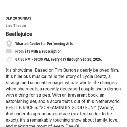
e
a
d
M
SEP 20
SUNDAY
o
Live Theatre
r
e
Beetlejuice
Wharton Center for Performing Arts
From $43 with a subscription
07:30 PM - 08:30 PM, every day through Sep 20, 2026.
It’s showtime! Based on Tim Burton’s dearly beloved film,
this hilarious musical tells the story of Lydia Deetz, a
strange and unusual teenager whose whole life changes
when she meets a recently deceased couple and a demon
with a thing for stripes. With an irreverent book, an
astonishing set, and a score that’s out of this Netherworld,
BEETLEJUICE is “SCREAMINGLY GOOD FUN!” (Variety).
And under its uproarious surface (six feet under, to be
exact), it’s a remarkably touching show about family, love,
and making the most of every Day-O!