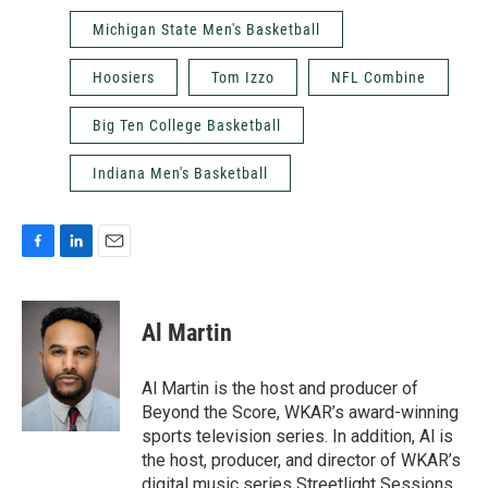
Michigan State Men's Basketball
Hoosiers
Tom Izzo
NFL Combine
Big Ten College Basketball
Indiana Men's Basketball
F
L
E
a
i
m
c
n
a
e
k
i
Al Martin
b
e
l
o
d
o
I
Al Martin is the host and producer of
k
n
Beyond the Score, WKAR’s award-winning
sports television series. In addition, Al is
the host, producer, and director of WKAR’s
digital music series Streetlight Sessions.