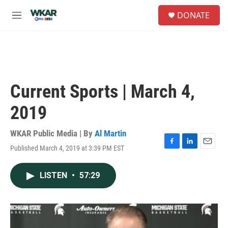
Skip to main content
S
DONATE
e
M
a
e
r
n
c
u
h
u
e
Current Sports | March 4,
r
y
2019
WKAR Public Media | By
Al Martin
Published March 4, 2019 at 3:39 PM EST
F
L
E
a
i
m
c
n
a
LISTEN
•
57:29
e
k
i
b
e
l
o
d
o
I
k
n