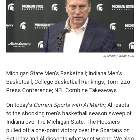
Al Martin / WKAR-MSU
Michigan State Men's Basketball; Indiana Men's
Basketball; College Basketball Rankings; Tom Izzo
Press Conference; NFL Combine Takeaways
On today's
Current Sports with Al Martin
, Al reacts
to the shocking men's basketball season sweep of
Indiana over the Michigan State. The Hoosiers
pulled off a one-point victory over the Spartans on
Saturday and Al dissects what went wrong. We also