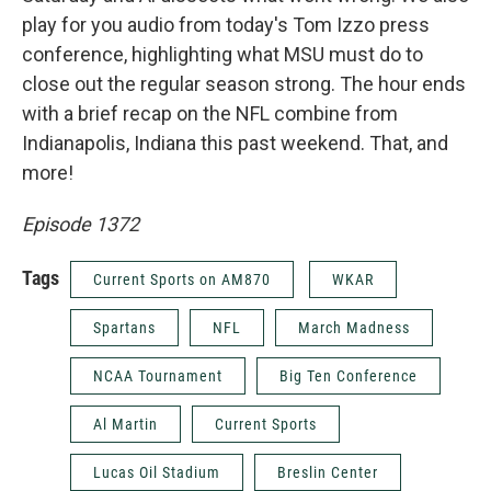
play for you audio from today's Tom Izzo press
conference, highlighting what MSU must do to
close out the regular season strong. The hour ends
with a brief recap on the NFL combine from
Indianapolis, Indiana this past weekend. That, and
more!
Episode 1372
Tags
Current Sports on AM870
WKAR
Spartans
NFL
March Madness
NCAA Tournament
Big Ten Conference
Al Martin
Current Sports
Lucas Oil Stadium
Breslin Center