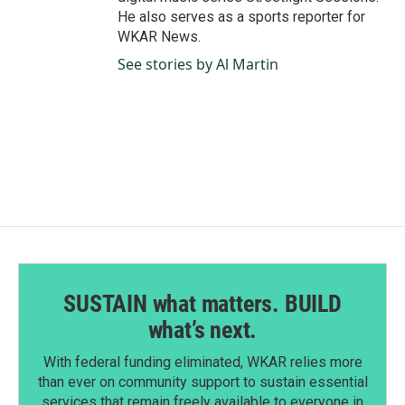
He also serves as a sports reporter for
WKAR News.
See stories by Al Martin
SUSTAIN what matters. BUILD
what’s next.
With federal funding eliminated, WKAR relies more
than ever on community support to sustain essential
services that remain freely available to everyone in