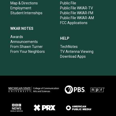
Map & Directions
Public File
Employment
Public File WKAR-TV
Student Internships
Public File WKAR-FM
Public File WKAR-AM
FCC Applications
WKAR NOTES
Awards
HELP
Announcements
From Shawn Turner
TechNotes
From Your Neighbors
TV Antenna Viewing
Download Apps