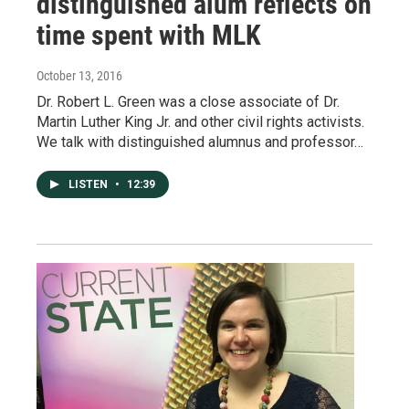
distinguished alum reflects on
time spent with MLK
October 13, 2016
Dr. Robert L. Green was a close associate of Dr.
Martin Luther King Jr. and other civil rights activists.
We talk with distinguished alumnus and professor…
LISTEN
•
12:39