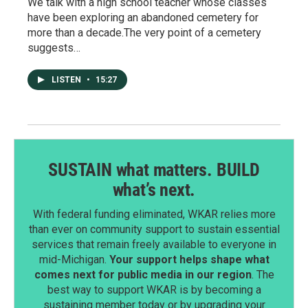
We talk with a high school teacher whose classes
have been exploring an abandoned cemetery for
more than a decade.The very point of a cemetery
suggests…
LISTEN
•
15:27
SUSTAIN what matters. BUILD
what’s next.
With federal funding eliminated, WKAR relies more
than ever on community support to sustain essential
services that remain freely available to everyone in
mid-Michigan.
Your support helps shape what
comes next for public media in our region
. The
best way to support WKAR is by becoming a
sustaining member today or by upgrading your