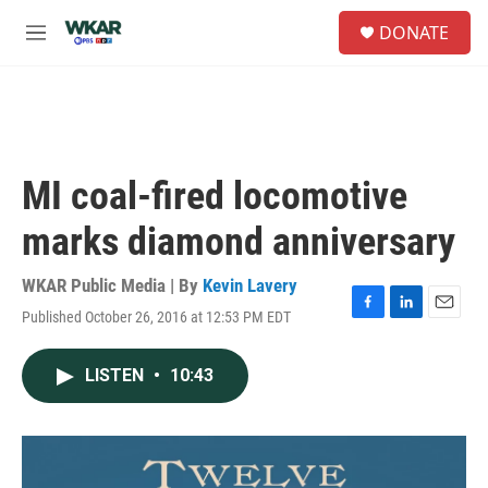
Skip to main content
S
DONATE
e
M
a
e
r
n
c
u
h
u
e
MI coal-fired locomotive
r
y
marks diamond anniversary
WKAR Public Media | By
Kevin Lavery
Published October 26, 2016 at 12:53 PM EDT
F
L
E
a
i
m
c
n
a
LISTEN
•
10:43
e
k
i
b
e
l
o
d
o
I
k
n