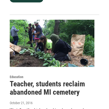
Education
Teacher, students reclaim
abandoned MI cemetery
October 21, 2016