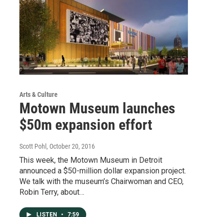
Arts & Culture
Motown Museum launches
$50m expansion effort
Scott Pohl
, October 20, 2016
This week, the Motown Museum in Detroit
announced a $50-million dollar expansion project.
We talk with the museum’s Chairwoman and CEO,
Robin Terry, about…
LISTEN
•
7:59