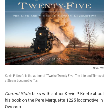
MSU Press
Kevin P. Keefe is the author of “Twelve Twenty-Five: The Life and Times of
a Steam Locomotive.”";s:
Current State
talks with author Kevin P. Keefe about
his book on the Pere Marquette 1225 locomotive in
Owosso.