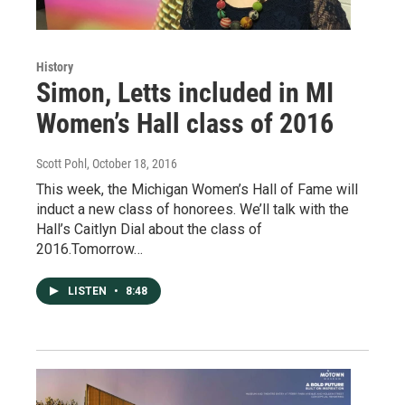
History
Simon, Letts included in MI
Women’s Hall class of 2016
Scott Pohl
, October 18, 2016
This week, the Michigan Women’s Hall of Fame will
induct a new class of honorees. We’ll talk with the
Hall’s Caitlyn Dial about the class of
2016.Tomorrow…
LISTEN
•
8:48