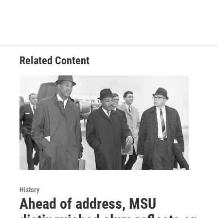
Related Content
History
Ahead of address, MSU