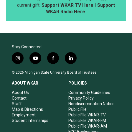
current gift.
Support WKAR TV Here
|
Support
WKAR Radio Here
.
Stay Connected
i
y
f
l
n
o
a
i
s
u
c
n
© 2026 Michigan State University Board of Trustees
t
t
e
k
a
u
b
e
ABOUT WKAR
POLICIES
g
b
o
d
r
e
o
i
About Us
Community Guidelines
a
k
n
Contact
Privacy Policy
m
Staff
Nondiscrimination Notice
Map & Directions
Public File
Employment
Public File WKAR-TV
Student Internships
Public File WKAR-FM
Public File WKAR-AM
FCC Applications