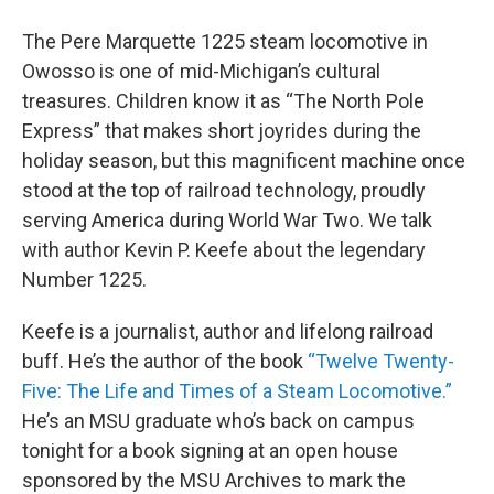
The Pere Marquette 1225 steam locomotive in
Owosso is one of mid-Michigan’s cultural
treasures. Children know it as “The North Pole
Express” that makes short joyrides during the
holiday season, but this magnificent machine once
stood at the top of railroad technology, proudly
serving America during World War Two. We talk
with author Kevin P. Keefe about the legendary
Number 1225.
Keefe is a journalist, author and lifelong railroad
buff. He’s the author of the book
“Twelve Twenty-
Five: The Life and Times of a Steam Locomotive.”
He’s an MSU graduate who’s back on campus
tonight for a book signing at an open house
sponsored by the MSU Archives to mark the