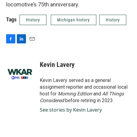
locomotive’s 75th anniversary.
Tags
History
Michigan history
History
F
L
E
a
i
m
c
n
a
e
k
i
Kevin Lavery
b
e
l
o
d
o
I
Kevin Lavery served as a general
k
n
assignment reporter and occasional local
host for
Morning Edition
and
All Things
Considered
before retiring in 2023.
See stories by Kevin Lavery