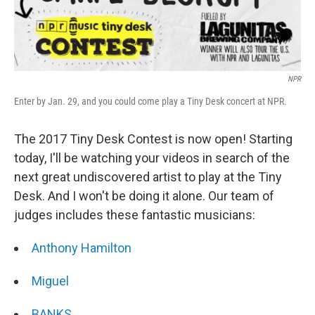
NPR
Enter by Jan. 29, and you could come play a Tiny Desk concert at NPR.
The 2017 Tiny Desk Contest is now open! Starting
today, I'll be watching your videos in search of the
next great undiscovered artist to play at the Tiny
Desk. And I won't be doing it alone. Our team of
judges includes these fantastic musicians:
Anthony Hamilton
Miguel
BANKS