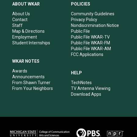
a
u
b
e
ABOUT WKAR
POLICIES
g
b
o
d
r
e
o
i
About Us
Community Guidelines
a
k
n
Contact
Privacy Policy
m
Staff
Nondiscrimination Notice
Map & Directions
Public File
Employment
Public File WKAR-TV
Student Internships
Public File WKAR-FM
Public File WKAR-AM
FCC Applications
WKAR NOTES
Awards
HELP
Announcements
From Shawn Turner
TechNotes
From Your Neighbors
TV Antenna Viewing
Download Apps