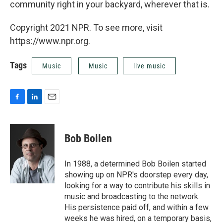
community right in your backyard, wherever that is.
Copyright 2021 NPR. To see more, visit
https://www.npr.org.
Tags
Music
Music
live music
F
L
E
a
i
m
c
n
a
e
k
i
Bob Boilen
b
e
l
o
d
o
I
In 1988, a determined Bob Boilen started
k
n
showing up on NPR's doorstep every day,
looking for a way to contribute his skills in
music and broadcasting to the network.
His persistence paid off, and within a few
weeks he was hired, on a temporary basis,