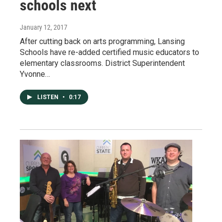
schools next
January 12, 2017
After cutting back on arts programming, Lansing
Schools have re-added certified music educators to
elementary classrooms. District Superintendent
Yvonne…
LISTEN
•
0:17