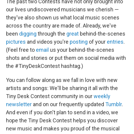
The past two Contests have not only brought into
our lives undiscovered musicians we cherish —
they've also shown us what local music scenes
across the country are made of. Already, we've
been
digging
through the
great
behind-the-scenes
pictures
and videos you're
posting
of your
entries
.
(Feel free to
email
us your behind-the-scenes
shots and stories or put them on social media with
the #TinyDeskContest hashtag.)
You can follow along as we fall in love with new
artists and songs: We'll be sharing it all with the
Tiny Desk Contest community in our
weekly
newsletter
and on our frequently updated
Tumblr
.
And even if you don't plan to send in a video, we
hope the Tiny Desk Contest helps you discover
new music and makes you proud of the musical