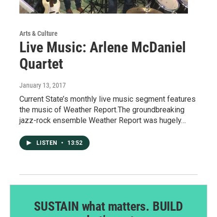
Arts & Culture
Live Music: Arlene McDaniel
Quartet
January 13, 2017
Current State’s monthly live music segment features
the music of Weather Report.The groundbreaking
jazz-rock ensemble Weather Report was hugely…
LISTEN
•
13:52
SUSTAIN what matters. BUILD