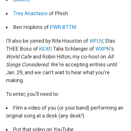
Trey Anastasio
of Phish
Ben Hopkins of
PWR BTTM
I'll also be joined by Rita Houston of
WFUV
, Stas
THEE Boss of
KEXP
, Talia Schlanger of
WXPN
's
World Cafe
and Robin Hilton, my co-host on
All
Songs Considered
. We're accepting entries until
Jan. 29, and we can't wait to hear what you're
making.
To enter, you'll need to:
Film a video of you (or your band) performing an
original song at a desk (any desk!).
Put that video on YouTube.