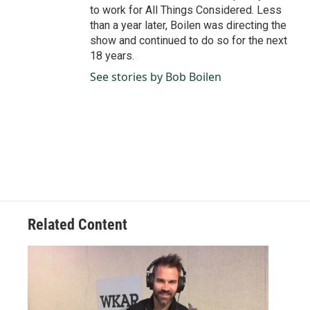
to work for All Things Considered. Less
than a year later, Boilen was directing the
show and continued to do so for the next
18 years.
See stories by Bob Boilen
Related Content