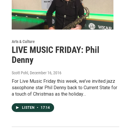
Arts & Culture
LIVE MUSIC FRIDAY: Phil
Denny
Scott Pohl
, December 16, 2016
For Live Music Friday this week, we’ve invited jazz
saxophone star Phil Denny back to Current State for
a touch of Christmas as the holiday…
LISTEN
•
17:14