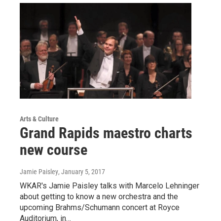
Arts & Culture
Grand Rapids maestro charts
new course
Jamie Paisley
, January 5, 2017
WKAR's Jamie Paisley talks with Marcelo Lehninger
about getting to know a new orchestra and the
upcoming Brahms/Schumann concert at Royce
Auditorium, in…