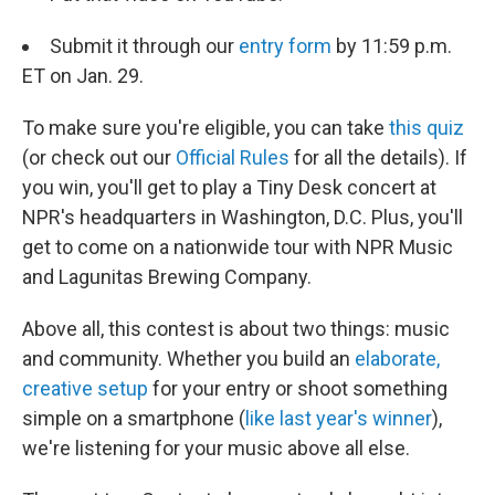
Submit it through our
entry form
by 11:59 p.m.
ET on Jan. 29.
To make sure you're eligible, you can take
this quiz
(or check out our
Official Rules
for all the details). If
you win, you'll get to play a Tiny Desk concert at
NPR's headquarters in Washington, D.C. Plus, you'll
get to come on a nationwide tour with NPR Music
and Lagunitas Brewing Company.
Above all, this contest is about two things: music
and community. Whether you build an
elaborate,
creative setup
for your entry or shoot something
simple on a smartphone (
like last year's winner
),
we're listening for your music above all else.