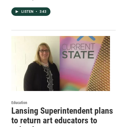
LISTEN
•
3:43
Education
Lansing Superintendent plans
to return art educators to