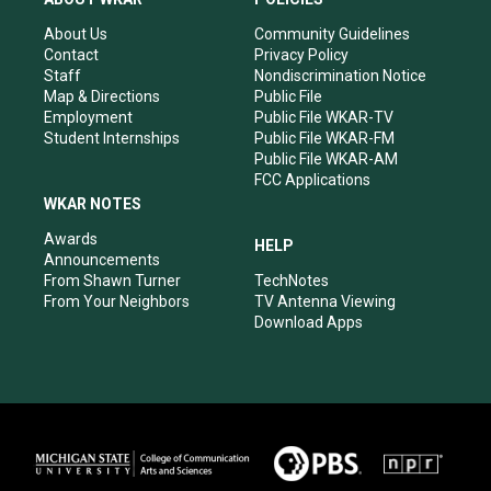
g
b
o
d
r
e
o
i
About Us
Community Guidelines
a
k
n
Contact
Privacy Policy
m
Staff
Nondiscrimination Notice
Map & Directions
Public File
Employment
Public File WKAR-TV
Student Internships
Public File WKAR-FM
Public File WKAR-AM
FCC Applications
WKAR NOTES
Awards
HELP
Announcements
From Shawn Turner
TechNotes
From Your Neighbors
TV Antenna Viewing
Download Apps