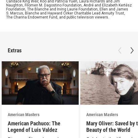
Candace King Weir, Koo and Patricia Yuen, Laura Richards and Jim
Naughton, Filomen M. Dagostino Foundation, André and Elizabeth Kertész
Foundation, The Blanche and Irving Laurie Foundation, Ellen and James
S. Marcus, Blanche and Hayward Cirker Charitable Lead Annuity Trust,
The Charina Endowment Fund, and public television viewers.
Extras
American Masters
American Masters
American Pachuco: The
Mary Oliver: Saved by 
Legend of Luis Valdez
Beauty of the World