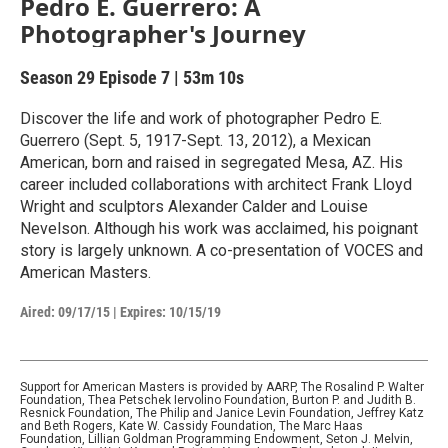
Pedro E. Guerrero: A
Photographer's Journey
Season 29
Episode 7
|
53m 10s
Discover the life and work of photographer Pedro E.
Guerrero (Sept. 5, 1917-Sept. 13, 2012), a Mexican
American, born and raised in segregated Mesa, AZ. His
career included collaborations with architect Frank Lloyd
Wright and sculptors Alexander Calder and Louise
Nevelson. Although his work was acclaimed, his poignant
story is largely unknown. A co-presentation of VOCES and
American Masters.
Aired:
09/17/15
|
Expires: 10/15/19
Support for American Masters is provided by AARP, The Rosalind P. Walter
Foundation, Thea Petschek Iervolino Foundation, Burton P. and Judith B.
Resnick Foundation, The Philip and Janice Levin Foundation, Jeffrey Katz
and Beth Rogers, Kate W. Cassidy Foundation, The Marc Haas
Foundation, Lillian Goldman Programming Endowment, Seton J. Melvin,