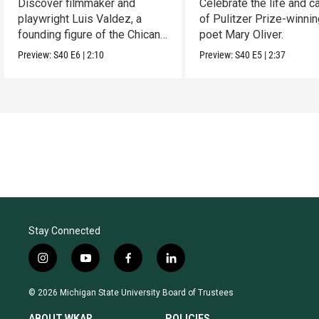
Discover filmmaker and
Celebrate the life and c
playwright Luis Valdez, a
of Pulitzer Prize-winni
founding figure of the Chicano
poet Mary Oliver.
Movement.
Preview:
S40
E6
|
2:10
Preview:
S40
E5
|
2:37
Stay Connected
i
y
f
l
n
o
a
i
s
u
c
n
© 2026 Michigan State University Board of Trustees
t
t
e
k
a
u
b
e
ABOUT WKAR
POLICIES