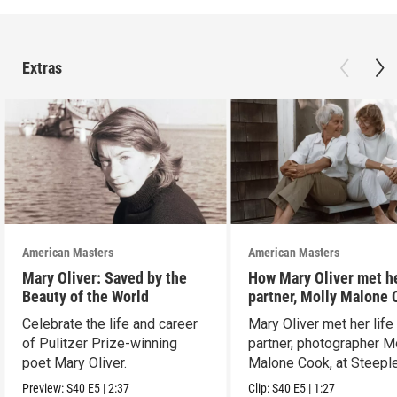
Extras
American Masters
American Masters
Mary Oliver: Saved by the
How Mary Oliver met he
Beauty of the World
partner, Molly Malone
Celebrate the life and career
Mary Oliver met her life
of Pulitzer Prize-winning
partner, photographer M
poet Mary Oliver.
Malone Cook, at Steeple
Preview:
S40
E5
|
2:37
Clip:
S40
E5
|
1:27