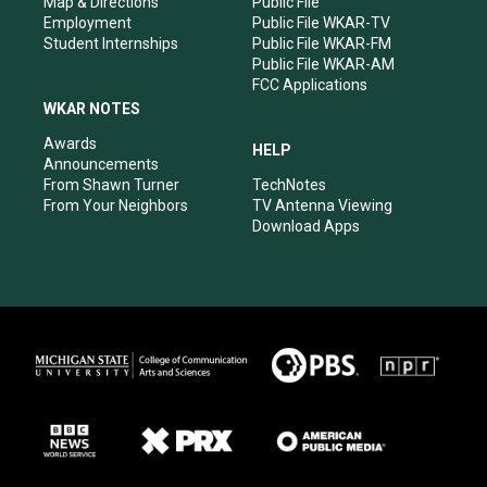
Map & Directions
Public File
Employment
Public File WKAR-TV
Student Internships
Public File WKAR-FM
Public File WKAR-AM
FCC Applications
WKAR NOTES
Awards
HELP
Announcements
From Shawn Turner
TechNotes
From Your Neighbors
TV Antenna Viewing
Download Apps