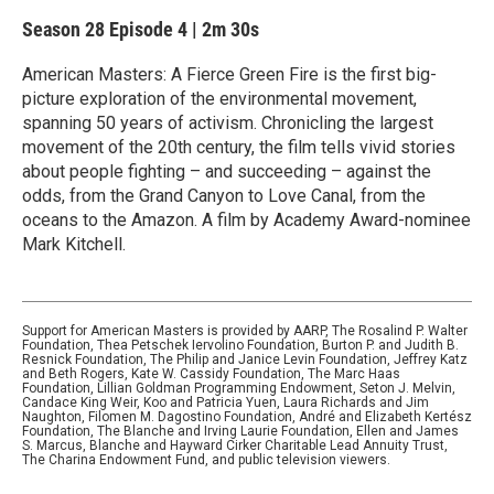
Season 28
Episode 4
|
2m 30s
American Masters: A Fierce Green Fire is the first big-
picture exploration of the environmental movement,
spanning 50 years of activism. Chronicling the largest
movement of the 20th century, the film tells vivid stories
about people fighting – and succeeding – against the
odds, from the Grand Canyon to Love Canal, from the
oceans to the Amazon. A film by Academy Award-nominee
Mark Kitchell.
Support for American Masters is provided by AARP, The Rosalind P. Walter
Foundation, Thea Petschek Iervolino Foundation, Burton P. and Judith B.
Resnick Foundation, The Philip and Janice Levin Foundation, Jeffrey Katz
and Beth Rogers, Kate W. Cassidy Foundation, The Marc Haas
Foundation, Lillian Goldman Programming Endowment, Seton J. Melvin,
Candace King Weir, Koo and Patricia Yuen, Laura Richards and Jim
Naughton, Filomen M. Dagostino Foundation, André and Elizabeth Kertész
Foundation, The Blanche and Irving Laurie Foundation, Ellen and James
S. Marcus, Blanche and Hayward Cirker Charitable Lead Annuity Trust,
The Charina Endowment Fund, and public television viewers.