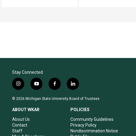
Stay Connected
i
y
f
l
n
o
a
i
s
u
c
n
© 2026 Michigan State University Board of Trustees
t
t
e
k
a
u
b
e
ABOUT WKAR
POLICIES
g
b
o
d
r
e
o
i
About Us
Community Guidelines
a
k
n
Contact
Privacy Policy
m
Staff
Nondiscrimination Notice