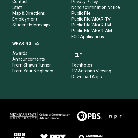
a
k
n
Contact
Privacy Policy
m
Staff
Nondiscrimination Notice
Map & Directions
Public File
Employment
Public File WKAR-TV
Student Internships
Public File WKAR-FM
Public File WKAR-AM
FCC Applications
WKAR NOTES
Awards
HELP
Announcements
From Shawn Turner
TechNotes
From Your Neighbors
TV Antenna Viewing
Download Apps