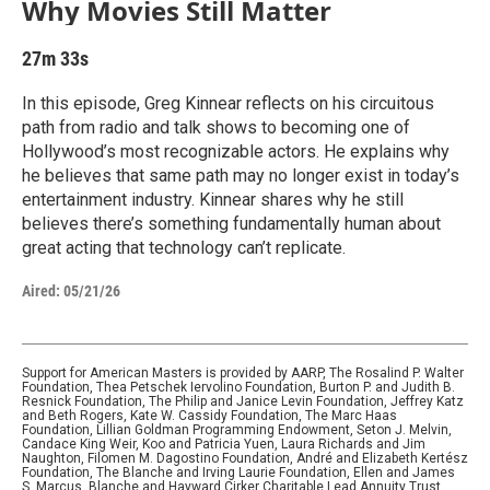
Why Movies Still Matter
27m 33s
In this episode, Greg Kinnear reflects on his circuitous
path from radio and talk shows to becoming one of
Hollywood’s most recognizable actors. He explains why
he believes that same path may no longer exist in today’s
entertainment industry. Kinnear shares why he still
believes there’s something fundamentally human about
great acting that technology can’t replicate.
Aired:
05/21/26
Support for American Masters is provided by AARP, The Rosalind P. Walter
Foundation, Thea Petschek Iervolino Foundation, Burton P. and Judith B.
Resnick Foundation, The Philip and Janice Levin Foundation, Jeffrey Katz
and Beth Rogers, Kate W. Cassidy Foundation, The Marc Haas
Foundation, Lillian Goldman Programming Endowment, Seton J. Melvin,
Candace King Weir, Koo and Patricia Yuen, Laura Richards and Jim
Naughton, Filomen M. Dagostino Foundation, André and Elizabeth Kertész
Foundation, The Blanche and Irving Laurie Foundation, Ellen and James
S. Marcus, Blanche and Hayward Cirker Charitable Lead Annuity Trust,