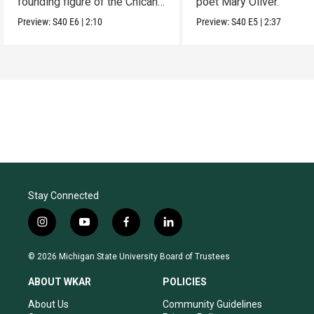
founding figure of the Chicano
poet Mary Oliver.
Movement.
Preview:
S40
E6
|
2:10
Preview:
S40
E5
|
2:37
Stay Connected
i
y
f
l
n
o
a
i
s
u
c
n
© 2026 Michigan State University Board of Trustees
t
t
e
k
a
u
b
e
ABOUT WKAR
POLICIES
g
b
o
d
r
e
o
i
About Us
Community Guidelines