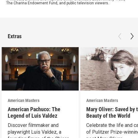
The Charina Endowment Fund, and public television viewers.
Extras
American Masters
American Masters
American Pachuco: The
Mary Oliver: Saved by 
Legend of Luis Valdez
Beauty of the World
Discover filmmaker and
Celebrate the life and c
playwright Luis Valdez, a
of Pulitzer Prize-winni