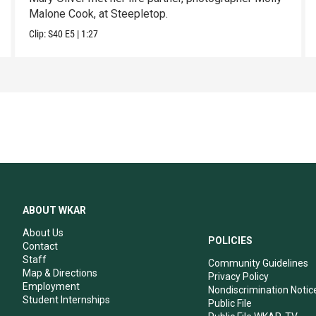
Malone Cook, at Steepletop.
Clip:
S40
E5
|
1:27
ABOUT WKAR
About Us
POLICIES
Contact
Staff
Community Guidelines
Map & Directions
Privacy Policy
Employment
Nondiscrimination Notic
Student Internships
Public File