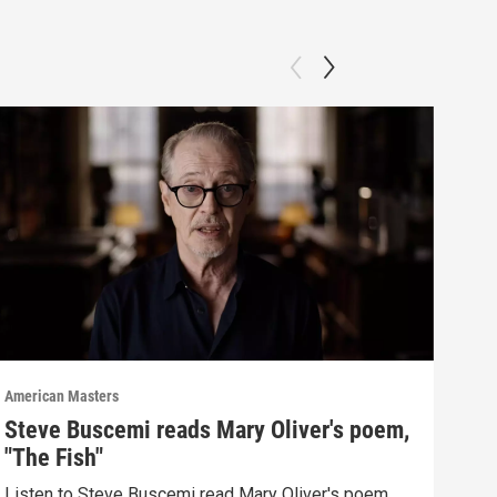
American Masters
Amer
Steve Buscemi reads Mary Oliver's poem,
The
"The Fish"
po
Listen to Steve Buscemi read Mary Oliver's poem
Mary