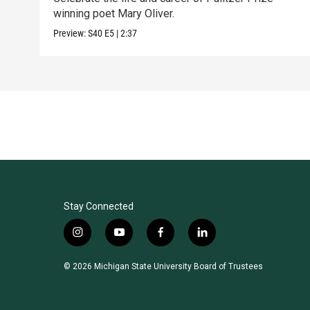
winning poet Mary Oliver.
Preview:
S40
E5
|
2:37
Stay Connected
i
y
f
l
n
o
a
i
s
u
c
n
© 2026 Michigan State University Board of Trustees
t
t
e
k
a
u
b
e
g
b
o
d