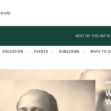
ersity
NEXT UP:
9:00 AM
90
EDUCATION
EVENTS
SUBSCRIBE
WAYS TO G
Ame
W
W