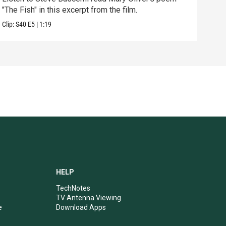
"The Fish" in this excerpt from the film.
dest
Clip:
S40
E5
|
1:19
Clip:
HELP
TechNotes
TV Antenna Viewing
e
Download Apps