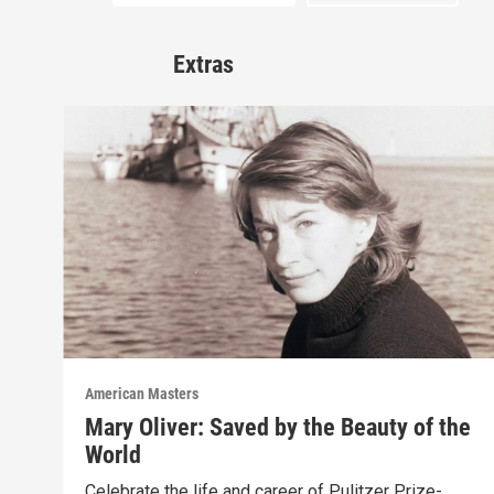
Extras
American Masters
Mary Oliver: Saved by the Beauty of the
World
Celebrate the life and career of Pulitzer Prize-