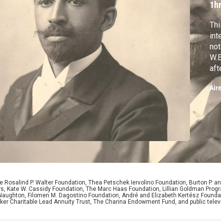
1h
Thi
int
not
W.E
aft
dea
Air
in 
res
 Rosalind P. Walter Foundation, Thea Petschek Iervolino Foundation, Burton P. an
ers, Kate W. Cassidy Foundation, The Marc Haas Foundation, Lillian Goldman Pr
 Naughton, Filomen M. Dagostino Foundation, André and Elizabeth Kertész Foundat
er Charitable Lead Annuity Trust, The Charina Endowment Fund, and public telev