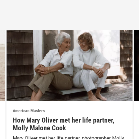
American Masters
How Mary Oliver met her life partner,
Molly Malone Cook
Mary Oliver met her life partner, photographer Molly