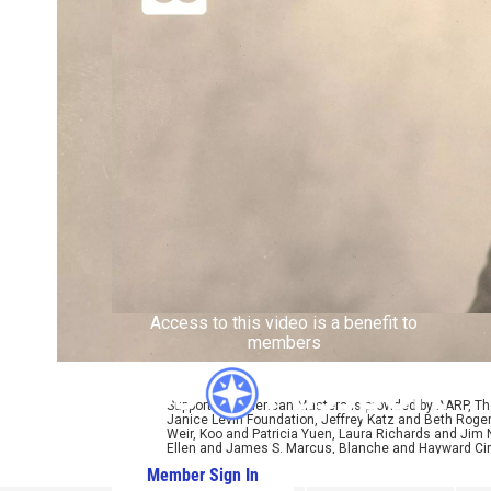
Access to this video is a benefit to
members
Support for American Masters is provided by AARP, The
Janice Levin Foundation, Jeffrey Katz and Beth Rog
Weir, Koo and Patricia Yuen, Laura Richards and Jim
Ellen and James S. Marcus, Blanche and Hayward Cirk
Member Sign In
Learn More