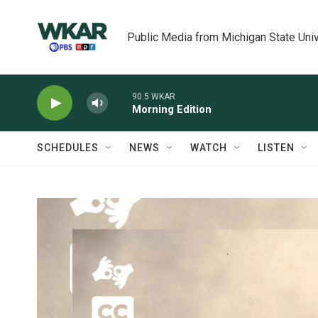
Skip to main content
Public Media from Michigan State Univ
90.5 WKAR
Morning Edition
SCHEDULES
NEWS
WATCH
LISTEN